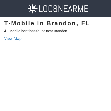
T-Mobile in Brandon, FL
4
T-Mobile locations found near Brandon
View Map