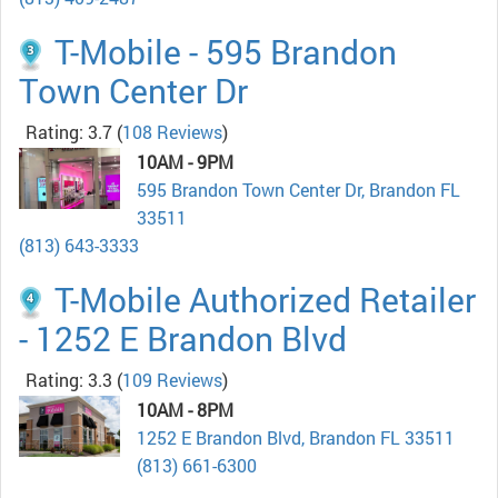
T-Mobile - 595 Brandon
Town Center Dr
Rating: 3.7
(
108 Reviews
)
10AM - 9PM
595 Brandon Town Center Dr, Brandon FL
33511
(813) 643-3333
T-Mobile Authorized Retailer
- 1252 E Brandon Blvd
Rating: 3.3
(
109 Reviews
)
10AM - 8PM
1252 E Brandon Blvd, Brandon FL 33511
(813) 661-6300