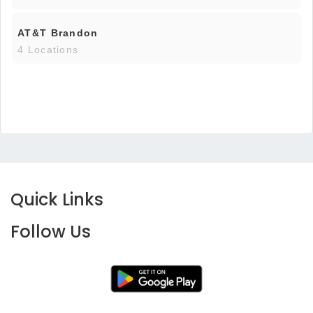
AT&T Brandon
4 Locations
Quick Links
Follow Us