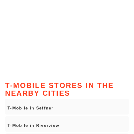
T-MOBILE STORES IN THE
NEARBY CITIES
T-Mobile in Seffner
T-Mobile in Riverview