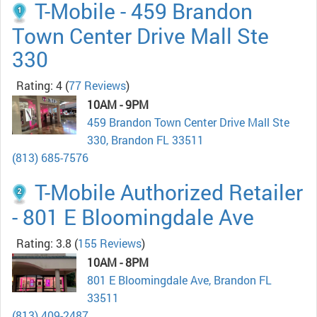
T-Mobile - 459 Brandon
Town Center Drive Mall Ste
330
Rating: 4
(
77 Reviews
)
10AM - 9PM
459 Brandon Town Center Drive Mall Ste
330, Brandon FL 33511
(813) 685-7576
T-Mobile Authorized Retailer
- 801 E Bloomingdale Ave
Rating: 3.8
(
155 Reviews
)
10AM - 8PM
801 E Bloomingdale Ave, Brandon FL
33511
(813) 409-2487