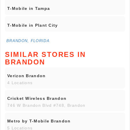
T-Mobile in Tampa
T-Mobile in Plant City
BRANDON, FLORIDA
SIMILAR STORES IN
BRANDON
Verizon Brandon
4 Locations
Cricket Wireless Brandon
746 W Brandon Blvd #748, Brandon
Metro by T-Mobile Brandon
5 Locations