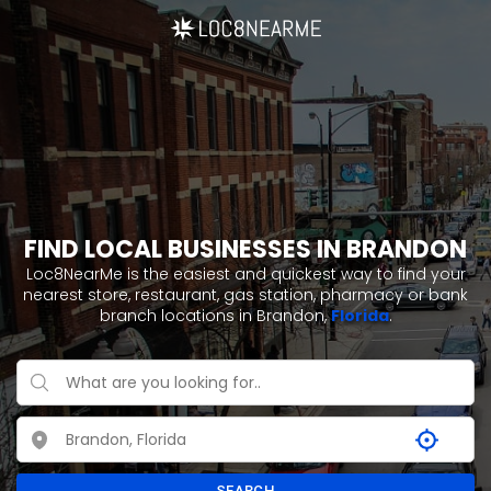
FIND LOCAL BUSINESSES IN BRANDON
Loc8NearMe is the easiest and quickest way to find your
nearest store, restaurant, gas station, pharmacy or bank
branch locations in Brandon,
Florida
.
SEARCH