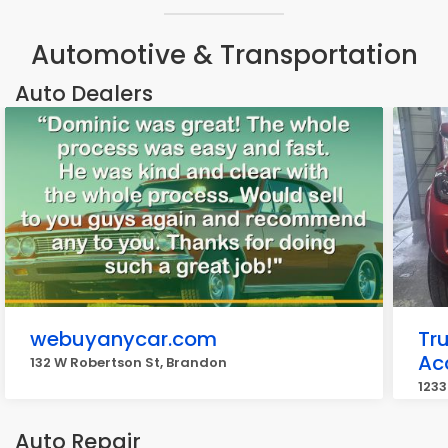
Automotive & Transportation
Auto Dealers
webuyanycar.com
Tr
Ac
132 W Robertson St, Brandon
1233
Auto Repair