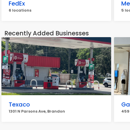
FedEx
Me
6 locations
5 lo
Recently Added Businesses
Texaco
Ga
1301 N Parsons Ave, Brandon
459