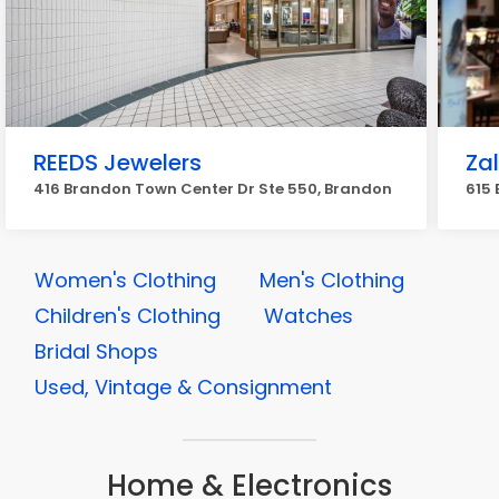
REEDS Jewelers
Za
416 Brandon Town Center Dr Ste 550, Brandon
615 
Women's Clothing
Men's Clothing
Children's Clothing
Watches
Bridal Shops
Used, Vintage & Consignment
Home & Electronics