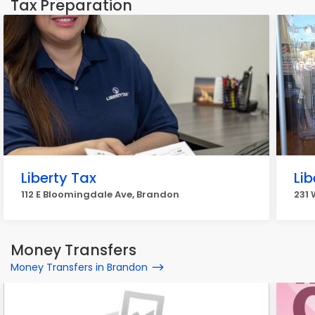
Tax Preparation
Liberty Tax
Lib
112 E Bloomingdale Ave, Brandon
231 
Money Transfers
Money Transfers in Brandon