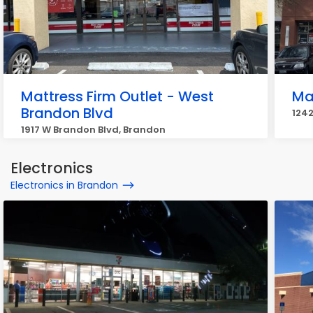
Mattress Firm Outlet - West
Ma
Brandon Blvd
1242
1917 W Brandon Blvd, Brandon
Electronics
Electronics in Brandon