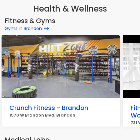
Health & Wellness
Fitness & Gyms
Gyms in Brandon
Crunch Fitness - Brandon
Fit
W
1570 W Brandon Blvd, Brandon
731
Medical Labs