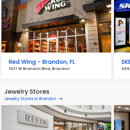
Red Wing - Brandon, FL
SK
1927 W Brandon Blvd, Brandon
459
Jewelry Stores
Jewelry Stores in Brandon