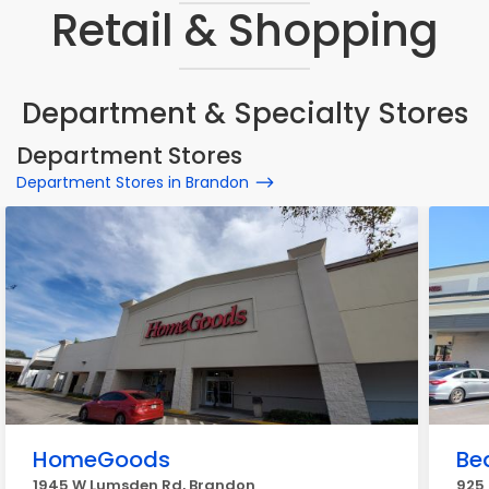
Retail & Shopping
Department & Specialty Stores
Department Stores
Department Stores in Brandon
HomeGoods
Bea
1945 W Lumsden Rd, Brandon
925