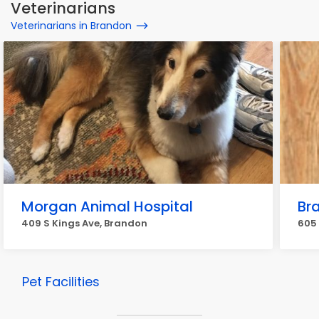
Veterinarians
Veterinarians in Brandon
Morgan Animal Hospital
Br
409 S Kings Ave, Brandon
605
Pet Facilities