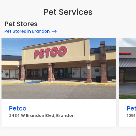
Pet Services
Pet Stores
Pet Stores in Brandon
Petco
Pe
2434 W Brandon Blvd, Brandon
105