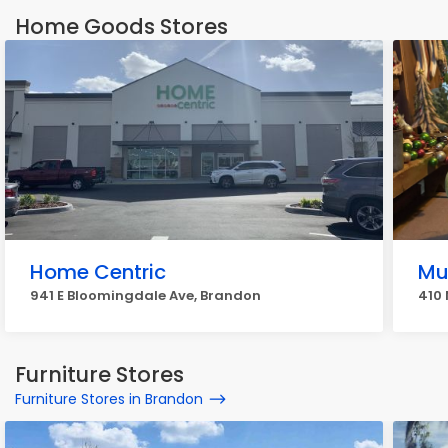
Home Goods Stores
Home Centric
Mu
941 E Bloomingdale Ave, Brandon
410 
Furniture Stores
Furniture Stores in Brandon