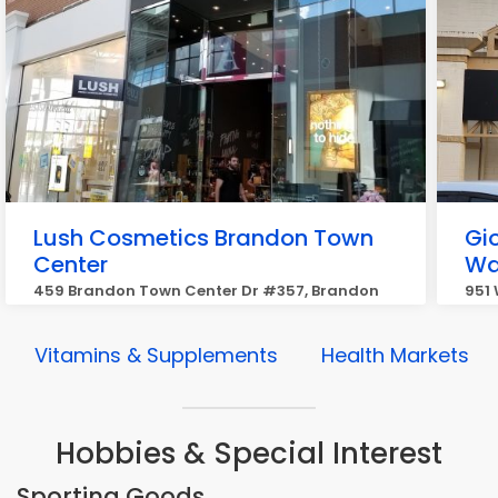
Lush Cosmetics Brandon Town
Gi
Center
Wa
459 Brandon Town Center Dr #357, Brandon
951
Vitamins & Supplements
Health Markets
Hobbies & Special Interest
Sporting Goods