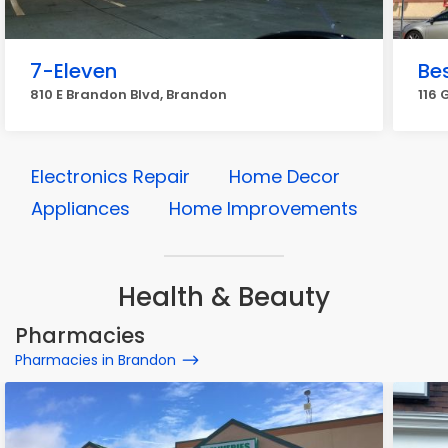
7-Eleven
Be
810 E Brandon Blvd, Brandon
116 
Electronics Repair
Home Decor
Appliances
Home Improvements
Health & Beauty
Pharmacies
Pharmacies in Brandon