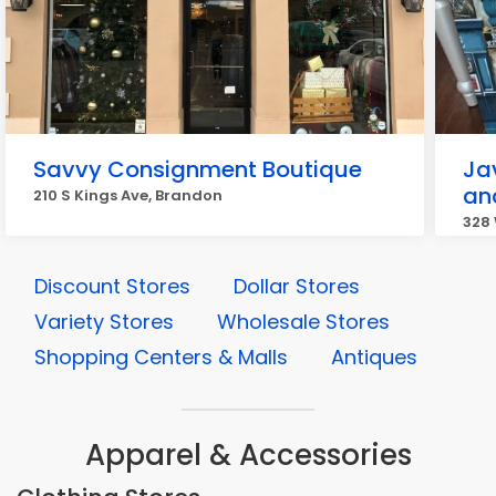
Savvy Consignment Boutique
Jav
an
210 S Kings Ave, Brandon
328 
Discount Stores
Dollar Stores
Variety Stores
Wholesale Stores
Shopping Centers & Malls
Antiques
Apparel & Accessories