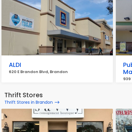
ALDI
Pu
Ma
620 E Brandon Blvd, Brandon
939
Thrift Stores
Thrift Stores in Brandon