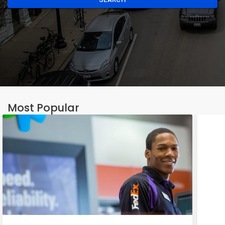
Most Popular