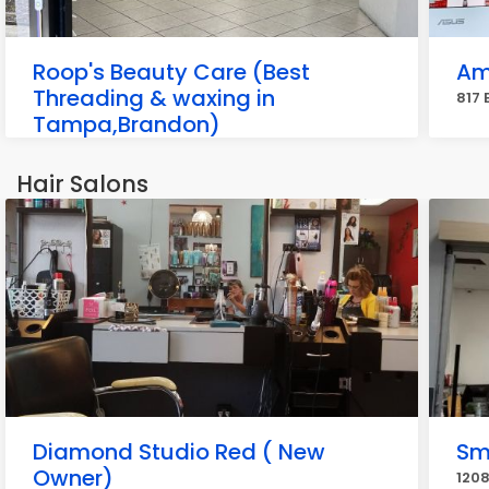
Roop's Beauty Care (Best
Am
Threading & waxing in
817 
Tampa,Brandon)
915 E Brandon Blvd, Brandon
Hair Salons
Diamond Studio Red ( New
Sm
Owner)
1208