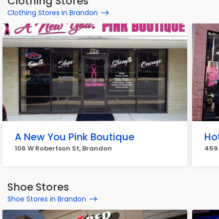
Clothing Stores
Clothing Stores in Brandon
A New You Pink Boutique
Ho
106 W Robertson St, Brandon
459
Shoe Stores
Shoe Stores in Brandon