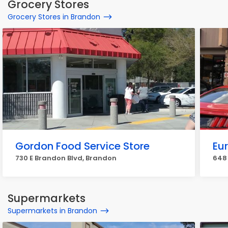
Grocery Stores
Grocery Stores in Brandon
Gordon Food Service Store
Eu
730 E Brandon Blvd, Brandon
648 
Supermarkets
Supermarkets in Brandon