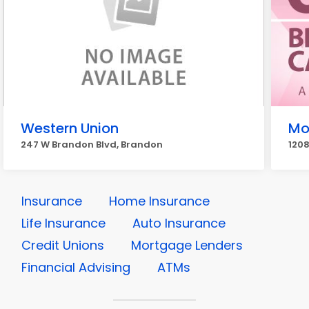
Western Union
Mo
247 W Brandon Blvd, Brandon
120
Insurance
Home Insurance
Life Insurance
Auto Insurance
Credit Unions
Mortgage Lenders
Financial Advising
ATMs