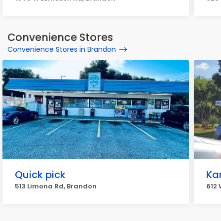
Convenience Stores
Convenience Stores in Brandon
Quick pick
Ka
513 Limona Rd, Brandon
612