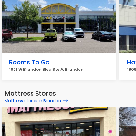
Rooms To Go
Ha
1821 W Brandon Blvd Ste A, Brandon
190
Mattress Stores
Mattress stores in Brandon