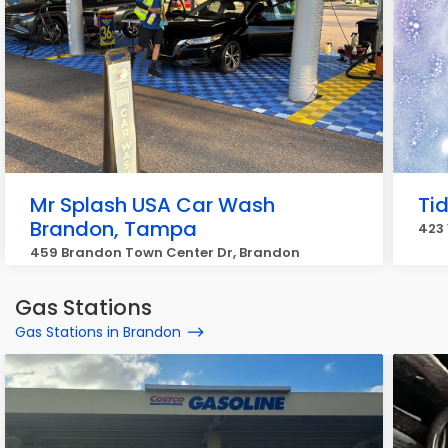
Mr Splash USA Car Wash
Ti
Brandon, Tampa
423
459 Brandon Town Center Dr, Brandon
Gas Stations
Gas Stations in Brandon