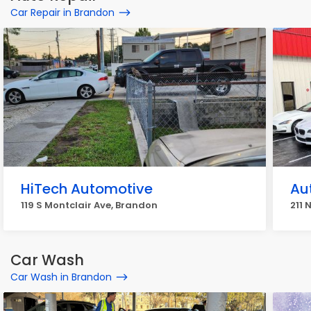
Car Repair in Brandon
HiTech Automotive
Au
119 S Montclair Ave, Brandon
211 
Car Wash
Car Wash in Brandon