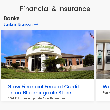
Financial & Insurance
Banks
Banks in Brandon
Grow Financial Federal Credit
Wo
Union: Bloomingdale Store
Park
604 E Bloomingdale Ave, Brandon