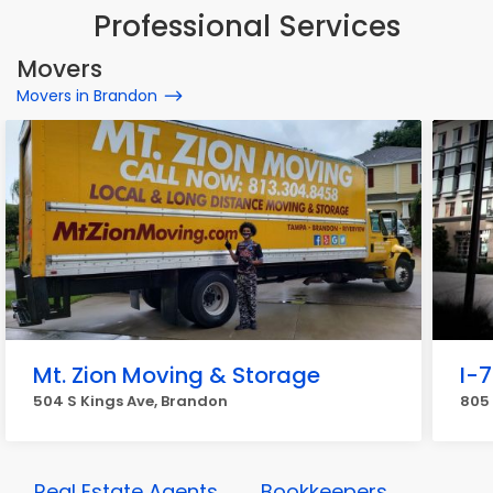
Professional Services
Movers
Movers in Brandon
Mt. Zion Moving & Storage
I-
504 S Kings Ave, Brandon
805 
Real Estate Agents
Bookkeepers