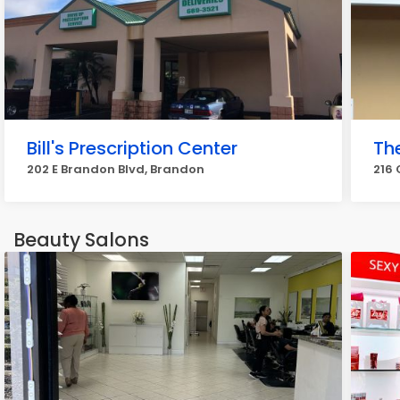
Bill's Prescription Center
Th
202 E Brandon Blvd, Brandon
216 
Beauty Salons