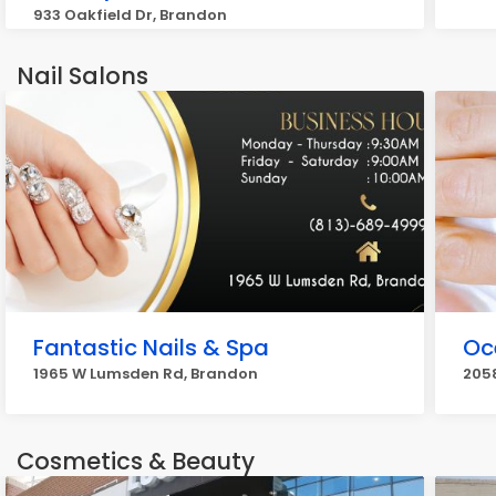
933 Oakfield Dr, Brandon
Nail Salons
Fantastic Nails & Spa
Oc
1965 W Lumsden Rd, Brandon
205
Cosmetics & Beauty