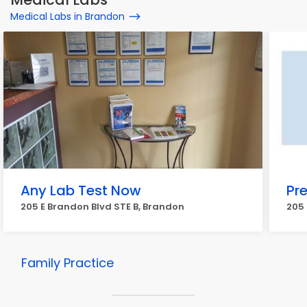
Medical Labs in Brandon
Any Lab Test Now
Pr
205 E Brandon Blvd STE B, Brandon
205 
Family Practice