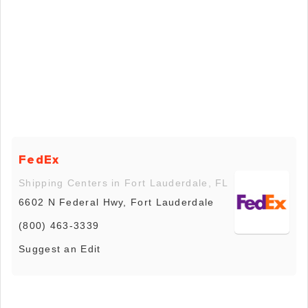
FedEx
Shipping Centers in Fort Lauderdale, FL
6602 N Federal Hwy, Fort Lauderdale
(800) 463-3339
Suggest an Edit