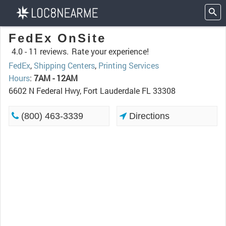
FedEx OnSite
4.0 -
11 reviews.
Rate your experience!
FedEx
,
Shipping Centers
,
Printing Services
Hours
:
7AM - 12AM
6602 N Federal Hwy, Fort Lauderdale FL 33308
(800) 463-3339
Directions