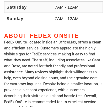
Saturday
7AM - 12AM
Sunday
7AM - 12AM
ABOUT FEDEX ONSITE
FedEx OnSite, located inside an OfficeMax, offers a clean
and efficient service. Customers appreciate the highly
visible signs for FedEx services, making it easy to find
what they need. The staff, including associates like Cam
and Rose, are noted for their friendly and professional
assistance. Many reviews highlight their willingness to
help, even beyond closing hours, and their genuine care
for customer inquiries. Despite being a smaller location, it
provides a pleasant experience, with customers
describing their visits as quick and hassle-free. Overall,
FedEx OnSite is recommended for its excellent service