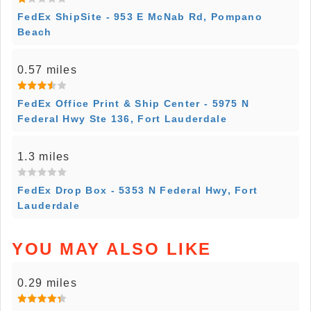
FedEx ShipSite - 953 E McNab Rd, Pompano
Beach
0.57 miles
FedEx Office Print & Ship Center - 5975 N
Federal Hwy Ste 136, Fort Lauderdale
1.3 miles
FedEx Drop Box - 5353 N Federal Hwy, Fort
Lauderdale
YOU MAY ALSO LIKE
0.29 miles