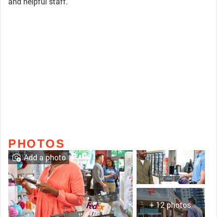
and helpful staff.
PHOTOS
Add a photo
+ 12 photos