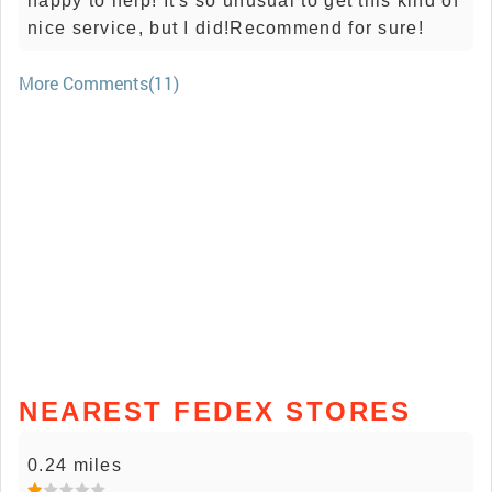
happy to help! It's so unusual to get this kind of
nice service, but I did!Recommend for sure!
More Comments(11)
NEAREST FEDEX STORES
0.24 miles