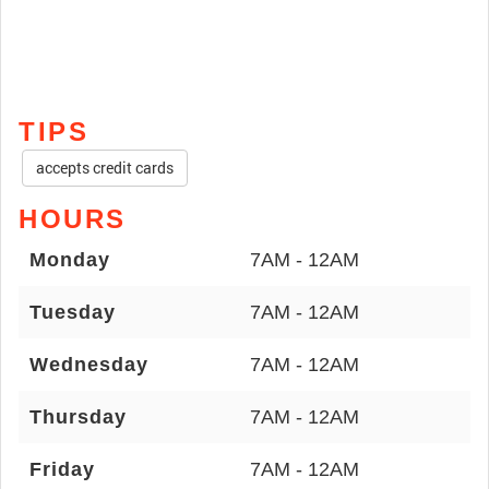
TIPS
accepts credit cards
HOURS
Monday
7AM - 12AM
Tuesday
7AM - 12AM
Wednesday
7AM - 12AM
Thursday
7AM - 12AM
Friday
7AM - 12AM