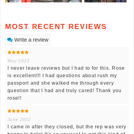
MOST RECENT REVIEWS
Write a review
May 2023
I never leave reviews but I had to for this. Rose
is excellent!!! I had questions about rush my
passport and she walked me through every
question that I had and truly cared! Thank you
rose!!
June 2022
I came in after they closed, but the rep was very