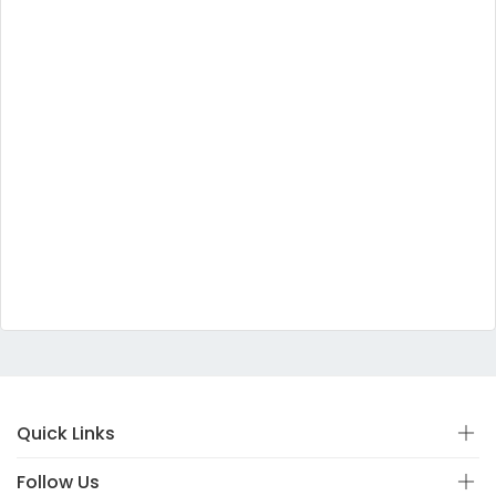
Quick Links
Follow Us