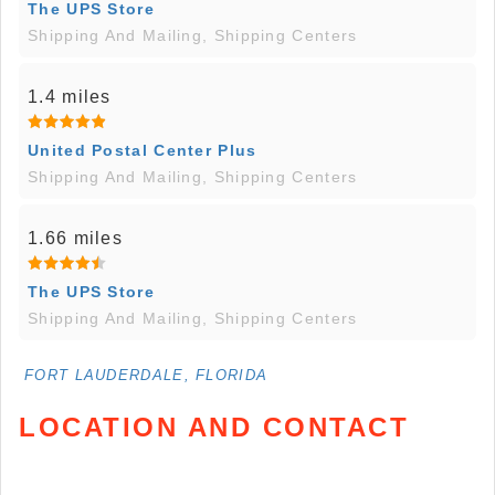
The UPS Store
Shipping And Mailing, Shipping Centers
1.4 miles
United Postal Center Plus
Shipping And Mailing, Shipping Centers
1.66 miles
The UPS Store
Shipping And Mailing, Shipping Centers
FORT LAUDERDALE, FLORIDA
LOCATION AND CONTACT