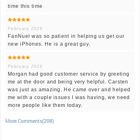
time this time
February 2026
FanNuel was so patient in helping us get our
new iPhones. He is a great guy.
February 2026
Morgan had good customer service by greeting
me at the door and being very helpful. Carsten
was just as amazing. He came over and helped
me with a couple issues I was having, we need
more people like them today.
More Comments(208)