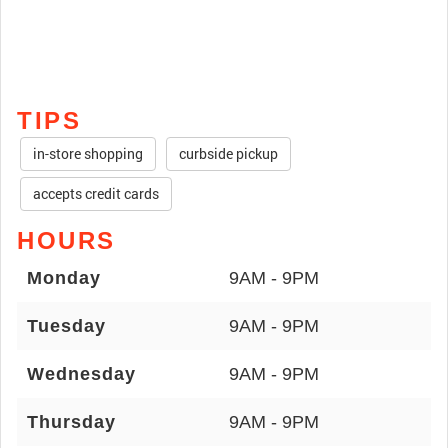
TIPS
in-store shopping
curbside pickup
accepts credit cards
HOURS
Monday
9AM - 9PM
Tuesday
9AM - 9PM
Wednesday
9AM - 9PM
Thursday
9AM - 9PM