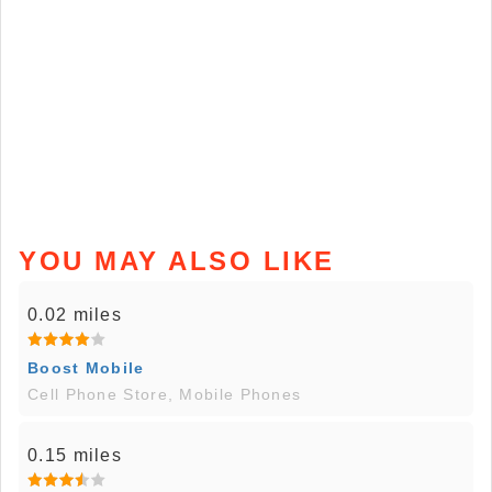
YOU MAY ALSO LIKE
0.02 miles
Boost Mobile
Cell Phone Store, Mobile Phones
0.15 miles