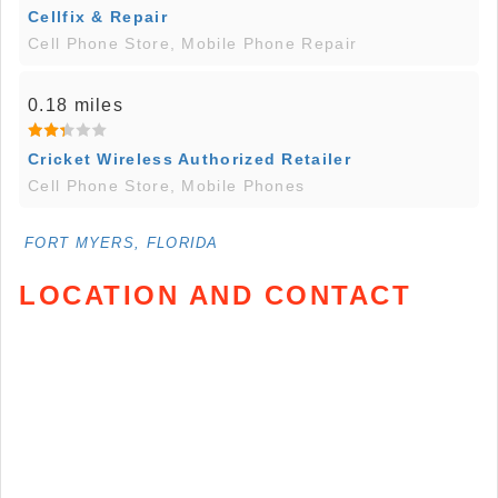
Cellfix & Repair
Cell Phone Store, Mobile Phone Repair
0.18 miles
Cricket Wireless Authorized Retailer
Cell Phone Store, Mobile Phones
FORT MYERS, FLORIDA
LOCATION AND CONTACT