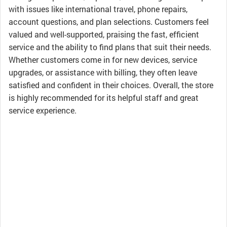
with issues like international travel, phone repairs,
account questions, and plan selections. Customers feel
valued and well-supported, praising the fast, efficient
service and the ability to find plans that suit their needs.
Whether customers come in for new devices, service
upgrades, or assistance with billing, they often leave
satisfied and confident in their choices. Overall, the store
is highly recommended for its helpful staff and great
service experience.