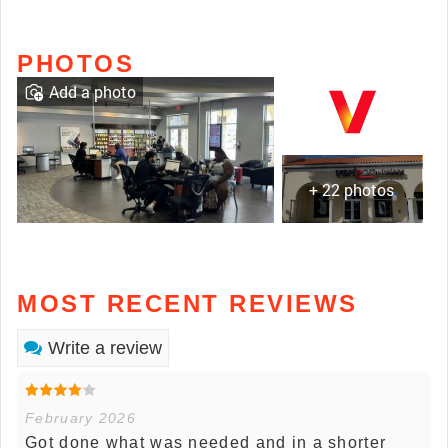
PHOTOS
Add a photo
+ 22 photos
MOST RECENT REVIEWS
Write a review
February 2026
Got done what was needed and in a shorter