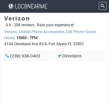
Verizon
4.4 -
208 reviews.
Rate your experience!
Verizon
,
Mobile Phone Accessories
,
Cell Phone Stores
Hours
:
10AM - 7PM
4144 Cleveland Ave #3-4, Fort Myers FL 33901
(239) 938-0403
Directions