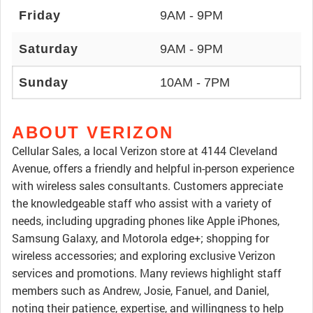
Friday
9AM - 9PM
Saturday
9AM - 9PM
Sunday
10AM - 7PM
ABOUT VERIZON
Cellular Sales, a local Verizon store at 4144 Cleveland
Avenue, offers a friendly and helpful in-person experience
with wireless sales consultants. Customers appreciate
the knowledgeable staff who assist with a variety of
needs, including upgrading phones like Apple iPhones,
Samsung Galaxy, and Motorola edge+; shopping for
wireless accessories; and exploring exclusive Verizon
services and promotions. Many reviews highlight staff
members such as Andrew, Josie, Fanuel, and Daniel,
noting their patience, expertise, and willingness to help