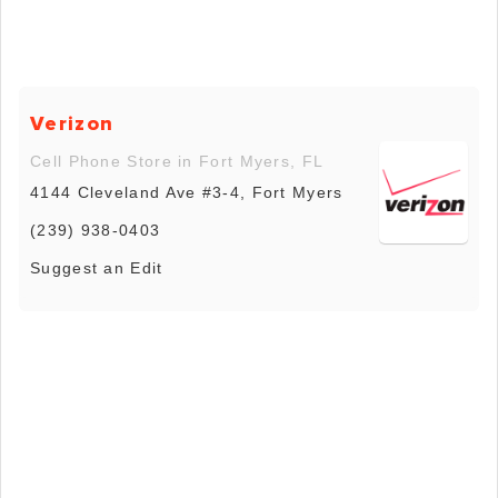
Verizon
Cell Phone Store in Fort Myers, FL
4144 Cleveland Ave #3-4, Fort Myers
(239) 938-0403
Suggest an Edit