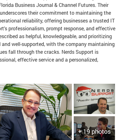
lorida Business Journal & Channel Futures. Their
 underscores their commitment to maintaining the
rational reliability, offering businesses a trusted IT
rt's professionalism, prompt response, and effective
described as helpful, knowledgeable, and prioritizing
 and well-supported, with the company maintaining
ues fall through the cracks. Nerds Support is
ssional, effective service and a personalized,
+ 19 photos