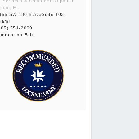
T Services & Computer Repair in
iami, FL
155 SW 130th AveSuite 103,
iami
305) 551-2009
uggest an Edit