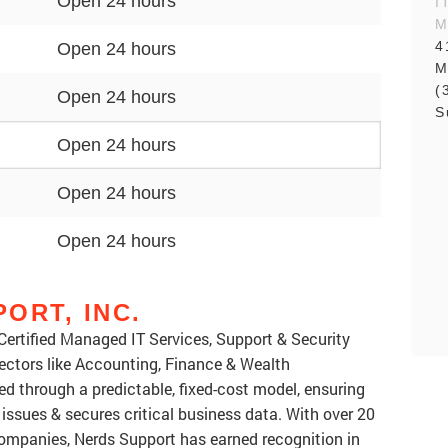
Open 24 hours
I
M
4
Open 24 hours
M
(
Open 24 hours
S
Open 24 hours
Open 24 hours
Open 24 hours
ORT, INC.
Certified Managed IT Services, Support & Security
sectors like Accounting, Finance & Wealth
ed through a predictable, fixed-cost model, ensuring
 issues & secures critical business data. With over 20
companies, Nerds Support has earned recognition in