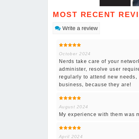
MOST RECENT REV
Write a review
October 2024
Nerds take care of your networ
administer, resolve user requi
regularly to attend new needs, p
business, because they are!
August 2024
My experience with them was mo
April 2024