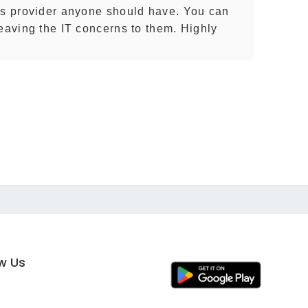
es provider anyone should have. You can
leaving the IT concerns to them. Highly
ow Us