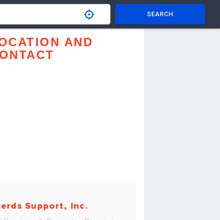
SEARCH
OCATION AND
ONTACT
erds Support, Inc.