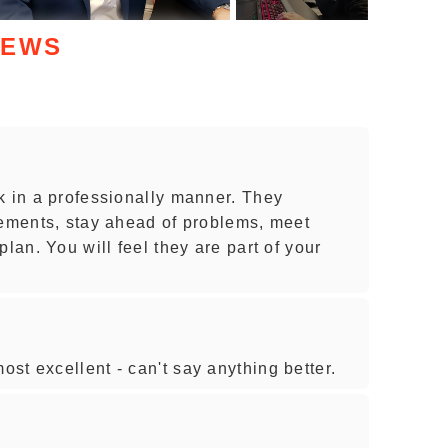
IEWS
k in a professionally manner. They
rements, stay ahead of problems, meet
lan. You will feel they are part of your
st excellent - can't say anything better.