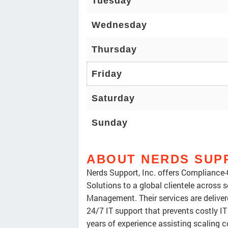
Tuesday
Wednesday
Thursday
Friday
Saturday
Sunday
ABOUT NERDS SUPP
Nerds Support, Inc. offers Compliance-
Solutions to a global clientele across 
Management. Their services are deliver
24/7 IT support that prevents costly IT
years of experience assisting scaling 