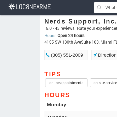
Nerds Support, Inc
5.0 -
43 reviews.
Rate your experience!
Hours
:
Open 24 hours
4155 SW 130th AveSuite 103, Miami F
(305) 551-2009
Direction
TIPS
online appointments
on-site servic
HOURS
Monday