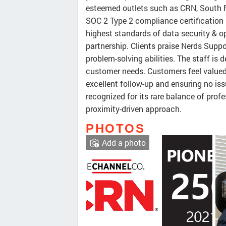
esteemed outlets such as CRN, South F
SOC 2 Type 2 compliance certification
highest standards of data security & ope
partnership. Clients praise Nerds Suppo
problem-solving abilities. The staff is 
customer needs. Customers feel valued
excellent follow-up and ensuring no iss
recognized for its rare balance of profe
proximity-driven approach.
PHOTOS
Add a photo