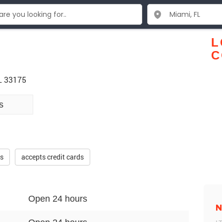
.
L
C
L 33175
s
es
accepts credit cards
Open 24 hours
N