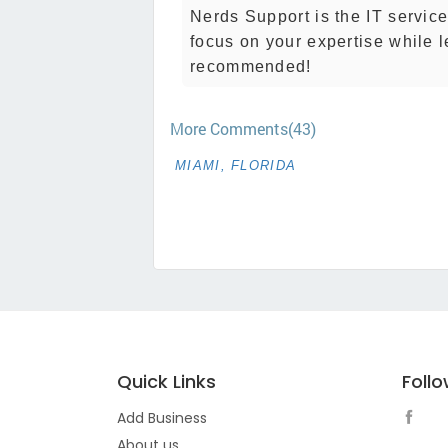
Nerds Support is the IT servic
focus on your expertise while 
recommended!
More Comments(43)
MIAMI, FLORIDA
Quick Links
Foll
Add Business
About us