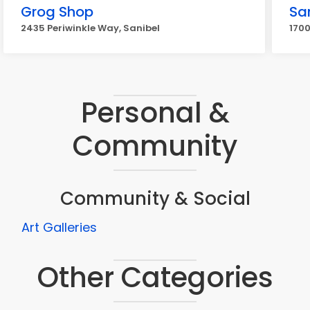
Grog Shop
San
2435 Periwinkle Way, Sanibel
1700
Personal &
Community
Community & Social
Art Galleries
Other Categories