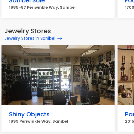
Sanibel Sole
Fo
1985-87 Periwinkle Way, Sanibel
1700
Jewelry Stores
Jewelry Stores in Sanibel
Shiny Objects
Pa
1999 Periwinkle Way, Sanibel
2015