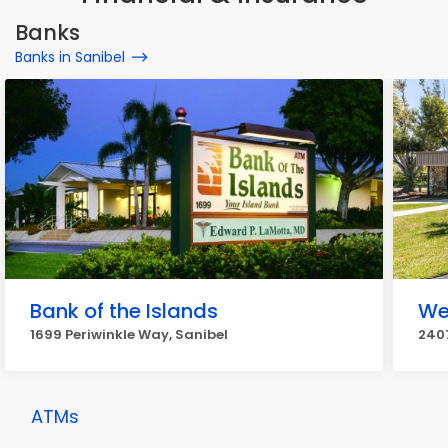
Banks
Banks in Sanibel
Bank of the Islands
We
1699 Periwinkle Way, Sanibel
2407
ATMs