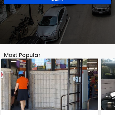
Most Popular