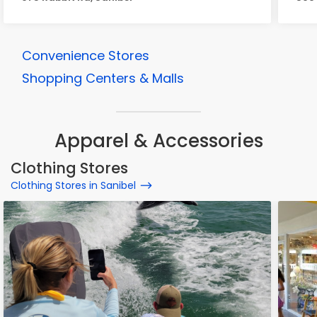
Convenience Stores
Shopping Centers & Malls
Apparel & Accessories
Clothing Stores
Clothing Stores in Sanibel