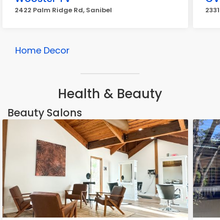
2422 Palm Ridge Rd, Sanibel
2331
Home Decor
Health & Beauty
Beauty Salons