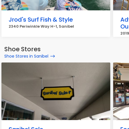
Jrod's Surf Fish & Style
Ad
Out
2340 Periwinkle Way H-1, Sanibel
2019
Shoe Stores
Shoe Stores in Sanibel