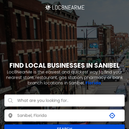
FIND LOCAL BUSINESSES IN SANIBEL
Loc8NearMe is the easiest and quickest way to find your
nearest store, restaurant, gas station, pharmacy or bank
branch locations in Sanibel,
Florida
.
SEARCH