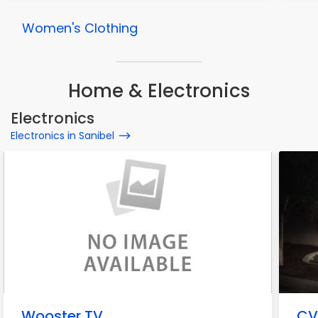
Women's Clothing
Home & Electronics
Electronics
Electronics in Sanibel
Wooster TV
CV