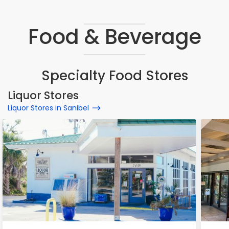
Food & Beverage
Specialty Food Stores
Liquor Stores
Liquor Stores in Sanibel