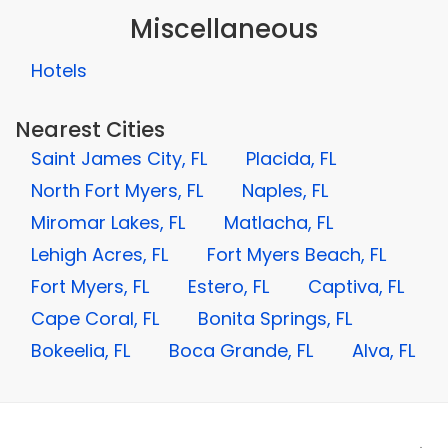
Miscellaneous
Hotels
Nearest Cities
Saint James City, FL
Placida, FL
North Fort Myers, FL
Naples, FL
Miromar Lakes, FL
Matlacha, FL
Lehigh Acres, FL
Fort Myers Beach, FL
Fort Myers, FL
Estero, FL
Captiva, FL
Cape Coral, FL
Bonita Springs, FL
Bokeelia, FL
Boca Grande, FL
Alva, FL