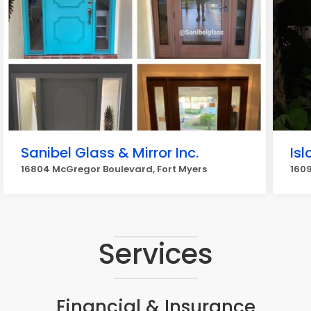
Sanibel Glass & Mirror Inc.
Is
16804 McGregor Boulevard, Fort Myers
1609
Services
Financial & Insurance