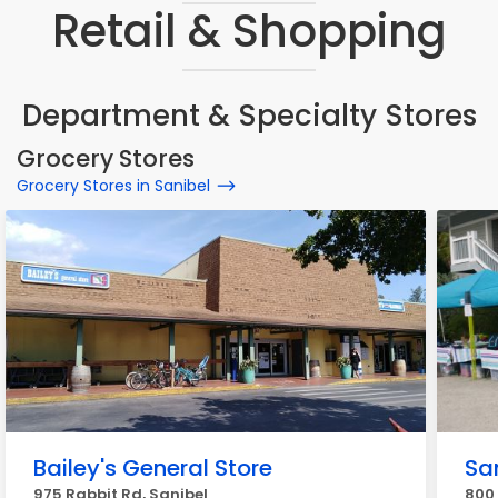
Retail & Shopping
Department & Specialty Stores
Grocery Stores
Grocery Stores in Sanibel
Bailey's General Store
Sa
975 Rabbit Rd, Sanibel
800 