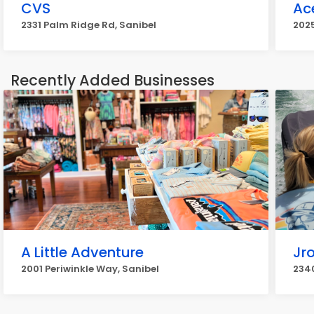
CVS
Ac
2331 Palm Ridge Rd, Sanibel
2025
Recently Added Businesses
A Little Adventure
Jro
2001 Periwinkle Way, Sanibel
2340