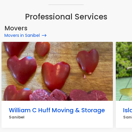
Professional Services
Movers
Movers in Sanibel
William C Huff Moving & Storage
Isl
Sanibel
San