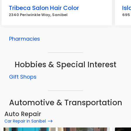
Tribeca Salon Hair Color
Is
2340 Periwinkle Way, Sanibel
695 
Pharmacies
Hobbies & Special Interest
Gift Shops
Automotive & Transportation
Auto Repair
Car Repair in Sanibel