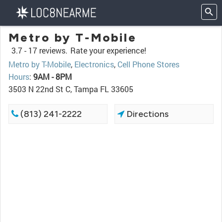
Metro by T-Mobile
3.7 -
17 reviews.
Rate your experience!
Metro by T-Mobile
,
Electronics
,
Cell Phone Stores
Hours
:
9AM - 8PM
3503 N 22nd St C, Tampa FL 33605
(813) 241-2222
Directions