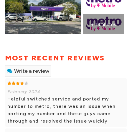
+ 14 photos
MOST RECENT REVIEWS
Write a review
February 2024
Helpful switched service and ported my
number to metro, there was an issue when
porting my number and these guys came
through and resolved the issue wuickly