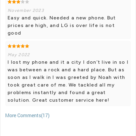
November 2023
Easy and quick. Needed a new phone. But
prices are high, and LG is over life is not
good
May 2022
I lost my phone and it a city I don’t live in so I
was between a rock and a hard place. But as
soon as I walk in I was greeted by Noah with
took great care of me. We tackled all my
problems instantly and found a great
solution. Great customer service here!
More Comments(17)