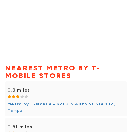
NEAREST METRO BY T-
MOBILE STORES
0.8 miles
Metro by T-Mobile - 6202 N 40th St Ste 102,
Tampa
0.81 miles