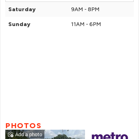
Saturday
9AM - 8PM
Sunday
11AM - 6PM
PHOTOS
Add a photo