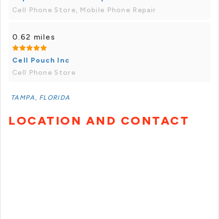
Cell Phone Store, Mobile Phone Repair
0.62 miles
Cell Pouch Inc
Cell Phone Store
TAMPA, FLORIDA
LOCATION AND CONTACT