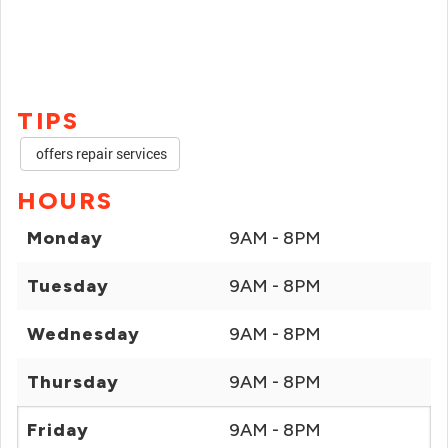
TIPS
offers repair services
HOURS
Monday
9AM - 8PM
Tuesday
9AM - 8PM
Wednesday
9AM - 8PM
Thursday
9AM - 8PM
Friday
9AM - 8PM