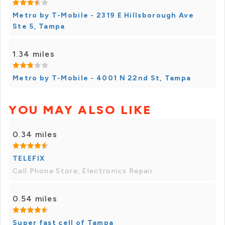
Metro by T-Mobile - 2319 E Hillsborough Ave
Ste 5, Tampa
1.34 miles
Metro by T-Mobile - 4001 N 22nd St, Tampa
YOU MAY ALSO LIKE
0.34 miles
TELEFIX
Cell Phone Store, Electronics Repair
0.54 miles
Super fast cell of Tampa