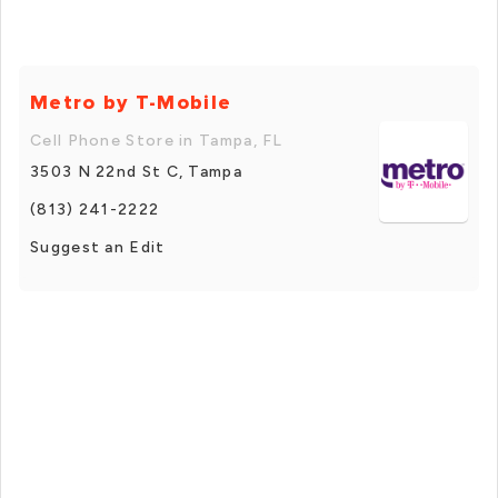
Metro by T-Mobile
Cell Phone Store in Tampa, FL
3503 N 22nd St C, Tampa
(813) 241-2222
Suggest an Edit