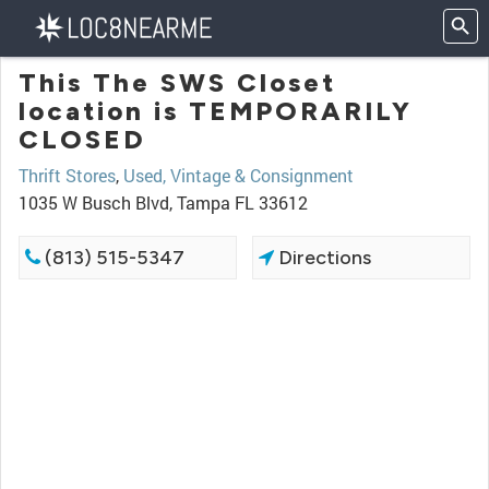
This The SWS Closet
location is TEMPORARILY
CLOSED
Thrift Stores
,
Used, Vintage & Consignment
1035 W Busch Blvd, Tampa FL 33612
(813) 515-5347
Directions