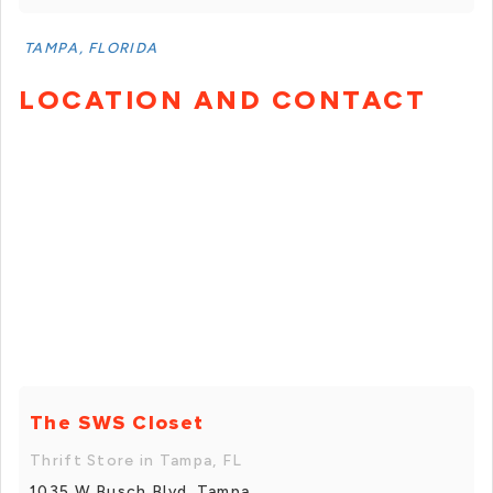
TAMPA, FLORIDA
LOCATION AND CONTACT
The SWS Closet
Thrift Store in Tampa, FL
1035 W Busch Blvd, Tampa