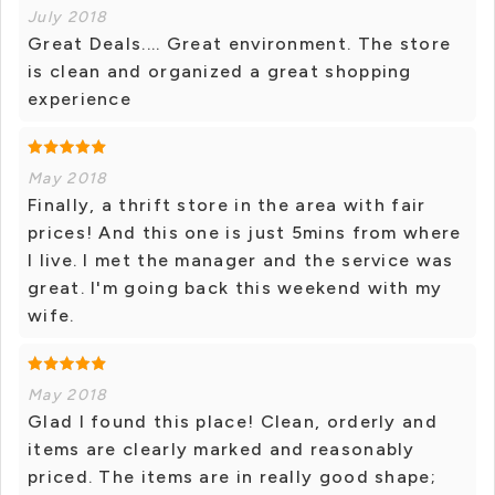
July 2018
Great Deals.... Great environment. The store
is clean and organized a great shopping
experience
May 2018
Finally, a thrift store in the area with fair
prices! And this one is just 5mins from where
I live. I met the manager and the service was
great. I'm going back this weekend with my
wife.
May 2018
Glad I found this place! Clean, orderly and
items are clearly marked and reasonably
priced. The items are in really good shape;