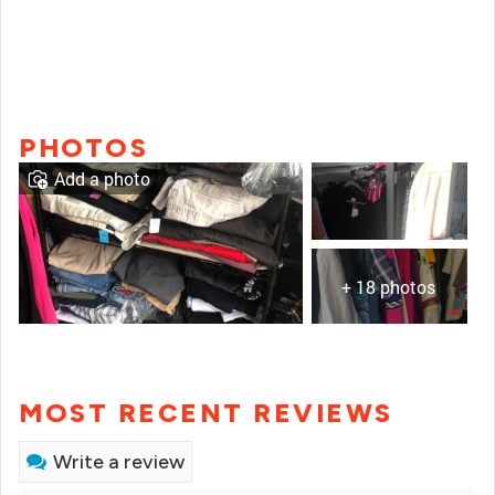
PHOTOS
Add a photo
+ 18 photos
MOST RECENT REVIEWS
Write a review