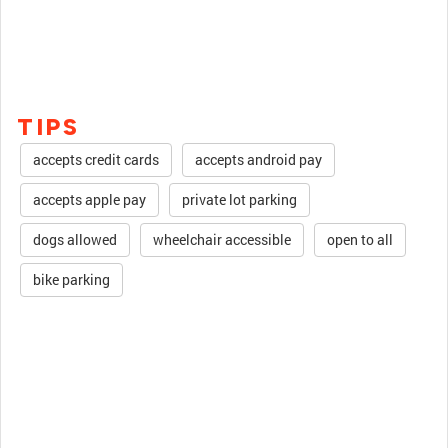
TIPS
accepts credit cards
accepts android pay
accepts apple pay
private lot parking
dogs allowed
wheelchair accessible
open to all
bike parking