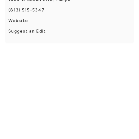
(813) 515-5347
Website
Suggest an Edit