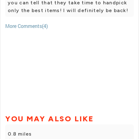
you can tell that they take time to handpick
only the best items! I will definitely be back!
More Comments(4)
YOU MAY ALSO LIKE
0.8 miles