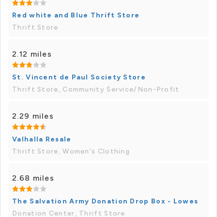
Red white and Blue Thrift Store
Thrift Store
2.12 miles
St. Vincent de Paul Society Store
Thrift Store, Community Service/Non-Profit
2.29 miles
Valhalla Resale
Thrift Store, Women's Clothing
2.68 miles
The Salvation Army Donation Drop Box - Lowes
Donation Center, Thrift Store