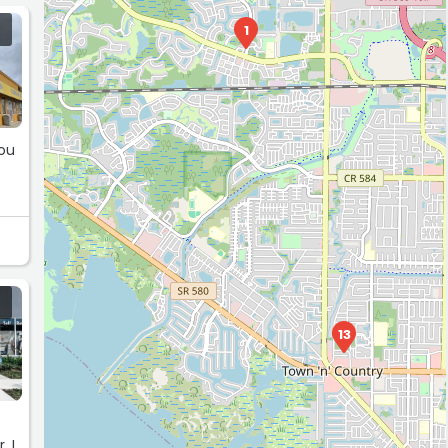
1
you
13
. I