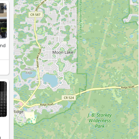
and
n