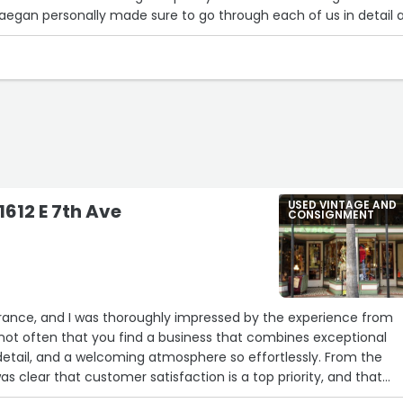
Maegan personally made sure to go through each of us in detail 
tions on site! Loved how we looked!”
USED VINTAGE AND
1612 E 7th Ave
CONSIGNMENT
a
a France, and I was thoroughly impressed by the experience from
s not often that you find a business that combines exceptional
 detail, and a welcoming atmosphere so effortlessly. From the
as clear that customer satisfaction is a top priority, and that
cted in every aspect of my visit.