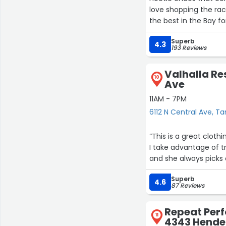
love shopping the rac
the best in the Bay fo
Superb
4.3
193 Reviews
Valhalla Res
10
Ave
11AM - 7PM
6112 N Central Ave, 
“This is a great cloth
I take advantage of t
and she always picks 
Superb
4.6
87 Reviews
Repeat Per
11
4343 Hende