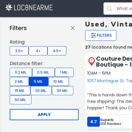
Used, Vint
Filters
FILTERS
Rating:
27
locations found 
3.5+
4+
4.5+
Couture Des
1
Distance filter:
Boutique - 
0.2 MIL.
0.5 MIL.
1 MIL.
10AM - 6PM
10117 Montague St, 
2 MIL.
5 MIL.
10 MIL.
15 MIL.
20 MIL.
30 MIL.
“This is hands down the best place to shop
50 MIL.
free shipping! The items I purchased were even better than described. I couldn’t be
happier! Thank yo
APPLY
Superb
4.7
188 Reviews