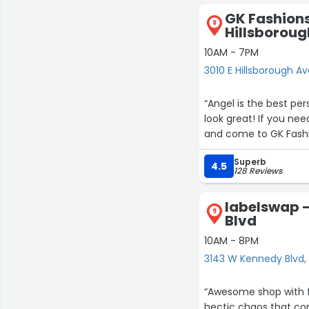
provides.”
GK Fashions
8
Hillsboroug
10AM - 7PM
3010 E Hillsborough 
“Angel is the best pe
look great! If you nee
and come to GK Fashi
Superb
4.5
128 Reviews
labelswap 
9
Blvd
10AM - 8PM
3143 W Kennedy Blvd
“Awesome shop with fan
hectic chaos that come