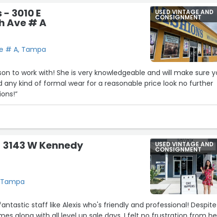
 - 3010 E
USED VINTAGE AND
CONSIGNMENT
h Ave # A
Ave # A, Tampa
rson to work with! She is very knowledgeable and will make sure 
d any kind of formal wear for a reasonable price look no further
ons!”
- 3143 W Kennedy
USED VINTAGE AND
CONSIGNMENT
, Tampa
tastic staff like Alexis who's friendly and professional! Despite
s along with all level up sale days, I felt no frustration from her