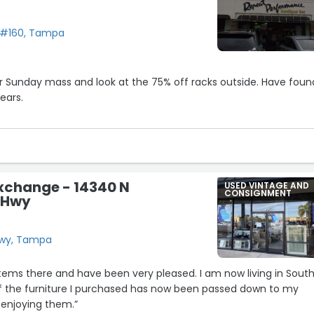
 #160, Tampa
Sunday mass and look at the 75% off racks outside. Have found
ears.
y strong scent from candles.
ady and she took care of problem.
isit and look for bargains.”
xchange - 14340 N
USED VINTAGE AND
CONSIGNMENT
 Hwy
Hwy, Tampa
items there and have been very pleased. I am now living in Sout
f the furniture I purchased has now been passed down to my
 enjoying them.”