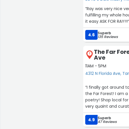
Another thing I admir
“Ray was very nice very
everything ran smoot
fulfilling my whole 
ensuring that custom
it easy ASK FOR RAY!!!
balance between effic
Superb
France does it excepti
4.6
135 Reviews
The value provided wa
The Far Fore
expectations, and I le
7
Ave
Businesses that consi
rare, which makes La
11AM - 5PM
4312 N Florida Ave, T
Overall, my experien
atmosphere, outstand
“I finally got around 
quality created an ex
the Far Forest! I am 
continue to return a
poetry! Shop local for you
very quaint and curated with lovely thrift
I would happily reco
And yes, you can grab
professionalism, cust
Superb
4.9
47 Reviews
in every way, and I lo
lasting positive impr