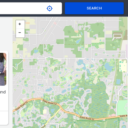
SEARCH