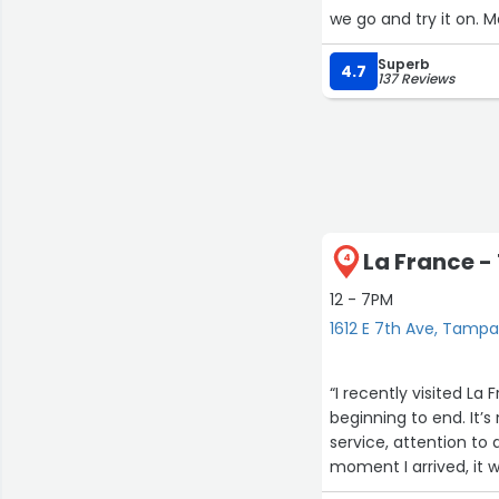
we go and try it on. 
made any final altera
Superb
4.7
137 Reviews
La France - 
4
12 - 7PM
1612 E 7th Ave, Tamp
“I recently visited L
beginning to end. It’
service, attention to
moment I arrived, it w
commitment was refle