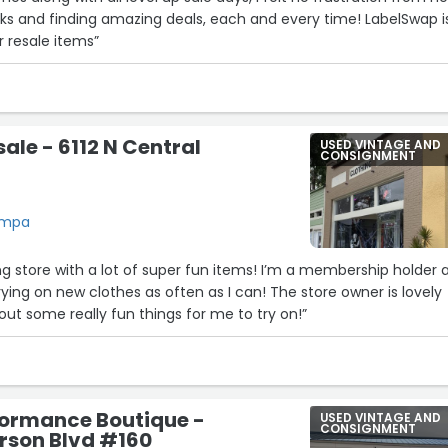
ks and finding amazing deals, each and every time! LabelSwap i
r resale items”
ale - 6112 N Central
USED VINTAGE AND
CONSIGNMENT
Tampa
ing store with a lot of super fun items! I’m a membership holder 
rying on new clothes as often as I can! The store owner is lovely
out some really fun things for me to try on!”
formance Boutique -
USED VINTAGE AND
CONSIGNMENT
rson Blvd #160