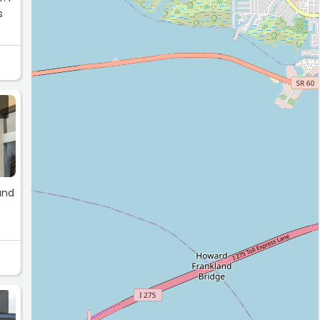
s
and