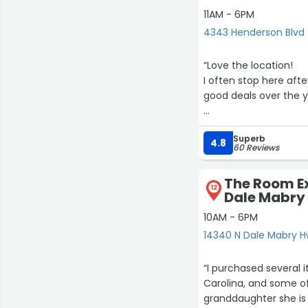
11AM - 6PM
4343 Henderson Blvd
“Love the location!
I often stop here after 
good deals over the y
Today, inside had ver
Superb
I mentioned to salesl
4.8
60 Reviews
I plan to continue to v
The Room E
12
Dale Mabry
10AM - 6PM
14340 N Dale Mabry 
“I purchased several 
Carolina, and some o
granddaughter she is