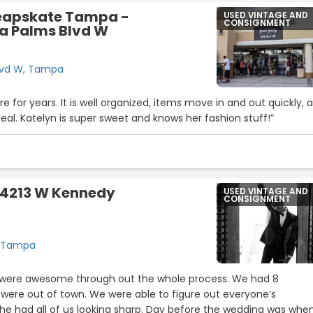
eapskate Tampa -
USED VINTAGE AND
CONSIGNMENT
a Palms Blvd W
lvd W, Tampa
e for years. It is well organized, items move in and out quickly, 
deal. Katelyn is super sweet and knows her fashion stuff!”
- 4213 W Kennedy
USED VINTAGE AND
CONSIGNMENT
, Tampa
 were awesome through out the whole process. We had 8
ere out of town. We were able to figure out everyone’s
 had all of us looking sharp. Day before the wedding was whe