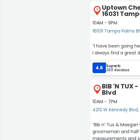
Uptown Ch
2
16031 Tamp
10AM - 9PM
16031 Tampa Palms B
“I have been going her
I always find a great 
Superb
4.6
355 Reviews
BIB 'N TUX 
3
Blvd
10AM - 7PM
4213 W Kennedy Blvd
“Bib n’ Tux & Maegan
groomsman and half w
measurements and she