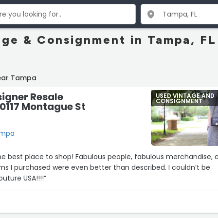
age & Consignment in Tampa, FL
near Tampa
igner Resale
USED VINTAGE AND
CONSIGNMENT
10117 Montague St
Tampa
! Fabulous people, fabulous merchandise, and
u Couture USA!!!!”