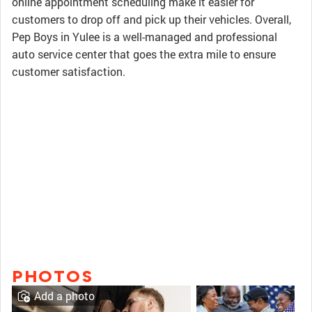
online appointment scheduling make it easier for
customers to drop off and pick up their vehicles. Overall,
Pep Boys in Yulee is a well-managed and professional
auto service center that goes the extra mile to ensure
customer satisfaction.
PHOTOS
Add a photo