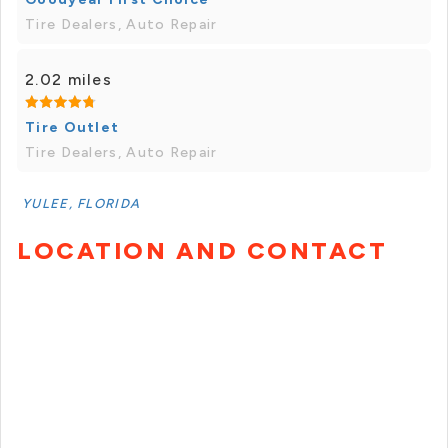
Tire Dealers, Auto Repair
2.02 miles
Tire Outlet
Tire Dealers, Auto Repair
YULEE, FLORIDA
LOCATION AND CONTACT