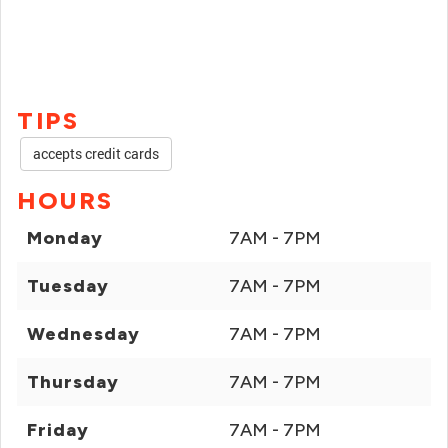
TIPS
accepts credit cards
HOURS
Monday
7AM - 7PM
Tuesday
7AM - 7PM
Wednesday
7AM - 7PM
Thursday
7AM - 7PM
Friday
7AM - 7PM