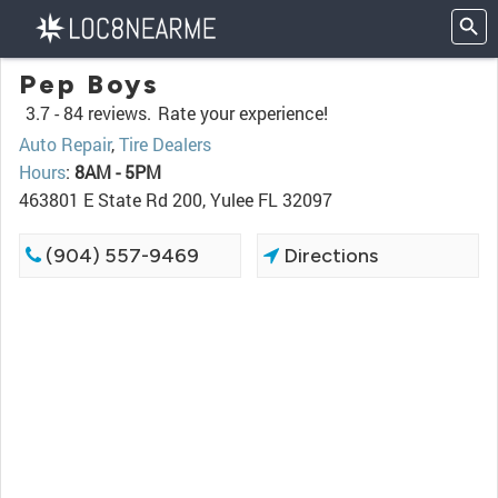
Pep Boys
3.7 -
84 reviews.
Rate your experience!
Auto Repair
,
Tire Dealers
Hours
:
8AM - 5PM
463801 E State Rd 200, Yulee FL 32097
(904) 557-9469
Directions