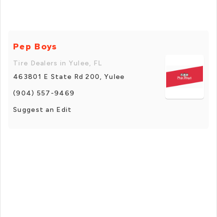
Pep Boys
Tire Dealers in Yulee, FL
463801 E State Rd 200, Yulee
(904) 557-9469
Suggest an Edit