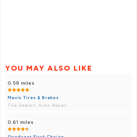
YOU MAY ALSO LIKE
0.59 miles
Mavis Tires & Brakes
Tire Dealers, Auto Repair
0.61 miles
Goodyear First Choice