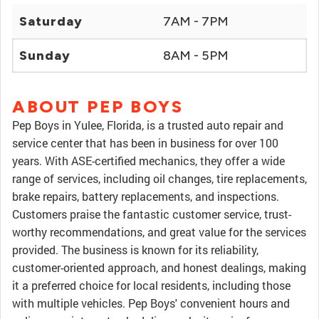
Saturday
7AM - 7PM
Sunday
8AM - 5PM
ABOUT PEP BOYS
Pep Boys in Yulee, Florida, is a trusted auto repair and
service center that has been in business for over 100
years. With ASE-certified mechanics, they offer a wide
range of services, including oil changes, tire replacements,
brake repairs, battery replacements, and inspections.
Customers praise the fantastic customer service, trust-
worthy recommendations, and great value for the services
provided. The business is known for its reliability,
customer-oriented approach, and honest dealings, making
it a preferred choice for local residents, including those
with multiple vehicles. Pep Boys' convenient hours and