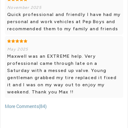
November 2025
Quick professional and friendly I have had my
personal and work vehicles at Pep Boys and
recommended them to my family and friends
May 2025
Maxwell was an EXTREME help. Very
professional came through late on a
Saturday with a messed up valve. Young
gentleman grabbed my tire replaced it fixed
it and I was on my way out to enjoy my
weekend. Thank you Max !!
More Comments(84)