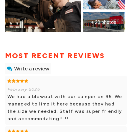
+ 20 photos
MOST RECENT REVIEWS
Write a review
February 2026
We had a blowout with our camper on 95. We
managed to limp it here because they had
the size we needed. Staff was super friendly
and accommodating!!!!!