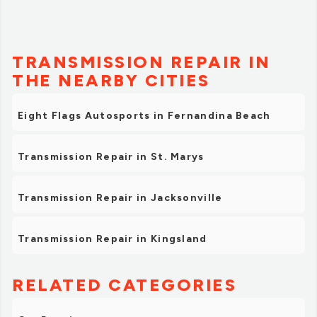
TRANSMISSION REPAIR IN
THE NEARBY CITIES
Eight Flags Autosports in Fernandina Beach
Transmission Repair in St. Marys
Transmission Repair in Jacksonville
Transmission Repair in Kingsland
RELATED CATEGORIES