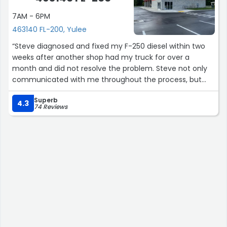
7AM - 6PM
463140 FL-200, Yulee
“Steve diagnosed and fixed my F-250 diesel within two
weeks after another shop had my truck for over a
month and did not resolve the problem. Steve not only
communicated with me throughout the process, but
checked back with me after he fixed it to make certain
Superb
the truck was running well. The problem was a tricky one
4.3
74 Reviews
to diagnose, but Steve was motivated to fix it. I highly
recommend this shop for any diesel issues.”