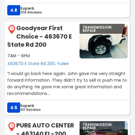
recommend them.”
Superb
4.8
108 Reviews
Goodyear First
TRANSMISSION
2
REPAIR
Choice - 463670 E
State Rd 200
7AM - 6PM
463670 E State Rd 200, Yulee
“I would go back here again. John gave me very straight
forward information. They didn’t try to sell or push me to
do anything. He gave me some great information and
recommendations.
Thanks John. Purchased one of the vehicles we
Superb
discussed. ??”
4.5
90 Reviews
PURE AUTO CENTER
TRANSMISSION
3
REPAIR
- 463140 FL-200