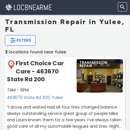
Transmission Repair in Yulee,
FL
FILTERS
3
locations found near Yulee
First Choice Car
TRANSMISSION
1
REPAIR
Care - 463670
State Rd 200
7AM - 6PM
463670 State Rd 200, Yulee
“I drove and waited Had all four tires changed balance
always outstanding service great group of people Mike
and Laura known them for a few years. I’ve always taken
good care of all my automobile leagues and tires. Highly