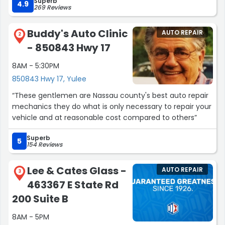
Superb
work, their customer service and competitive pricing
4.9
269 Reviews
knocks it out of the park for me! I had just purchased a
new vehicle and needed an inspection, oil change, and a
Buddy's Auto Clinic
AUTO REPAIR
new set of tires. They were not just fast with the service,
2
- 850843 Hwy 17
but also thorough, and honest regarding what did and
didn't need to be done on my new vehicle. They
8AM - 5:30PM
definitely show passion for their work at this location and
850843 Hwy 17, Yulee
are honest, which is difficult to come by nowadays! I
recommend them to anyone for routine maintenance,
“These gentlemen are Nassau county's best auto repair
opinions, or in a pinch. I send anyone who asks me for a
mechanics they do what is only necessary to repair your
good shop to them!”
vehicle and at reasonable cost compared to others”
Superb
5
154 Reviews
Lee & Cates Glass -
AUTO REPAIR
3
463367 E State Rd
200 Suite B
8AM - 5PM