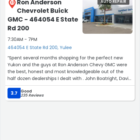
Ron Anderson
AUTO REPAIR
22
Chevrolet Buick
GMC - 464054 E State
Rd 200
7:30AM - 7PM
464054 E State Rd 200, Yulee
“Spent several months shopping for the perfect new
Yukon and the guys at Ron Anderson Chevy GMC were
the best, honest and most knowledgeable out of the
half dozen dealerships I dealt with . John Boatright, David
and all the others were first class . Thanks again…”
Good
3.7
235 Reviews