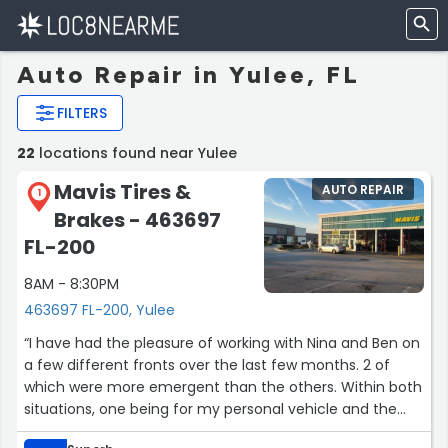
Auto Repair in Yulee, FL
FILTERS
22
locations found near Yulee
Mavis Tires &
AUTO REPAIR
1
Brakes - 463697
FL-200
8AM - 8:30PM
463697 FL-200, Yulee
“I have had the pleasure of working with Nina and Ben on
a few different fronts over the last few months. 2 of
which were more emergent than the others. Within both
situations, one being for my personal vehicle and the
other being for a coworker who blew a tire on his way to