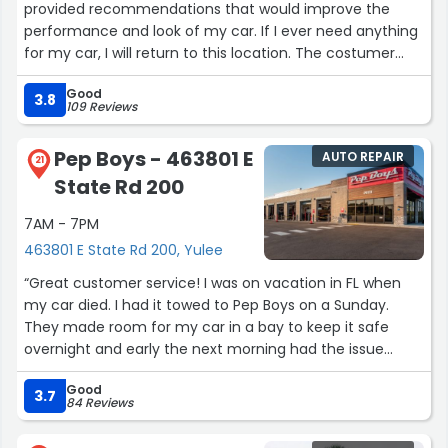
provided recommendations that would improve the
performance and look of my car. If I ever need anything
for my car, I will return to this location. The costumer
service i received today was the best service of all the
Good
Walmarts I've visited. I'll be back.”
3.8
109 Reviews
Pep Boys - 463801 E
AUTO REPAIR
21
State Rd 200
7AM - 7PM
463801 E State Rd 200, Yulee
“Great customer service! I was on vacation in FL when
my car died. I had it towed to Pep Boys on a Sunday.
They made room for my car in a bay to keep it safe
overnight and early the next morning had the issue
diagnosed. It was something that required the dealership
Good
to handle. So Maxwell and team got my car prepped for
3.7
84 Reviews
the tow truck and refused to charge me for their work.
Thank you, Maxwell and Pep Boys!”