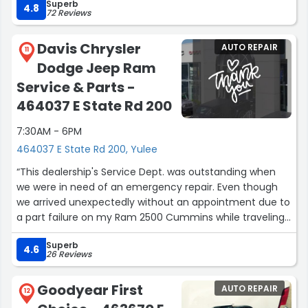
Superb
4.8
72 Reviews
Davis Chrysler
AUTO REPAIR
11
Dodge Jeep Ram
Service & Parts -
464037 E State Rd 200
7:30AM - 6PM
464037 E State Rd 200, Yulee
“This dealership's Service Dept. was outstanding when
we were in need of an emergency repair. Even though
we arrived unexpectedly without an appointment due to
a part failure on my Ram 2500 Cummins while traveling
down I-95, The Service Dept. there was able to get us
Superb
back on the road in less time than I ever imagined
4.6
26 Reviews
considering how busy they were. KUDOS to the team at
Davis Chrysler Dodge Ram.?”
Goodyear First
AUTO REPAIR
12