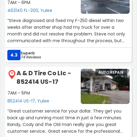
7AM - 6PM
463140 FL-200, Yulee
“Steve diagnosed and fixed my F-250 diesel within two
weeks after another shop had my truck for over a
month and did not resolve the problem. Steve not only
communicated with me throughout the process, but
checked back with me after he fixed it to make certain
Superb
the truck was running well. The problem was a tricky one
4.3
74 Reviews
to diagnose, but Steve was motivated to fix it. I highly
recommend this shop for any diesel issues.”
A & D Tire Co Llc -
AUTO REPAIR
17
852414 US-17
7AM - 5PM
852414 US-17, Yulee
“Great customer service for your dollar. They get you
back up and running most time in just a few minutes.
Randy, Cody and the Old man really give you great
customer service.. Great service for the professional