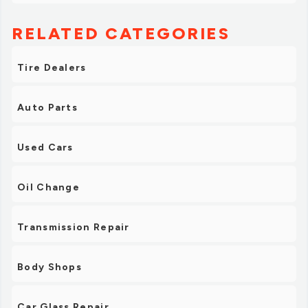
RELATED CATEGORIES
Tire Dealers
Auto Parts
Used Cars
Oil Change
Transmission Repair
Body Shops
Car Glass Repair