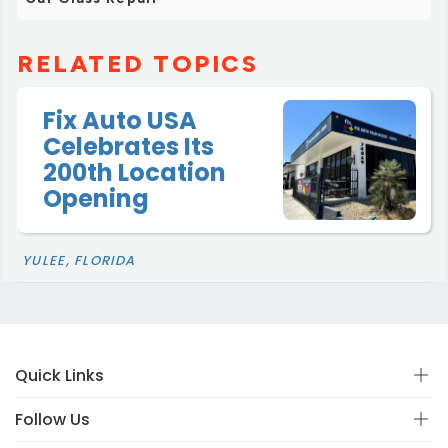
RELATED TOPICS
Fix Auto USA
Celebrates Its
200th Location
Opening
YULEE, FLORIDA
Quick Links
Follow Us