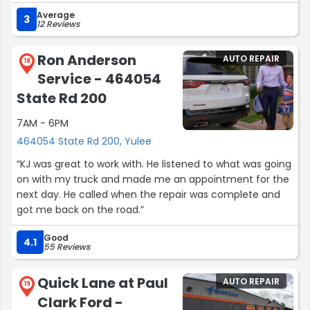
driver needing to get back on the road.”
Average
3
12 Reviews
Ron Anderson
AUTO REPAIR
18
Service - 464054
State Rd 200
7AM - 6PM
464054 State Rd 200, Yulee
“KJ was great to work with. He listened to what was going
on with my truck and made me an appointment for the
next day. He called when the repair was complete and
got me back on the road.”
Good
4.1
55 Reviews
Quick Lane at Paul
AUTO REPAIR
19
Clark Ford -