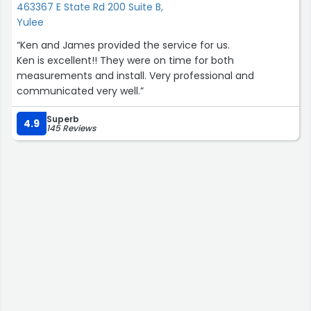
463367 E State Rd 200 Suite B,
Yulee
“Ken and James provided the service for us.
Ken is excellent!! They were on time for both
measurements and install. Very professional and
communicated very well.”
Superb
4.9
145 Reviews