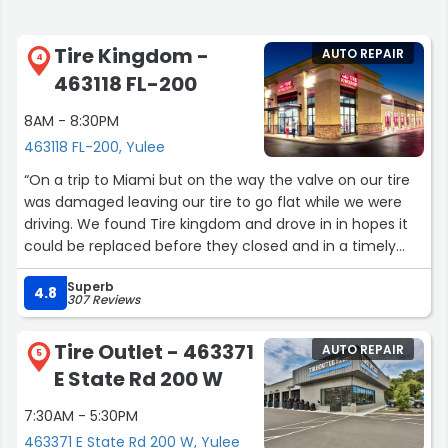
Tire Kingdom -
AUTO REPAIR
4
463118 FL-200
8AM - 8:30PM
463118 FL-200, Yulee
“On a trip to Miami but on the way the valve on our tire
was damaged leaving our tire to go flat while we were
driving. We found Tire kingdom and drove in in hopes it
could be replaced before they closed and in a timely
manner so we can continue on our trip. They got us in, in
Superb
no time. Logan and Teresa took great care of us. Honest,
4.8
307 Reviews
kind and quick. Thank you!”
Tire Outlet - 463371
AUTO REPAIR
5
E State Rd 200 W
7:30AM - 5:30PM
463371 E State Rd 200 W, Yulee