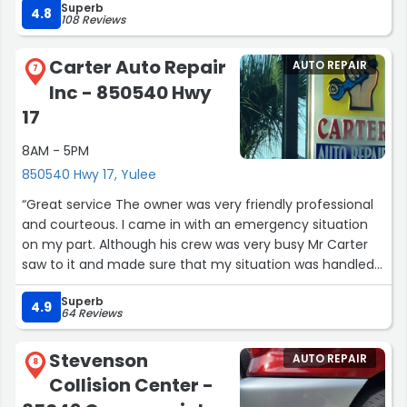
Superb
4.8
108 Reviews
Carter Auto Repair
AUTO REPAIR
7
Inc - 850540 Hwy
17
8AM - 5PM
850540 Hwy 17, Yulee
“Great service The owner was very friendly professional
and courteous. I came in with an emergency situation
on my part. Although his crew was very busy Mr Carter
saw to it and made sure that my situation was handled
quickly and professionally and I didn't have to wait two
Superb
hours to get my business up and running again. I
4.9
64 Reviews
recommend Carter auto repair dependable professional
service.
Stevenson
AUTO REPAIR
Thank you Mr Carter.”
8
Collision Center -