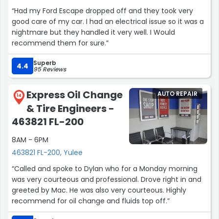
“Had my Ford Escape dropped off and they took very
good care of my car. I had an electrical issue so it was a
nightmare but they handled it very well. I Would
recommend them for sure.”
Superb
4.4
95 Reviews
Express Oil Change
AUTO REPAIR
14
& Tire Engineers -
463821 FL-200
8AM - 6PM
463821 FL-200, Yulee
“Called and spoke to Dylan who for a Monday morning
was very courteous and professional. Drove right in and
greeted by Mac. He was also very courteous. Highly
recommend for oil change and fluids top off.”