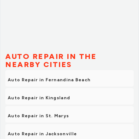
AUTO REPAIR IN THE
NEARBY CITIES
Auto Repair in Fernandina Beach
Auto Repair in Kingsland
Auto Repair in St. Marys
Auto Repair in Jacksonville