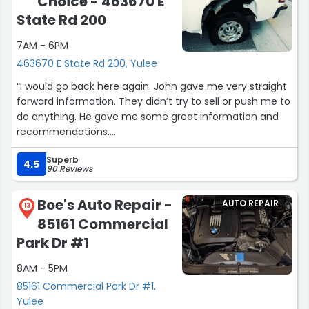
Choice - 463670 E
State Rd 200
7AM - 6PM
463670 E State Rd 200, Yulee
“I would go back here again. John gave me very straight
forward information. They didn’t try to sell or push me to
do anything. He gave me some great information and
recommendations.
Thanks John. Purchased one of the vehicles we
Superb
discussed. ??”
4.5
90 Reviews
Boe's Auto Repair -
AUTO REPAIR
13
85161 Commercial
Park Dr #1
8AM - 5PM
85161 Commercial Park Dr #1,
Yulee