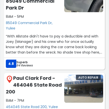
85049 Commercial
Park Dr
8AM - 5PM
85049 Commercial Park Dr,
Yulee
“With Allstate didn't have to pay a deductible and with
Joey (Manager) and his crew who for once actually
know what they are doing the car came back looking
better than before the wreck. No shade tree shop here,
couldn't recommend a better shop to have you vehicle
Superb
brought back to life!”
4.8
64 Reviews
Paul Clark Ford -
AUTO REPAIR
9
464046 State Road
200
8AM - 7PM
464046 State Road 200, Yulee