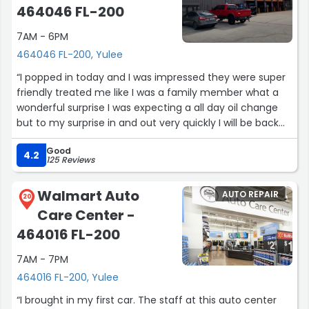
464046 FL-200
7AM - 6PM
464046 FL-200, Yulee
“I popped in today and I was impressed they were super
friendly treated me like I was a family member what a
wonderful surprise I was expecting a all day oil change
but to my surprise in and out very quickly I will be back
for sure !! Thank you Shawn and team of very nice ladies
Good
customer care and service is priority at this dealership
4.2
125 Reviews
other dealership could take a lesson it’s not about the
flashy waiting area and snacks it is treating my time as
Walmart Auto
AUTO REPAIR
valuable”
20
Care Center -
464016 FL-200
7AM - 7PM
464016 FL-200, Yulee
“I brought in my first car. The staff at this auto center