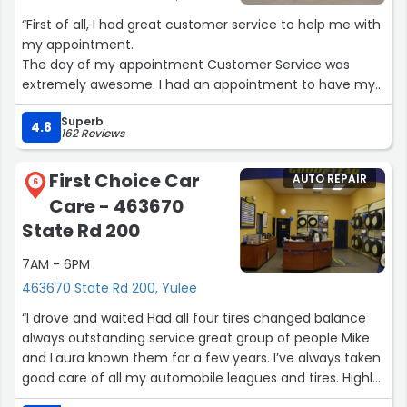
“First of all, I had great customer service to help me with
my appointment.
The day of my appointment Customer Service was
extremely awesome. I had an appointment to have my
oil changed. I had another repair issue when I arrived.
Superb
They took care of that as well as informing me after the
4.8
162 Reviews
inspection of my car would need to be done. They took
very good care of me and are now my auto care shop”
First Choice Car
AUTO REPAIR
6
Care - 463670
State Rd 200
7AM - 6PM
463670 State Rd 200, Yulee
“I drove and waited Had all four tires changed balance
always outstanding service great group of people Mike
and Laura known them for a few years. I’ve always taken
good care of all my automobile leagues and tires. Highly
recommend them.”