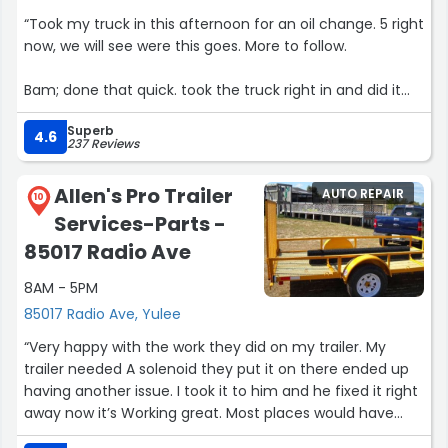
“Took my truck in this afternoon for an oil change. 5 right
now, we will see were this goes. More to follow.
Bam; done that quick. took the truck right in and did it
qquick, awesome.”
Superb
4.6
237 Reviews
Allen's Pro Trailer
AUTO REPAIR
10
Services-Parts -
85017 Radio Ave
8AM - 5PM
85017 Radio Ave, Yulee
“Very happy with the work they did on my trailer. My
trailer needed A solenoid they put it on there ended up
having another issue. I took it to him and he fixed it right
away now it’s Working great. Most places would have
charged me twice ! I highly recommend them!”