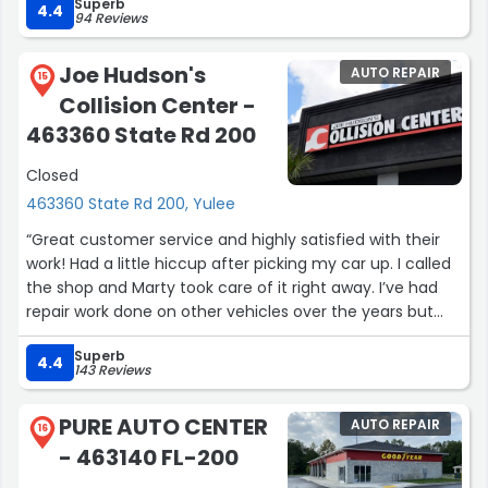
Superb
4.4
94 Reviews
Joe Hudson's
AUTO REPAIR
15
Collision Center -
463360 State Rd 200
Closed
463360 State Rd 200, Yulee
“Great customer service and highly satisfied with their
work! Had a little hiccup after picking my car up. I called
the shop and Marty took care of it right away. I’ve had
repair work done on other vehicles over the years but
their work made my SUV look like it just came from the
Superb
factory.”
4.4
143 Reviews
PURE AUTO CENTER
AUTO REPAIR
16
- 463140 FL-200