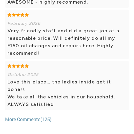
AWESOME - highly recommend.
February 2026
Very friendly staff and did a great job at a
reasonable price. Will definitely do all my
F150 oil changes and repairs here. Highly
recommend!
October 2025
Love this place... the ladies inside get it
done!!.
We take all the vehicles in our household.
ALWAYS satisfied
More Comments(125)