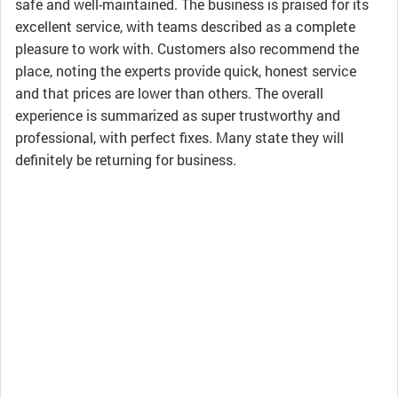
safe and well-maintained. The business is praised for its
excellent service, with teams described as a complete
pleasure to work with. Customers also recommend the
place, noting the experts provide quick, honest service
and that prices are lower than others. The overall
experience is summarized as super trustworthy and
professional, with perfect fixes. Many state they will
definitely be returning for business.