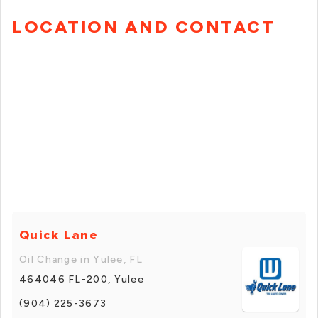
LOCATION AND CONTACT
Quick Lane
Oil Change in Yulee, FL
464046 FL-200, Yulee
(904) 225-3673