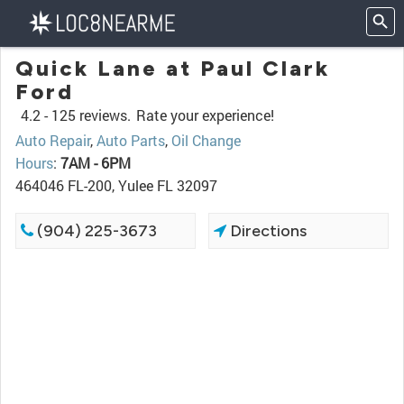
Quick Lane at Paul Clark
Ford
4.2 -
125 reviews.
Rate your experience!
Auto Repair
,
Auto Parts
,
Oil Change
Hours
:
7AM - 6PM
464046 FL-200, Yulee FL 32097
(904) 225-3673
Directions