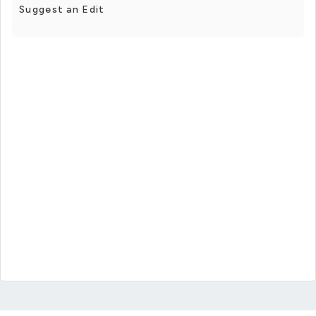
Suggest an Edit