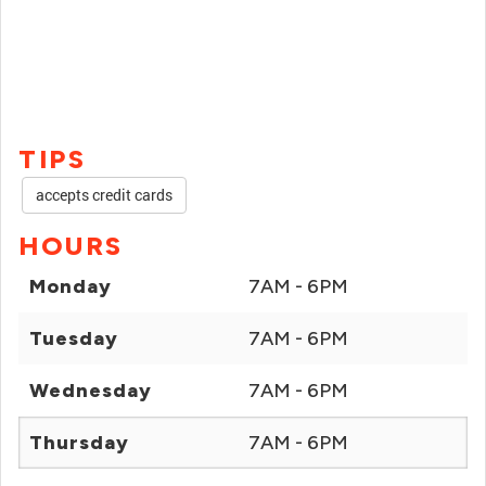
TIPS
accepts credit cards
HOURS
Monday
7AM - 6PM
Tuesday
7AM - 6PM
Wednesday
7AM - 6PM
Thursday
7AM - 6PM