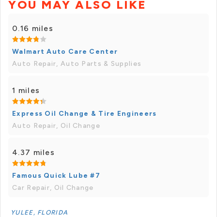
YOU MAY ALSO LIKE
0.16 miles
Walmart Auto Care Center
Auto Repair, Auto Parts & Supplies
1 miles
Express Oil Change & Tire Engineers
Auto Repair, Oil Change
4.37 miles
Famous Quick Lube #7
Car Repair, Oil Change
YULEE, FLORIDA