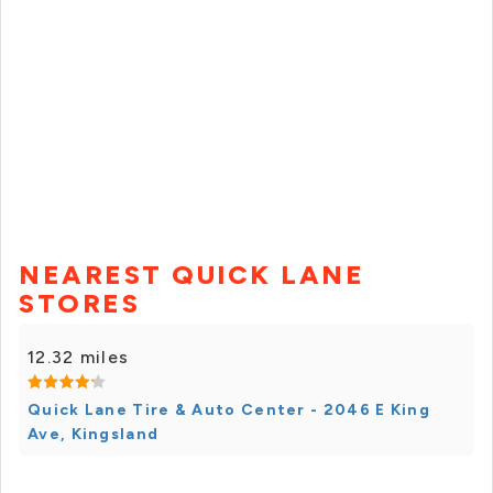
NEAREST QUICK LANE
STORES
12.32 miles
Quick Lane Tire & Auto Center - 2046 E King
Ave, Kingsland