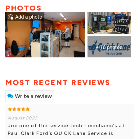
PHOTOS
Add a photo
+ 16 photos
MOST RECENT REVIEWS
Write a review
August 2023
Joe one of the service tech - mechanic’s at
Paul Clark Ford’s QUICK Lane Service is