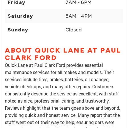
Friday
7AM - 6PM
Saturday
8AM - 4PM
Sunday
Closed
ABOUT QUICK LANE AT PAUL
CLARK FORD
Quick Lane at Paul Clark Ford provides essential
maintenance services for all makes and models. Their
services include tires, brakes, batteries, oil changes,
vehicle check-ups, and many other repairs. Customers
consistently describe the service as excellent, with staff
noted as nice, professional, caring, and trustworthy.
Reviews highlight that the team goes above and beyond,
providing quick and honest service. Many report that the
staff went out of their way to help, ensuring cars were