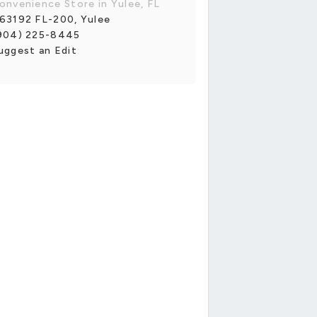
onvenience Store in Yulee, FL
63192 FL-200, Yulee
904) 225-8445
uggest an Edit