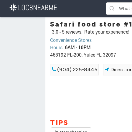
Safari food store #
3.0 -
5 reviews.
Rate your experience!
Convenience Stores
Hours
:
6AM - 10PM
463192 FL-200, Yulee FL 32097
(904) 225-8445
Directio
TIPS