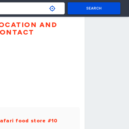
SEARCH
OCATION AND
ONTACT
afari food store #10