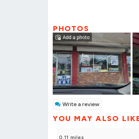
PHOTOS
Add a photo
Write a review
YOU MAY ALSO LIK
0.11 miles