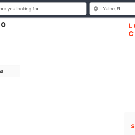
10
L
C
ns
S