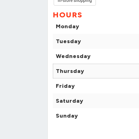
in-store shopping
HOURS
Monday
Tuesday
Wednesday
Thursday
Friday
Saturday
Sunday