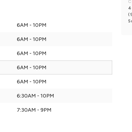
C
4
(
S
6AM - 10PM
6AM - 10PM
6AM - 10PM
6AM - 10PM
6AM - 10PM
6:30AM - 10PM
7:30AM - 9PM