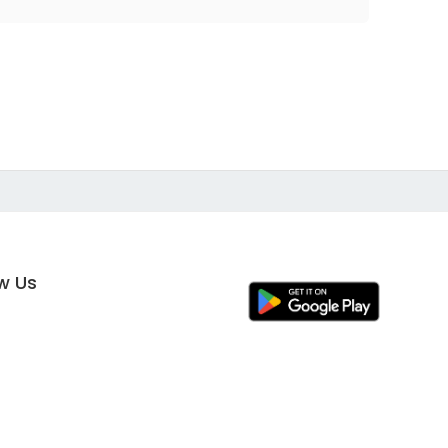
ow Us