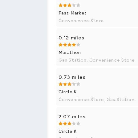
Fast Market
Convenience Store
0.12 miles
Marathon
Gas Station, Convenience Store
0.73 miles
Circle K
Convenience Store, Gas Station
2.07 miles
Circle K