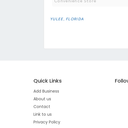
Convenience Store
YULEE, FLORIDA
Quick Links
Foll
Add Business
About us
Contact
Link to us
Privacy Policy