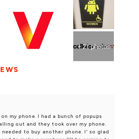
+ 21 photos
IEWS
es on my phone. I had a bunch of popups
alling out and they took over my phone.
I needed to buy another phone. I' so glad