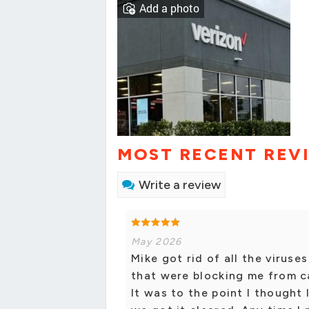
Add a photo
MOST RECENT REV
Write a review
May 2026
Mike got rid of all the virus
that were blocking me from c
It was to the point I thought 