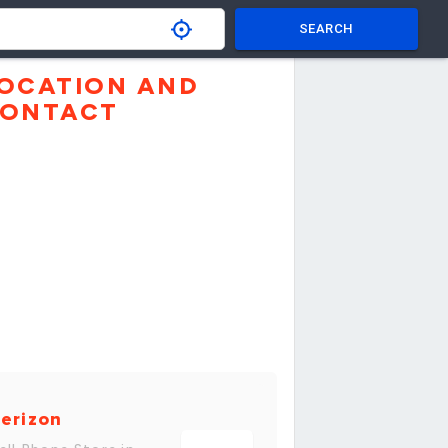
SEARCH
OCATION AND
ONTACT
erizon