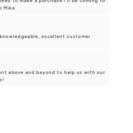
 need to make a purchase I'll be coming to
p Mike
 knowledgeable, excellent customer
nt above and beyond to help us with our
e!