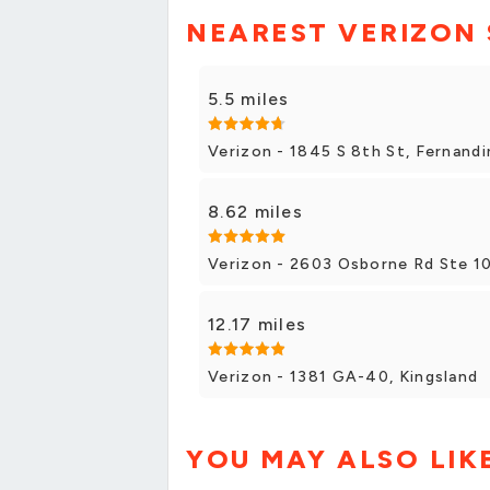
NEAREST VERIZON
5.5 miles
Verizon - 1845 S 8th St, Fernand
8.62 miles
Verizon - 2603 Osborne Rd Ste 1
12.17 miles
Verizon - 1381 GA-40, Kingsland
YOU MAY ALSO LIK