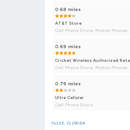
0.68 miles
AT&T Store
Cell Phone Store, Mobile Phones
0.69 miles
Cricket Wireless Authorized Reta
Cell Phone Store, Mobile Phones
0.79 miles
Ultra Cellular
Cell Phone Store
YULEE, FLORIDA