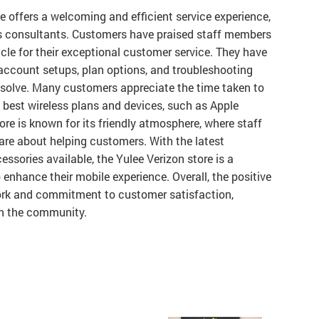
ee offers a welcoming and efficient service experience,
es consultants. Customers have praised staff members
cle for their exceptional customer service. They have
account setups, plan options, and troubleshooting
esolve. Many customers appreciate the time taken to
e best wireless plans and devices, such as Apple
e is known for its friendly atmosphere, where staff
are about helping customers. With the latest
ssories available, the Yulee Verizon store is a
o enhance their mobile experience. Overall, the positive
ork and commitment to customer satisfaction,
in the community.