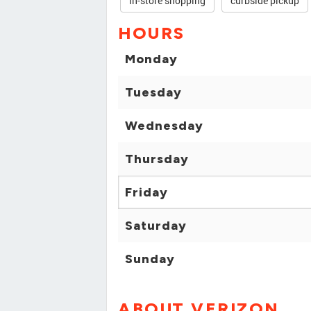
in-store shopping
curbside pickup
HOURS
Monday
Tuesday
Wednesday
Thursday
Friday
Saturday
Sunday
ABOUT VERIZON