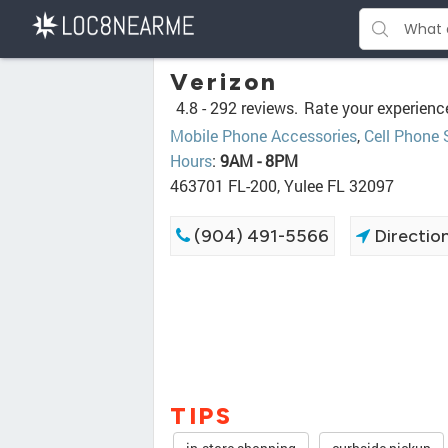
Verizon
4.8 -
292 reviews.
Rate your experienc
Mobile Phone Accessories
,
Cell Phone 
Hours
:
9AM - 8PM
463701 FL-200, Yulee FL 32097
(904) 491-5566
Directio
TIPS