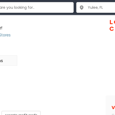
L
e!
C
Stores
ns
V