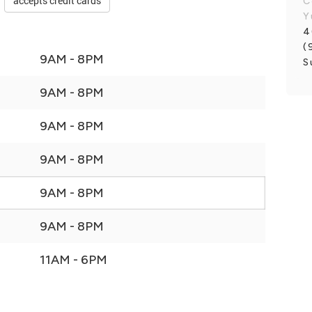
accepts credit cards
C
Y
4
(
9AM - 8PM
S
9AM - 8PM
9AM - 8PM
9AM - 8PM
9AM - 8PM
9AM - 8PM
11AM - 6PM