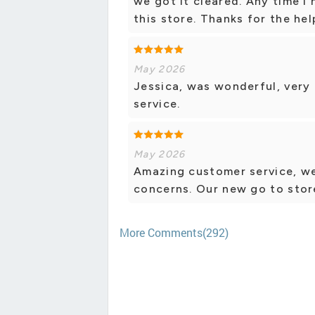
we got it cleared. Any time I
this store. Thanks for the hel
May 2026
Jessica, was wonderful, very
service.
May 2026
Amazing customer service, we
concerns. Our new go to stor
More Comments(292)