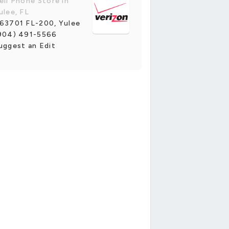
ell Phone Store in
ulee, FL
63701 FL-200, Yulee
904) 491-5566
uggest an Edit