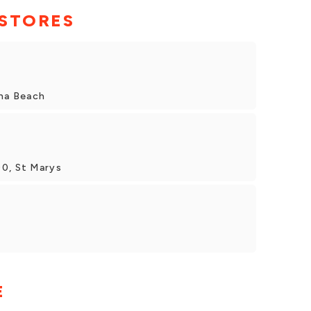
 STORES
ina Beach
00, St Marys
E