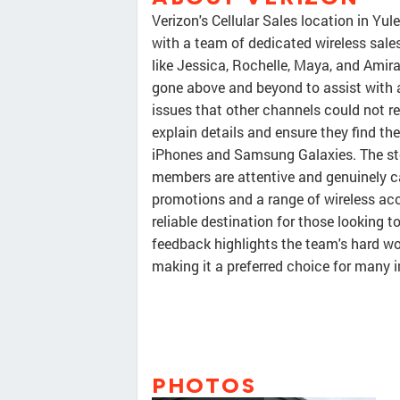
Verizon's Cellular Sales location in Yul
with a team of dedicated wireless sal
like Jessica, Rochelle, Maya, and Amira
gone above and beyond to assist with 
issues that other channels could not r
explain details and ensure they find th
iPhones and Samsung Galaxies. The stor
members are attentive and genuinely c
promotions and a range of wireless acce
reliable destination for those looking t
feedback highlights the team's hard w
making it a preferred choice for many 
PHOTOS