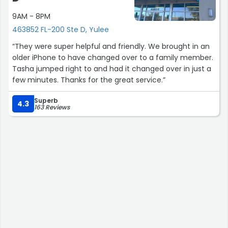
9AM - 8PM
463852 FL-200 Ste D, Yulee
“They were super helpful and friendly. We brought in an
older iPhone to have changed over to a family member.
Tasha jumped right to and had it changed over in just a
few minutes. Thanks for the great service.”
Superb
4.3
163 Reviews