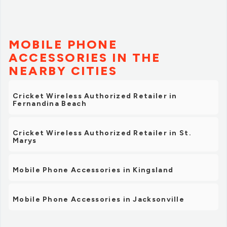
MOBILE PHONE
ACCESSORIES IN THE
NEARBY CITIES
Cricket Wireless Authorized Retailer in
Fernandina Beach
Cricket Wireless Authorized Retailer in St.
Marys
Mobile Phone Accessories in Kingsland
Mobile Phone Accessories in Jacksonville