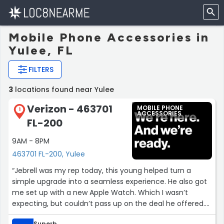
Mobile Phone Accessories in
Yulee, FL
FILTERS
3
locations found near Yulee
Verizon - 463701
MOBILE PHONE
1
ACCESSORIES
FL-200
9AM - 8PM
463701 FL-200, Yulee
“Jebrell was my rep today, this young helped turn a
simple upgrade into a seamless experience. He also got
me set up with a new Apple Watch. Which I wasn’t
expecting, but couldn’t pass up on the deal he offered.
Truly an amazing experience, he also helped me learn
Superb