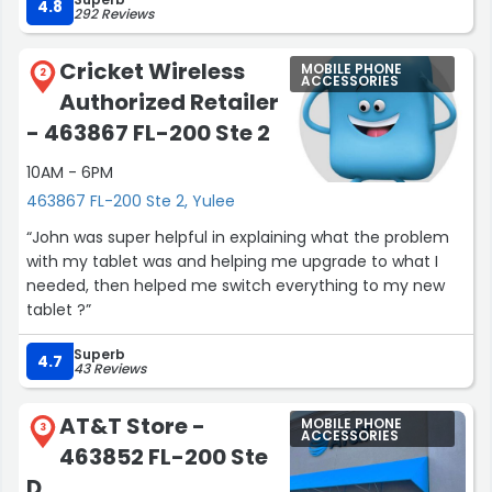
some of the new features on the new upgrade I left
4.8
292 Reviews
with.A very helpful young man. If I have to visit again, I
hope he’s there to help me.”
Cricket Wireless
MOBILE PHONE
2
ACCESSORIES
Authorized Retailer
- 463867 FL-200 Ste 2
10AM - 6PM
463867 FL-200 Ste 2, Yulee
“John was super helpful in explaining what the problem
with my tablet was and helping me upgrade to what I
needed, then helped me switch everything to my new
tablet ?”
Superb
4.7
43 Reviews
AT&T Store -
MOBILE PHONE
3
ACCESSORIES
463852 FL-200 Ste
D