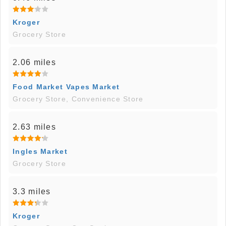
Kroger
Grocery Store
2.06 miles
Food Market Vapes Market
Grocery Store, Convenience Store
2.63 miles
Ingles Market
Grocery Store
3.3 miles
Kroger