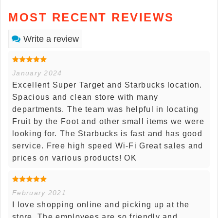
MOST RECENT REVIEWS
Write a review
January 2024
Excellent Super Target and Starbucks location.
Spacious and clean store with many
departments. The team was helpful in locating
Fruit by the Foot and other small items we were
looking for. The Starbucks is fast and has good
service. Free high speed Wi-Fi Great sales and
prices on various products! OK
February 2021
I love shopping online and picking up at the
store. The employees are so friendly and