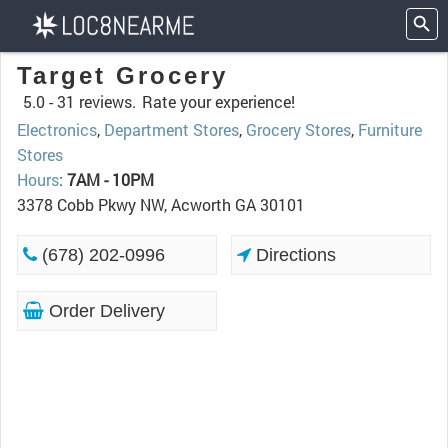
Target Grocery
5.0 -
31 reviews.
Rate your experience!
Electronics
,
Department Stores
,
Grocery Stores
,
Furniture
Stores
Hours
:
7AM - 10PM
3378 Cobb Pkwy NW, Acworth GA 30101
(678) 202-0996
Directions
Order Delivery