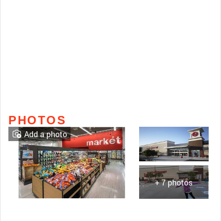
PHOTOS
Add a photo
+ 7 photos