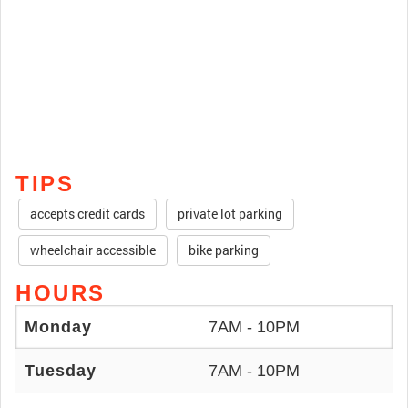
TIPS
accepts credit cards
private lot parking
wheelchair accessible
bike parking
HOURS
Monday
7AM - 10PM
Tuesday
7AM - 10PM