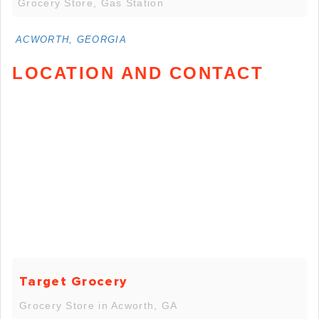
Grocery Store, Gas Station
ACWORTH, GEORGIA
LOCATION AND CONTACT
Target Grocery
Grocery Store in Acworth, GA