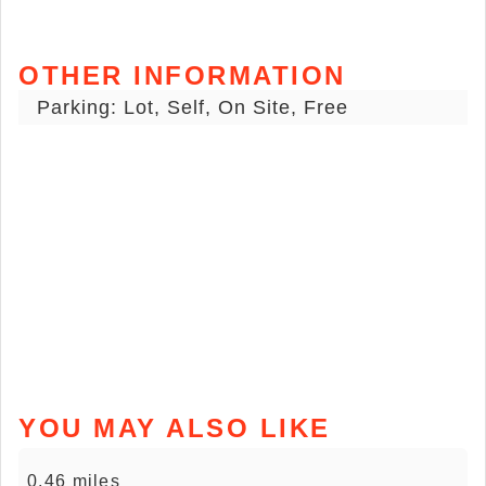
OTHER INFORMATION
Parking: Lot, Self, On Site, Free
YOU MAY ALSO LIKE
0.46 miles