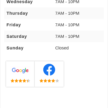
Wednesday
7AM - 10PM
Thursday
7AM - 10PM
Friday
7AM - 10PM
Saturday
7AM - 10PM
Sunday
Closed