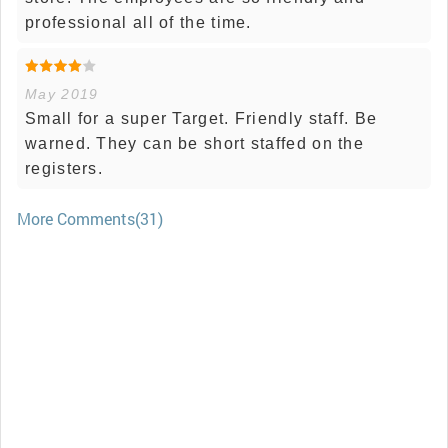
professional all of the time.
May 2019
Small for a super Target. Friendly staff. Be
warned. They can be short staffed on the
registers.
More Comments(31)