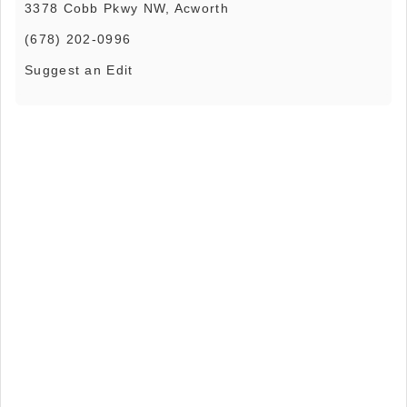
3378 Cobb Pkwy NW, Acworth
(678) 202-0996
Suggest an Edit