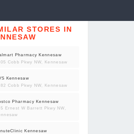
MILAR STORES IN
ENNESAW
almart Pharmacy Kennesaw
105 Cobb Pkwy NW, Kennesaw
VS Kennesaw
782 Cobb Pkwy NW, Kennesaw
ostco Pharmacy Kennesaw
5 Ernest W Barrett Pkwy NW,
ennesaw
nuteClinic Kennesaw