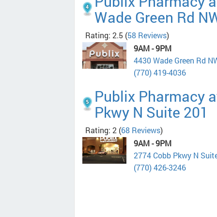
Publix Pharmacy a
Wade Green Rd N
Rating: 2.5
(
58 Reviews
)
9AM - 9PM
4430 Wade Green Rd N
(770) 419-4036
Publix Pharmacy a
Pkwy N Suite 201
Rating: 2
(
68 Reviews
)
9AM - 9PM
2774 Cobb Pkwy N Suit
(770) 426-3246