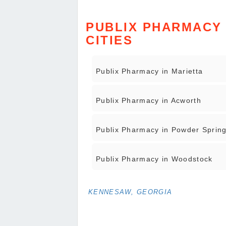
PUBLIX PHARMACY 
CITIES
Publix Pharmacy in Marietta
Publix Pharmacy in Acworth
Publix Pharmacy in Powder Sprin
Publix Pharmacy in Woodstock
KENNESAW, GEORGIA