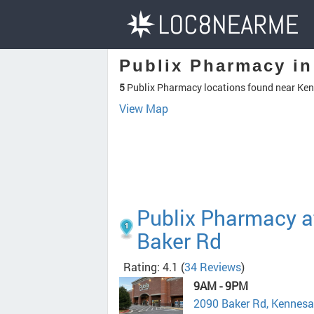
Publix Pharmacy i
5
Publix Pharmacy locations found near Ke
View Map
Publix Pharmacy a
Baker Rd
Rating: 4.1
(
34 Reviews
)
9AM - 9PM
2090 Baker Rd, Kennes