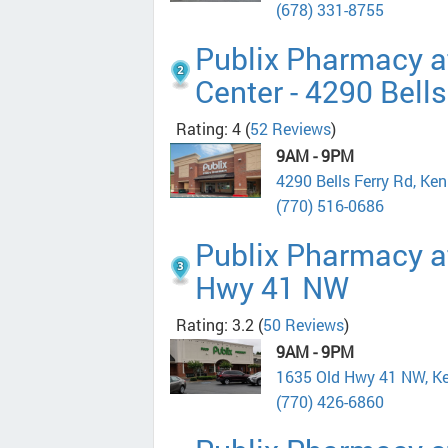
(678) 331-8755
Publix Pharmacy a
Center - 4290 Bells
Rating: 4
(
52 Reviews
)
9AM - 9PM
4290 Bells Ferry Rd, K
(770) 516-0686
Publix Pharmacy at
Hwy 41 NW
Rating: 3.2
(
50 Reviews
)
9AM - 9PM
1635 Old Hwy 41 NW, K
(770) 426-6860