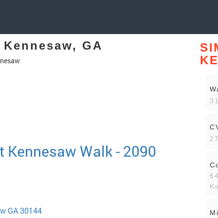
n Kennesaw, GA
SI
K
nnesaw
W
3
C
2
t Kennesaw Walk - 2090
C
64
K
aw GA 30144
Mi