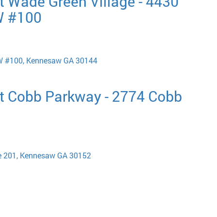
t Wade Green Village - 4430
W #100
W #100, Kennesaw GA 30144
t Cobb Parkway - 2774 Cobb
e 201, Kennesaw GA 30152