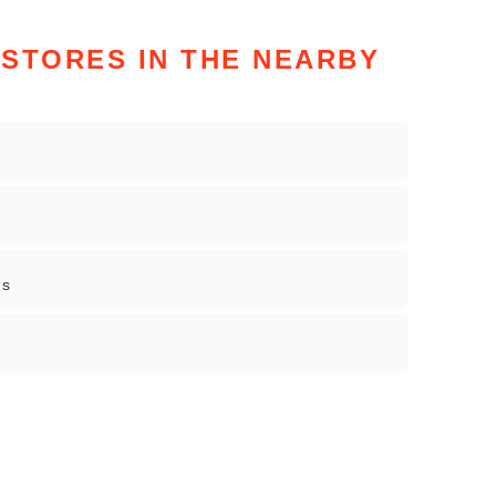
STORES IN THE NEARBY
gs