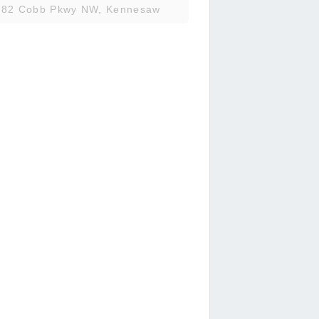
782 Cobb Pkwy NW, Kennesaw