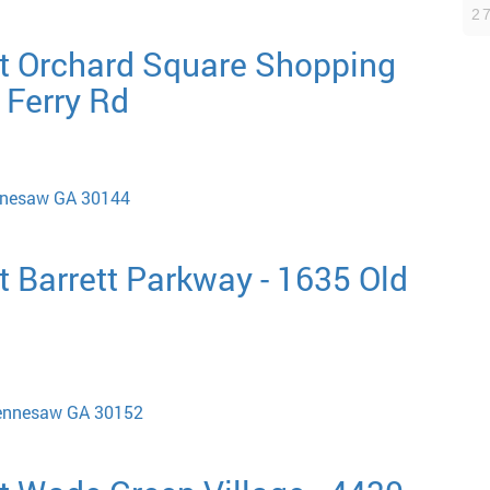
2
t Orchard Square Shopping
 Ferry Rd
ennesaw GA 30144
 Barrett Parkway - 1635 Old
ennesaw GA 30152