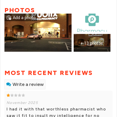
PHOTOS
Add a photo
+ 13 photos
MOST RECENT REVIEWS
Write a review
November 2025
I had it with that worthless pharmacist who
saw it fit to insult my intelligence for no