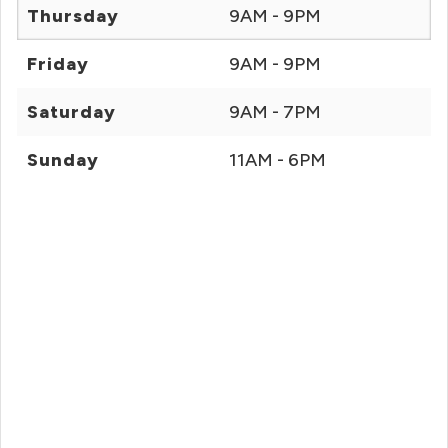
Thursday
9AM - 9PM
Friday
9AM - 9PM
Saturday
9AM - 7PM
Sunday
11AM - 6PM