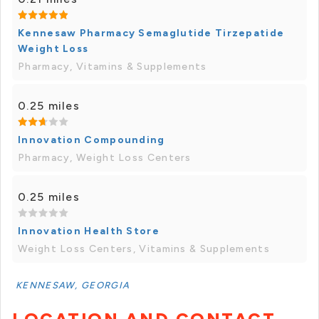
Kennesaw Pharmacy Semaglutide Tirzepatide
Weight Loss
Pharmacy, Vitamins & Supplements
0.25 miles
Innovation Compounding
Pharmacy, Weight Loss Centers
0.25 miles
Innovation Health Store
Weight Loss Centers, Vitamins & Supplements
KENNESAW, GEORGIA
LOCATION AND CONTACT