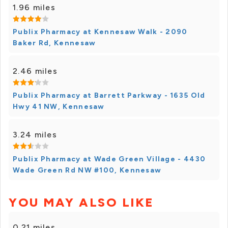
1.96 miles
Publix Pharmacy at Kennesaw Walk - 2090
Baker Rd, Kennesaw
2.46 miles
Publix Pharmacy at Barrett Parkway - 1635 Old
Hwy 41 NW, Kennesaw
3.24 miles
Publix Pharmacy at Wade Green Village - 4430
Wade Green Rd NW #100, Kennesaw
YOU MAY ALSO LIKE
0.21 miles