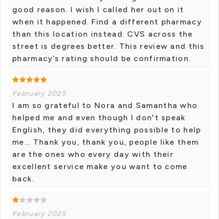
good reason. I wish I called her out on it
when it happened. Find a different pharmacy
than this location instead. CVS across the
street is degrees better. This review and this
pharmacy’s rating should be confirmation.
February 2025
I am so grateful to Nora and Samantha who
helped me and even though I don't speak
English, they did everything possible to help
me... Thank you, thank you, people like them
are the ones who every day with their
excellent service make you want to come
back.
February 2025