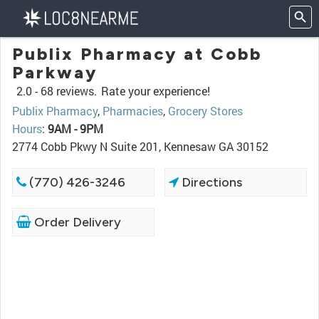
Publix Pharmacy at Cobb
Parkway
2.0 -
68 reviews.
Rate your experience!
Publix Pharmacy
,
Pharmacies
,
Grocery Stores
Hours
:
9AM - 9PM
2774 Cobb Pkwy N Suite 201, Kennesaw GA 30152
(770) 426-3246
Directions
Order Delivery