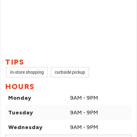
TIPS
in-store shopping
curbside pickup
HOURS
Monday
9AM - 9PM
Tuesday
9AM - 9PM
Wednesday
9AM - 9PM