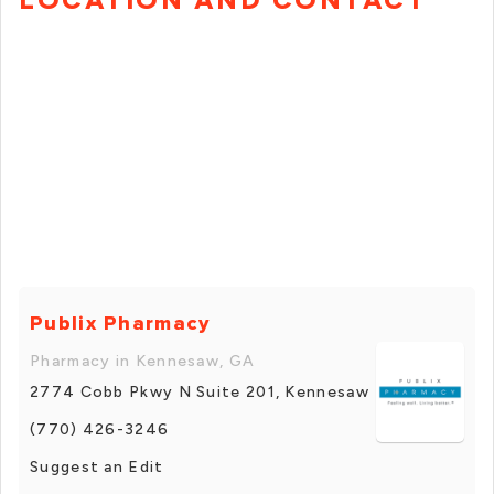
Publix Pharmacy
Pharmacy in Kennesaw, GA
2774 Cobb Pkwy N Suite 201, Kennesaw
(770) 426-3246
Suggest an Edit