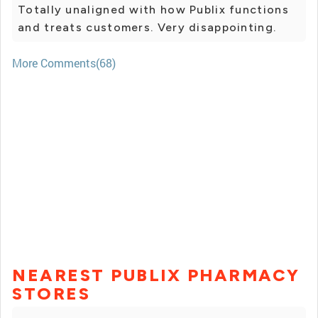
Totally unaligned with how Publix functions
and treats customers. Very disappointing.
More Comments(68)
NEAREST PUBLIX PHARMACY
STORES