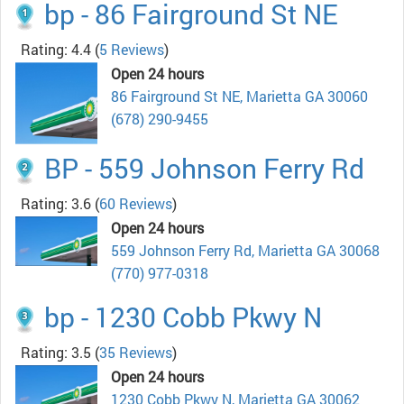
bp - 86 Fairground St NE
Rating: 4.4
(
5 Reviews
)
Open 24 hours
86 Fairground St NE, Marietta GA 30060
(678) 290-9455
BP - 559 Johnson Ferry Rd
Rating: 3.6
(
60 Reviews
)
Open 24 hours
559 Johnson Ferry Rd, Marietta GA 30068
(770) 977-0318
bp - 1230 Cobb Pkwy N
Rating: 3.5
(
35 Reviews
)
Open 24 hours
1230 Cobb Pkwy N, Marietta GA 30062