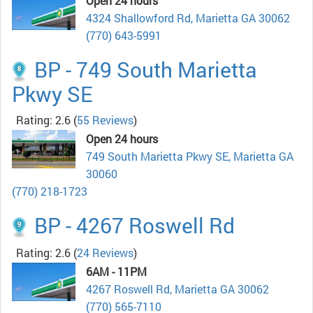
Open 24 hours
4324 Shallowford Rd, Marietta GA 30062
(770) 643-5991
BP - 749 South Marietta
Pkwy SE
Rating: 2.6
(
55 Reviews
)
Open 24 hours
749 South Marietta Pkwy SE, Marietta GA
30060
(770) 218-1723
BP - 4267 Roswell Rd
Rating: 2.6
(
24 Reviews
)
6AM - 11PM
4267 Roswell Rd, Marietta GA 30062
(770) 565-7110