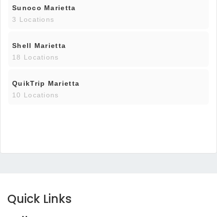
Sunoco Marietta
3 Locations
Shell Marietta
18 Locations
QuikTrip Marietta
10 Locations
Quick Links