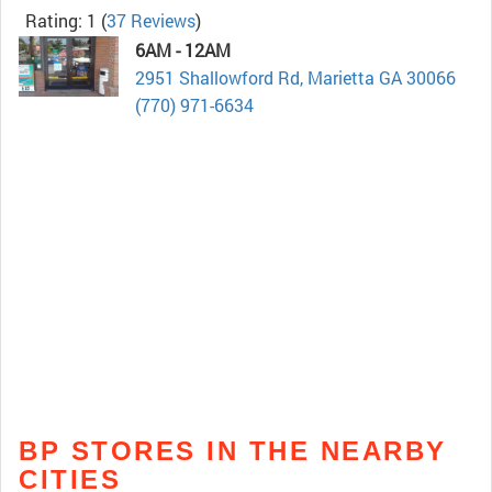
Rating: 1
(
37 Reviews
)
6AM - 12AM
2951 Shallowford Rd, Marietta GA 30066
(770) 971-6634
BP STORES IN THE NEARBY
CITIES