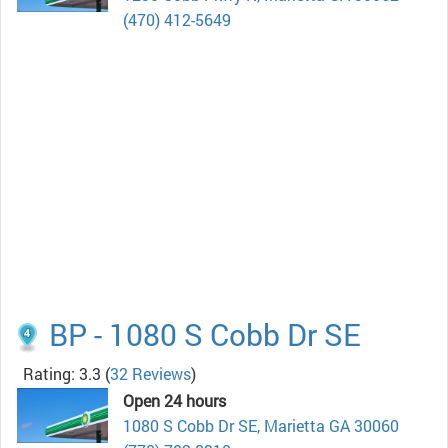
(470) 412-5649
BP - 1080 S Cobb Dr SE
Rating: 3.3
(
32 Reviews
)
Open 24 hours
1080 S Cobb Dr SE, Marietta GA 30060