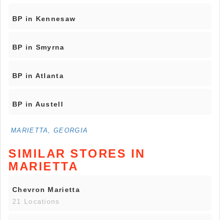
BP in Kennesaw
BP in Smyrna
BP in Atlanta
BP in Austell
MARIETTA, GEORGIA
SIMILAR STORES IN
MARIETTA
Chevron Marietta
21 Locations