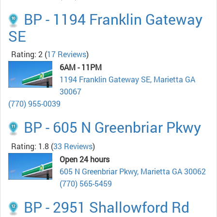
BP - 1194 Franklin Gateway
SE
Rating: 2
(
17 Reviews
)
6AM - 11PM
1194 Franklin Gateway SE, Marietta GA
30067
(770) 955-0039
BP - 605 N Greenbriar Pkwy
Rating: 1.8
(
33 Reviews
)
Open 24 hours
605 N Greenbriar Pkwy, Marietta GA 30062
(770) 565-5459
BP - 2951 Shallowford Rd