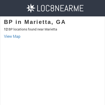
BP in Marietta, GA
12
BP locations found near Marietta
View Map