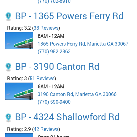
(770) 702-8910
BP - 1365 Powers Ferry Rd
Rating: 3.2
(
38 Reviews
)
6AM - 12AM
1365 Powers Ferry Rd, Marietta GA 30067
(770) 952-2863
BP - 3190 Canton Rd
Rating: 3
(
51 Reviews
)
6AM - 12AM
3190 Canton Rd, Marietta GA 30066
(770) 590-9400
BP - 4324 Shallowford Rd
Rating: 2.9
(
42 Reviews
)