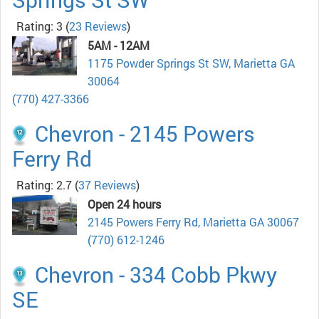
Rating: 3
(
23 Reviews
)
5AM - 12AM
1175 Powder Springs St SW, Marietta GA
30064
(770) 427-3366
Chevron - 2145 Powers
Ferry Rd
Rating: 2.7
(
37 Reviews
)
Open 24 hours
2145 Powers Ferry Rd, Marietta GA 30067
(770) 612-1246
Chevron - 334 Cobb Pkwy
SE