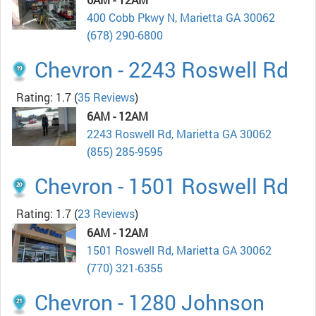
400 Cobb Pkwy N, Marietta GA 30062
(678) 290-6800
Chevron - 2243 Roswell Rd
Rating: 1.7
(
35 Reviews
)
6AM - 12AM
2243 Roswell Rd, Marietta GA 30062
(855) 285-9595
Chevron - 1501 Roswell Rd
Rating: 1.7
(
23 Reviews
)
6AM - 12AM
1501 Roswell Rd, Marietta GA 30062
(770) 321-6355
Chevron - 1280 Johnson