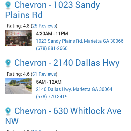
Chevron - 1023 Sandy
Plains Rd
Rating: 4.8
(
25 Reviews
)
4:30AM - 11PM
1023 Sandy Plains Rd, Marietta GA 30066
(678) 581-2660
Chevron - 2140 Dallas Hwy
Rating: 4.6
(
51 Reviews
)
5AM - 12AM
2140 Dallas Hwy, Marietta GA 30064
(678) 770-3419
Chevron - 630 Whitlock Ave
NW