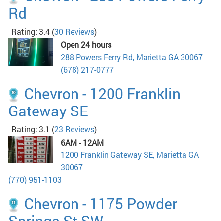
Rd
Rating: 3.4
(
30 Reviews
)
Open 24 hours
288 Powers Ferry Rd, Marietta GA 30067
(678) 217-0777
Chevron - 1200 Franklin
Gateway SE
Rating: 3.1
(
23 Reviews
)
6AM - 12AM
1200 Franklin Gateway SE, Marietta GA
30067
(770) 951-1103
Chevron - 1175 Powder
Springs St SW