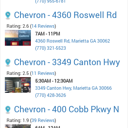
(770) 955-6781
Chevron - 4360 Roswell Rd
Rating: 2.6
(
14 Reviews
)
7AM - 11PM
4360 Roswell Rd, Marietta GA 30062
(770) 321-5523
Chevron - 3349 Canton Hwy
Rating: 2.5
(
11 Reviews
)
5:30AM - 12:30AM
3349 Canton Hwy, Marietta GA 30066
(770) 428-3626
Chevron - 400 Cobb Pkwy N
Rating: 1.9
(
39 Reviews
)
6AM - 12AM