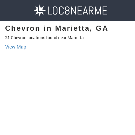
Chevron in Marietta, GA
21
Chevron locations found near Marietta
View Map