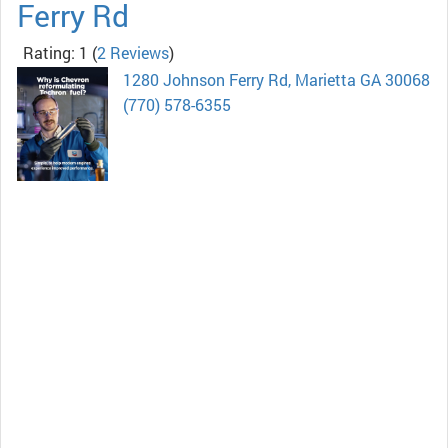
Ferry Rd
Rating: 1
(
2 Reviews
)
1280 Johnson Ferry Rd, Marietta GA 30068
(770) 578-6355