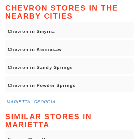
CHEVRON STORES IN THE
NEARBY CITIES
Chevron in Smyrna
Chevron in Kennesaw
Chevron in Sandy Springs
Chevron in Powder Springs
MARIETTA, GEORGIA
SIMILAR STORES IN
MARIETTA