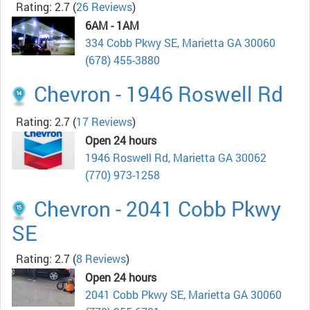
Rating: 2.7
(
26 Reviews
)
6AM - 1AM
334 Cobb Pkwy SE, Marietta GA 30060
(678) 455-3880
Chevron - 1946 Roswell Rd
Rating: 2.7
(
17 Reviews
)
Open 24 hours
1946 Roswell Rd, Marietta GA 30062
(770) 973-1258
Chevron - 2041 Cobb Pkwy
SE
Rating: 2.7
(
8 Reviews
)
Open 24 hours
2041 Cobb Pkwy SE, Marietta GA 30060