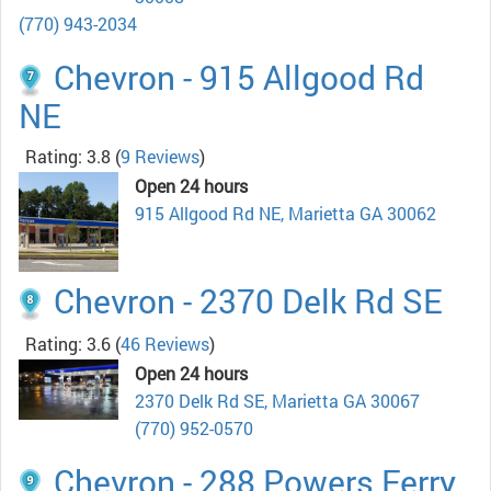
(770) 943-2034
Chevron - 915 Allgood Rd
NE
Rating: 3.8
(
9 Reviews
)
Open 24 hours
915 Allgood Rd NE, Marietta GA 30062
Chevron - 2370 Delk Rd SE
Rating: 3.6
(
46 Reviews
)
Open 24 hours
2370 Delk Rd SE, Marietta GA 30067
(770) 952-0570
Chevron - 288 Powers Ferry