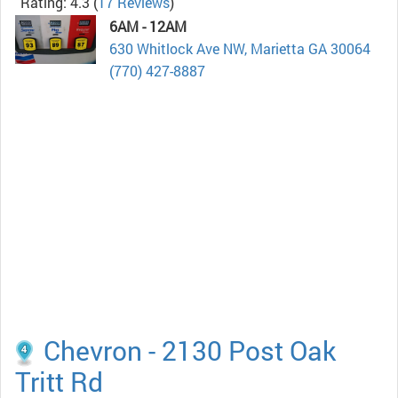
Rating: 4.3
(
17 Reviews
)
6AM - 12AM
630 Whitlock Ave NW, Marietta GA 30064
(770) 427-8887
Chevron - 2130 Post Oak
Tritt Rd