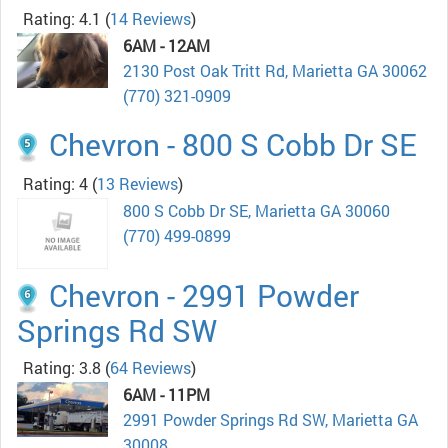
Rating: 4.1
(
14 Reviews
)
6AM - 12AM
2130 Post Oak Tritt Rd, Marietta GA 30062
(770) 321-0909
Chevron - 800 S Cobb Dr SE
Rating: 4
(
13 Reviews
)
800 S Cobb Dr SE, Marietta GA 30060
(770) 499-0899
Chevron - 2991 Powder
Springs Rd SW
Rating: 3.8
(
64 Reviews
)
6AM - 11PM
2991 Powder Springs Rd SW, Marietta GA
30008