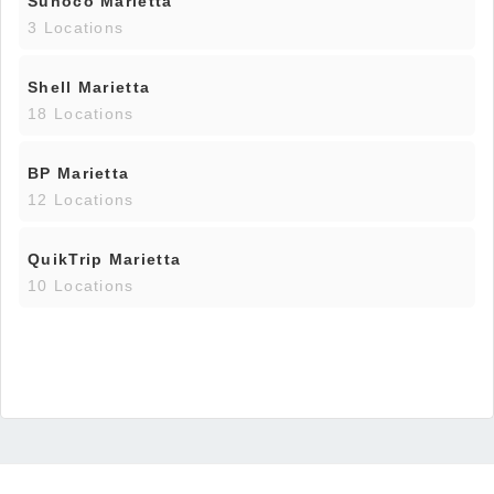
Sunoco Marietta
3 Locations
Shell Marietta
18 Locations
BP Marietta
12 Locations
QuikTrip Marietta
10 Locations