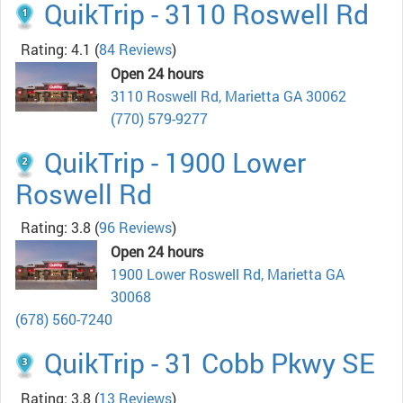
QuikTrip - 3110 Roswell Rd
Rating: 4.1
(
84 Reviews
)
Open 24 hours
3110 Roswell Rd, Marietta GA 30062
(770) 579-9277
QuikTrip - 1900 Lower
Roswell Rd
Rating: 3.8
(
96 Reviews
)
Open 24 hours
1900 Lower Roswell Rd, Marietta GA
30068
(678) 560-7240
QuikTrip - 31 Cobb Pkwy SE
Rating: 3.8
(
13 Reviews
)