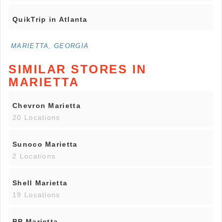
QuikTrip in Atlanta
MARIETTA, GEORGIA
SIMILAR STORES IN
MARIETTA
Chevron Marietta
20 Locations
Sunoco Marietta
2 Locations
Shell Marietta
19 Locations
BP Marietta