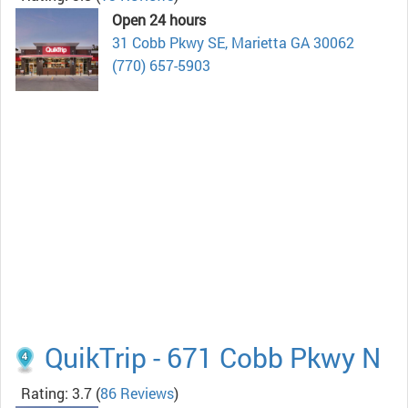
Open 24 hours
31 Cobb Pkwy SE, Marietta GA 30062
(770) 657-5903
QuikTrip - 671 Cobb Pkwy N
Rating: 3.7
(
86 Reviews
)