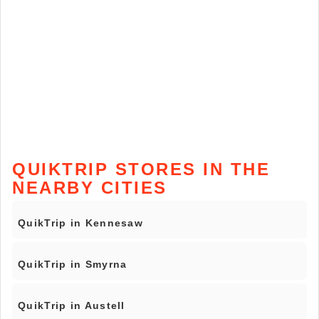
QUIKTRIP STORES IN THE
NEARBY CITIES
QuikTrip in Kennesaw
QuikTrip in Smyrna
QuikTrip in Austell