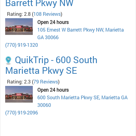
Barrett Pkwy NW
Rating: 2.8
(
108 Reviews
)
Open 24 hours
105 Ernest W Barrett Pkwy NW, Marietta
GA 30066
(770) 919-1320
QuikTrip - 600 South
Marietta Pkwy SE
Rating: 2.3
(
79 Reviews
)
Open 24 hours
600 South Marietta Pkwy SE, Marietta GA
30060
(770) 919-2096