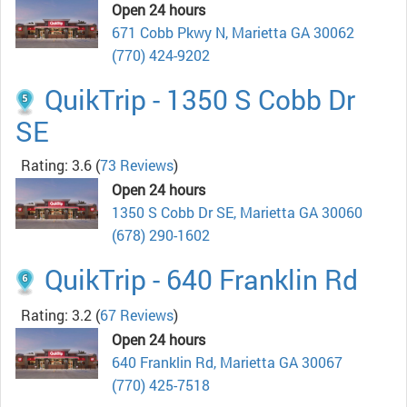
Open 24 hours
671 Cobb Pkwy N, Marietta GA 30062
(770) 424-9202
QuikTrip - 1350 S Cobb Dr
SE
Rating: 3.6
(
73 Reviews
)
Open 24 hours
1350 S Cobb Dr SE, Marietta GA 30060
(678) 290-1602
QuikTrip - 640 Franklin Rd
Rating: 3.2
(
67 Reviews
)
Open 24 hours
640 Franklin Rd, Marietta GA 30067
(770) 425-7518