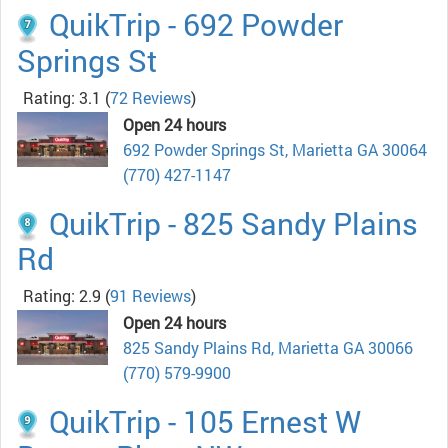
QuikTrip - 692 Powder
Springs St
Rating: 3.1
(
72 Reviews
)
Open 24 hours
692 Powder Springs St, Marietta GA 30064
(770) 427-1147
QuikTrip - 825 Sandy Plains
Rd
Rating: 2.9
(
91 Reviews
)
Open 24 hours
825 Sandy Plains Rd, Marietta GA 30066
(770) 579-9900
QuikTrip - 105 Ernest W