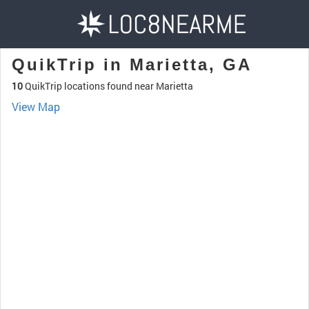
QuikTrip in Marietta, GA
10
QuikTrip locations found near Marietta
View Map