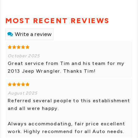
MOST RECENT REVIEWS
Write a review
October 2025
Great service from Tim and his team for my
2013 Jeep Wrangler. Thanks Tim!
August 2025
Referred several people to this establishment
and all were happy.
Always accommodating, fair price excellent
work. Highly recommend for all Auto needs.