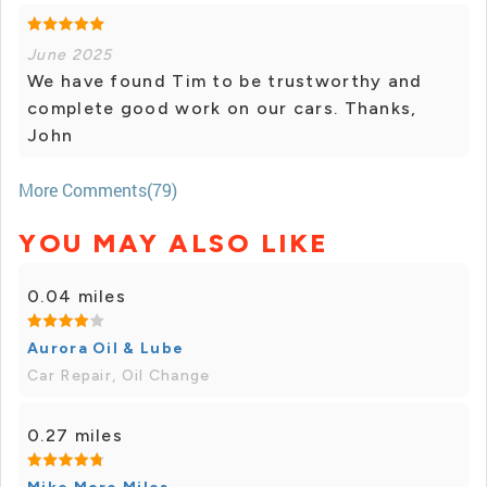
June 2025
We have found Tim to be trustworthy and
complete good work on our cars. Thanks,
John
More Comments(79)
YOU MAY ALSO LIKE
0.04 miles
Aurora Oil & Lube
Car Repair, Oil Change
0.27 miles