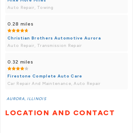
Mike More Miles
Auto Repair, Towing
0.28 miles
Christian Brothers Automotive Aurora
Auto Repair, Transmission Repair
0.32 miles
Firestone Complete Auto Care
Car Repair And Maintenance, Auto Repair
AURORA, ILLINOIS
LOCATION AND CONTACT