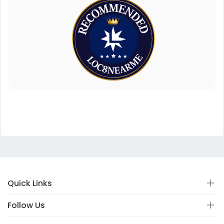
Quick Links
Follow Us