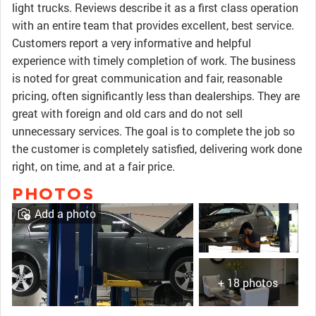
light trucks. Reviews describe it as a first class operation
with an entire team that provides excellent, best service.
Customers report a very informative and helpful
experience with timely completion of work. The business
is noted for great communication and fair, reasonable
pricing, often significantly less than dealerships. They are
great with foreign and old cars and do not sell
unnecessary services. The goal is to complete the job so
the customer is completely satisfied, delivering work done
right, on time, and at a fair price.
PHOTOS
Add a photo
+ 18 photos