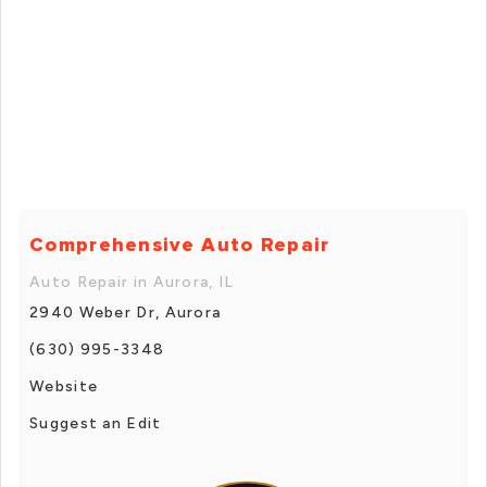
Comprehensive Auto Repair
Auto Repair in Aurora, IL
2940 Weber Dr, Aurora
(630) 995-3348
Website
Suggest an Edit