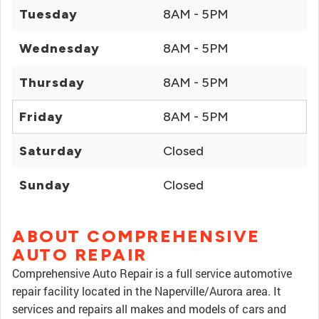
Tuesday
8AM - 5PM
Wednesday
8AM - 5PM
Thursday
8AM - 5PM
Friday
8AM - 5PM
Saturday
Closed
Sunday
Closed
ABOUT COMPREHENSIVE
AUTO REPAIR
Comprehensive Auto Repair is a full service automotive
repair facility located in the Naperville/Aurora area. It
services and repairs all makes and models of cars and