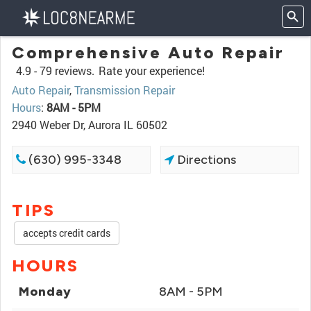
Comprehensive Auto Repair
4.9 -
79 reviews.
Rate your experience!
Auto Repair
,
Transmission Repair
Hours
:
8AM - 5PM
2940 Weber Dr, Aurora IL 60502
(630) 995-3348
Directions
TIPS
accepts credit cards
HOURS
Monday
8AM - 5PM