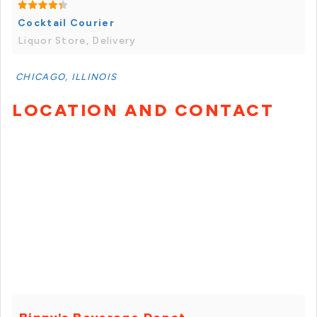
Cocktail Courier
Liquor Store, Delivery
CHICAGO, ILLINOIS
LOCATION AND CONTACT