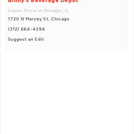
Binny's Beverage Depot
Liquor Store in Chicago, IL
1720 N Marcey St, Chicago
(312) 664-4394
Suggest an Edit