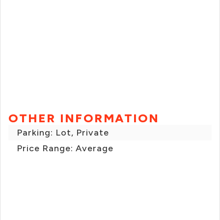
OTHER INFORMATION
Parking: Lot, Private
Price Range: Average