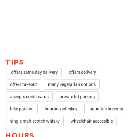
TIPS
offers same-day delivery
offers delivery
offers takeout
many vegetarian options
accepts credit cards
private lot parking
bike parking
bourbon whiskey
lagunitas brewing
single malt scotch whisky
wheelchair accessible
HOURS