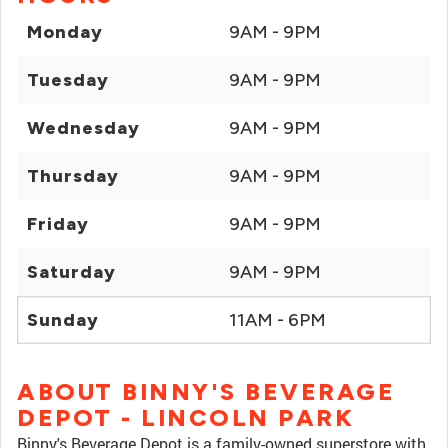
Monday
9AM - 9PM
Tuesday
9AM - 9PM
Wednesday
9AM - 9PM
Thursday
9AM - 9PM
Friday
9AM - 9PM
Saturday
9AM - 9PM
Sunday
11AM - 6PM
ABOUT BINNY'S BEVERAGE
DEPOT - LINCOLN PARK
Binny's Beverage Depot is a family-owned superstore with