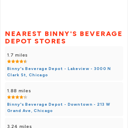
NEAREST BINNY'S BEVERAGE
DEPOT STORES
1.7 miles
Binny's Beverage Depot - Lakeview - 3000 N
Clark St, Chicago
1.88 miles
Binny's Beverage Depot - Downtown - 213 W
Grand Ave, Chicago
3.24 miles