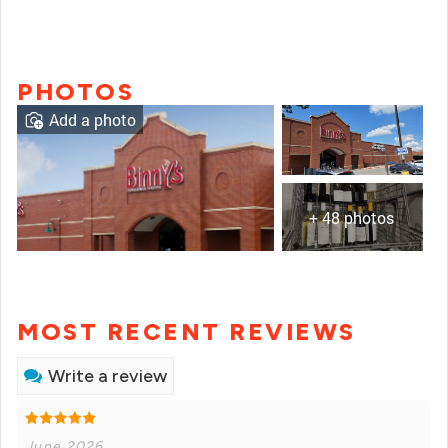
PHOTOS
Add a photo
+ 48 photos
MOST RECENT REVIEWS
Write a review
June 2026