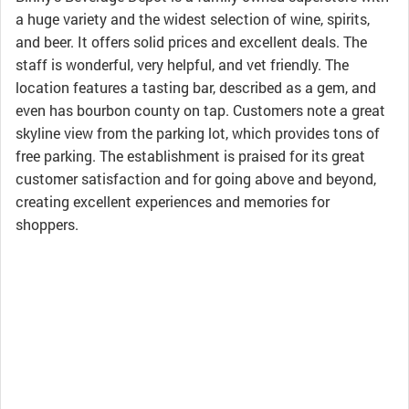
a huge variety and the widest selection of wine, spirits,
and beer. It offers solid prices and excellent deals. The
staff is wonderful, very helpful, and vet friendly. The
location features a tasting bar, described as a gem, and
even has bourbon county on tap. Customers note a great
skyline view from the parking lot, which provides tons of
free parking. The establishment is praised for its great
customer satisfaction and for going above and beyond,
creating excellent experiences and memories for
shoppers.