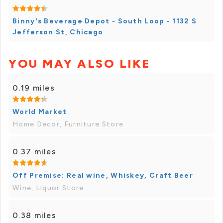
Binny's Beverage Depot - South Loop - 1132 S
Jefferson St, Chicago
YOU MAY ALSO LIKE
0.19 miles
World Market
Home Decor, Furniture Store
0.37 miles
Off Premise: Real wine, Whiskey, Craft Beer
Wine, Liquor Store
0.38 miles