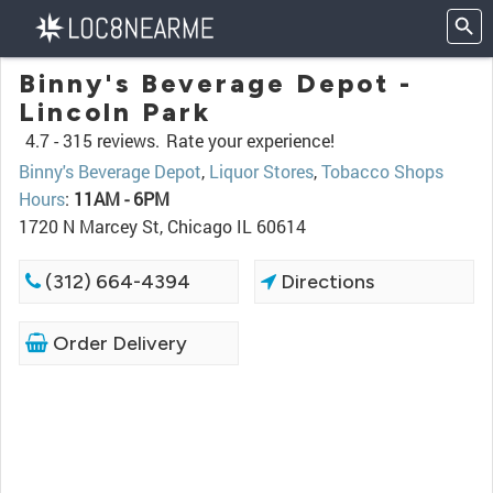
Binny's Beverage Depot -
Lincoln Park
4.7 -
315 reviews.
Rate your experience!
Binny's Beverage Depot
,
Liquor Stores
,
Tobacco Shops
Hours
:
11AM - 6PM
1720 N Marcey St, Chicago IL 60614
(312) 664-4394
Directions
Order Delivery