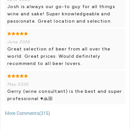
Josh is always our go-to guy for all things
wine and sake! Super knowledgeable and
passionate. Great location and selection.
June 2026
Great selection of beer from all over the
world. Great prices. Would definitely
recommend to all beer lovers.
May 2026
Gerry (wine consultant) is the best and super
professional ♥🙏🏼
More Comments(315)