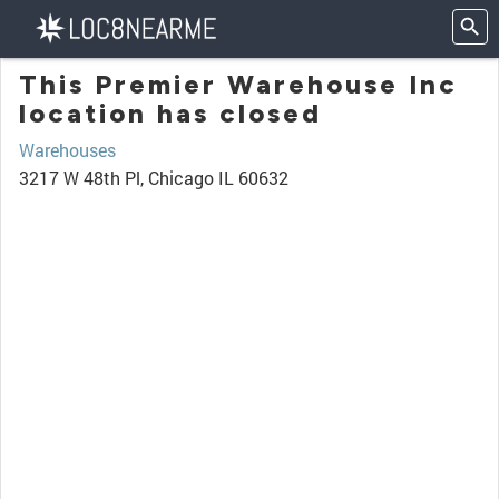
This Premier Warehouse Inc
location has closed
Warehouses
3217 W 48th Pl, Chicago IL 60632