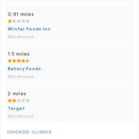
0.91 miles
Winfar Foods Inc
Warehouse
1.5 miles
Batory Foods
Warehouse
2 miles
Target
Warehouse
CHICAGO, ILLINOIS