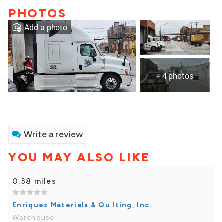
PHOTOS
Add a photo
+ 4 photos
Write a review
YOU MAY ALSO LIKE
0.38 miles
Enriquez Materials & Quilting, Inc.
Warehouse