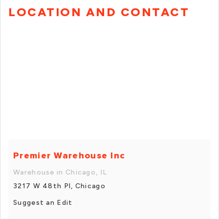
LOCATION AND CONTACT
Premier Warehouse Inc
Warehouse in Chicago, IL
3217 W 48th Pl, Chicago
Suggest an Edit