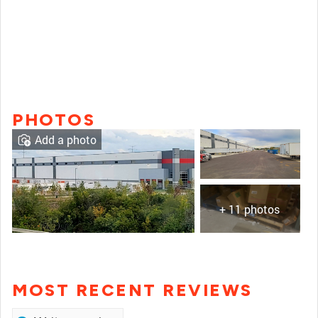
PHOTOS
Add a photo
+ 11 photos
MOST RECENT REVIEWS