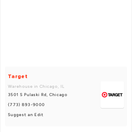
Target
Warehouse in Chicago, IL
3501 S Pulaski Rd, Chicago
(773) 893-9000
Suggest an Edit