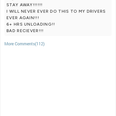
STAY AWAY!!!!!!
I WILL NEVER EVER DO THIS TO MY DRIVERS
EVER AGAIN!!!
6+ HRS UNLOADING!!
BAD RECIEVER!!!
More Comments(112)