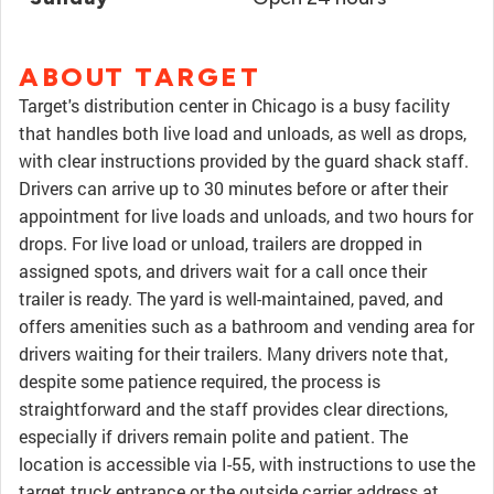
ABOUT TARGET
Target's distribution center in Chicago is a busy facility
that handles both live load and unloads, as well as drops,
with clear instructions provided by the guard shack staff.
Drivers can arrive up to 30 minutes before or after their
appointment for live loads and unloads, and two hours for
drops. For live load or unload, trailers are dropped in
assigned spots, and drivers wait for a call once their
trailer is ready. The yard is well-maintained, paved, and
offers amenities such as a bathroom and vending area for
drivers waiting for their trailers. Many drivers note that,
despite some patience required, the process is
straightforward and the staff provides clear directions,
especially if drivers remain polite and patient. The
location is accessible via I-55, with instructions to use the
target truck entrance or the outside carrier address at