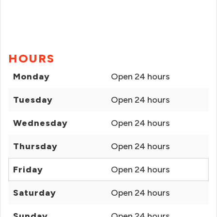
HOURS
Monday
Open 24 hours
Tuesday
Open 24 hours
Wednesday
Open 24 hours
Thursday
Open 24 hours
Friday
Open 24 hours
Saturday
Open 24 hours
Sunday
Open 24 hours