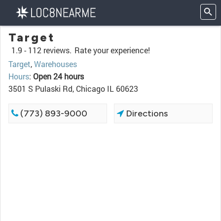
Target
1.9 -
112 reviews.
Rate your experience!
Target
,
Warehouses
Hours
:
Open 24 hours
3501 S Pulaski Rd, Chicago IL 60623
(773) 893-9000
Directions