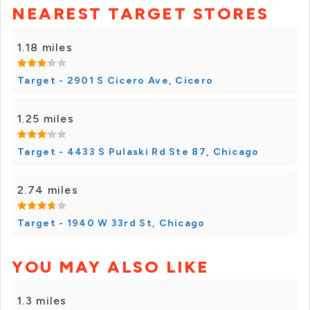
NEAREST TARGET STORES
1.18 miles
Target - 2901 S Cicero Ave, Cicero
1.25 miles
Target - 4433 S Pulaski Rd Ste 87, Chicago
2.74 miles
Target - 1940 W 33rd St, Chicago
YOU MAY ALSO LIKE
1.3 miles