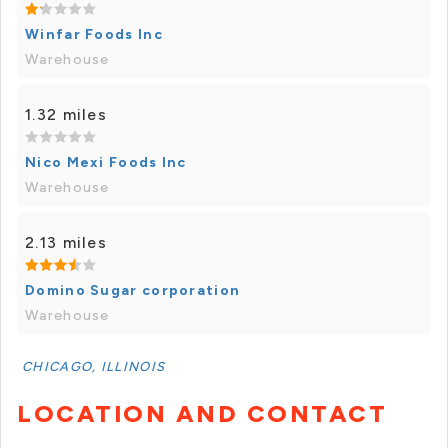
Winfar Foods Inc
Warehouse
1.32 miles
Nico Mexi Foods Inc
Warehouse
2.13 miles
Domino Sugar corporation
Warehouse
CHICAGO, ILLINOIS
LOCATION AND CONTACT