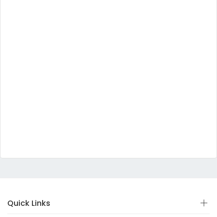
Quick Links