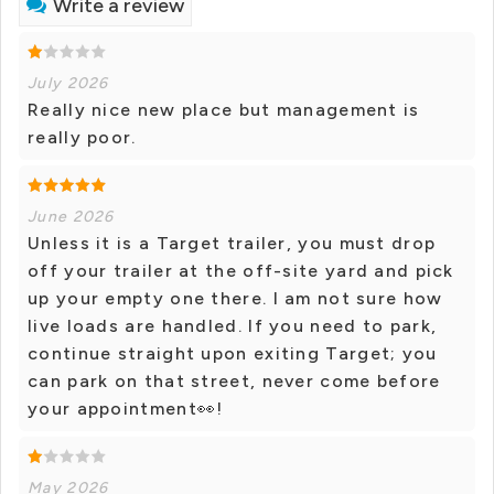
Write a review
July 2026
Really nice new place but management is
really poor.
June 2026
Unless it is a Target trailer, you must drop
off your trailer at the off-site yard and pick
up your empty one there. I am not sure how
live loads are handled. If you need to park,
continue straight upon exiting Target; you
can park on that street, never come before
your appointment👀!
May 2026