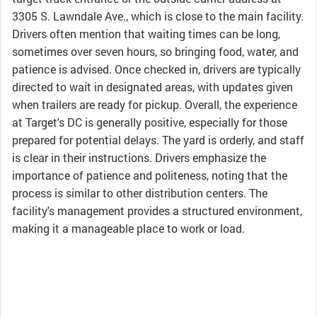
3305 S. Lawndale Ave., which is close to the main facility.
Drivers often mention that waiting times can be long,
sometimes over seven hours, so bringing food, water, and
patience is advised. Once checked in, drivers are typically
directed to wait in designated areas, with updates given
when trailers are ready for pickup. Overall, the experience
at Target's DC is generally positive, especially for those
prepared for potential delays. The yard is orderly, and staff
is clear in their instructions. Drivers emphasize the
importance of patience and politeness, noting that the
process is similar to other distribution centers. The
facility's management provides a structured environment,
making it a manageable place to work or load.