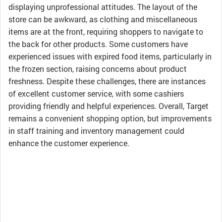
displaying unprofessional attitudes. The layout of the
store can be awkward, as clothing and miscellaneous
items are at the front, requiring shoppers to navigate to
the back for other products. Some customers have
experienced issues with expired food items, particularly in
the frozen section, raising concerns about product
freshness. Despite these challenges, there are instances
of excellent customer service, with some cashiers
providing friendly and helpful experiences. Overall, Target
remains a convenient shopping option, but improvements
in staff training and inventory management could
enhance the customer experience.