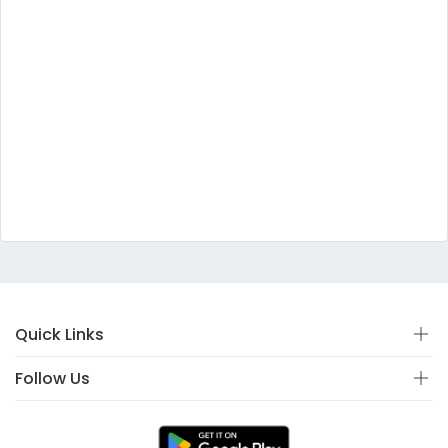
Quick Links
Follow Us