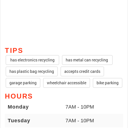
TIPS
has electronics recycling
has metal can recycling
has plastic bag recycling
accepts credit cards
garage parking
wheelchair accessible
bike parking
HOURS
Monday
7AM - 10PM
Tuesday
7AM - 10PM