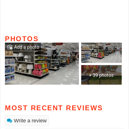
PHOTOS
Add a photo
+ 39 photos
MOST RECENT REVIEWS
Write a review