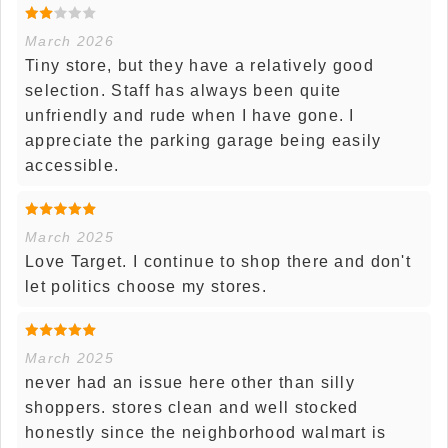
March 2026
Tiny store, but they have a relatively good
selection. Staff has always been quite
unfriendly and rude when I have gone. I
appreciate the parking garage being easily
accessible.
March 2025
Love Target. I continue to shop there and don't
let politics choose my stores.
March 2025
never had an issue here other than silly
shoppers. stores clean and well stocked
honestly since the neighborhood walmart is