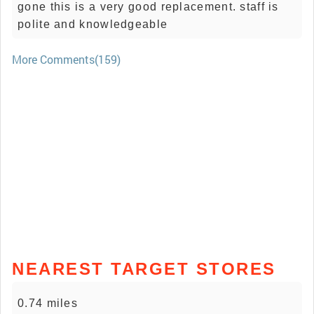
gone this is a very good replacement. staff is
polite and knowledgeable
More Comments(159)
NEAREST TARGET STORES
0.74 miles