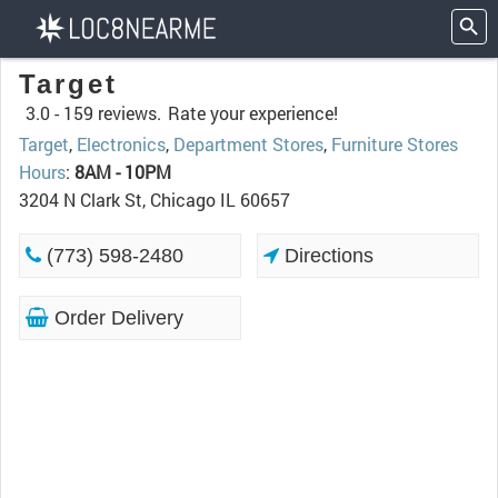
Target
3.0 -
159 reviews.
Rate your experience!
Target
,
Electronics
,
Department Stores
,
Furniture Stores
Hours
:
8AM - 10PM
3204 N Clark St, Chicago IL 60657
(773) 598-2480
Directions
Order Delivery