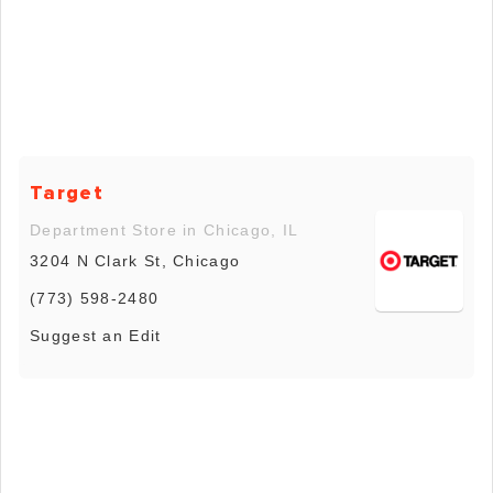
Target
Department Store in Chicago, IL
3204 N Clark St, Chicago
(773) 598-2480
Suggest an Edit