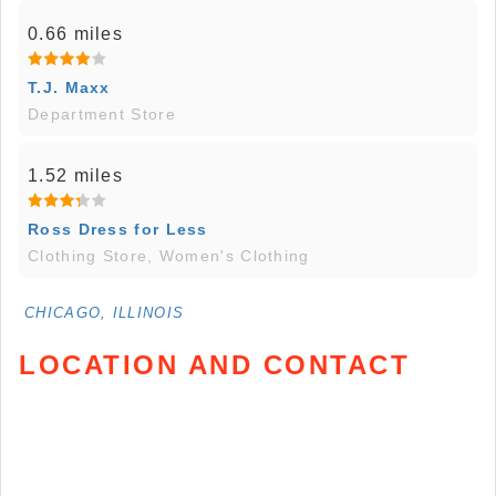
0.66 miles
T.J. Maxx
Department Store
1.52 miles
Ross Dress for Less
Clothing Store, Women's Clothing
CHICAGO, ILLINOIS
LOCATION AND CONTACT