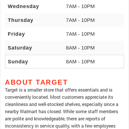
Wednesday
7AM - 10PM
Thursday
7AM - 10PM
Friday
7AM - 10PM
Saturday
8AM - 10PM
Sunday
8AM - 10PM
ABOUT TARGET
Target is a smaller store that offers essentials and is
conveniently located. Most customers appreciate its
cleanliness and well-stocked shelves, especially since a
nearby Walmart has closed. While some staff members
are polite and knowledgeable, there are reports of
inconsistency in service quality, with a few employees