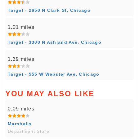
Target - 2650 N Clark St, Chicago
1.01 miles
Target - 3300 N Ashland Ave, Chicago
1.39 miles
Target - 555 W Webster Ave, Chicago
YOU MAY ALSO LIKE
0.09 miles
Marshalls
Department Store