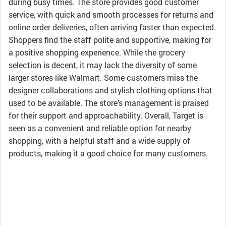
during busy times. The store provides good customer
service, with quick and smooth processes for returns and
online order deliveries, often arriving faster than expected.
Shoppers find the staff polite and supportive, making for
a positive shopping experience. While the grocery
selection is decent, it may lack the diversity of some
larger stores like Walmart. Some customers miss the
designer collaborations and stylish clothing options that
used to be available. The store’s management is praised
for their support and approachability. Overall, Target is
seen as a convenient and reliable option for nearby
shopping, with a helpful staff and a wide supply of
products, making it a good choice for many customers.