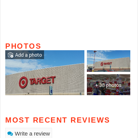
PHOTOS
Add a photo
+ 38 photos
MOST RECENT REVIEWS
Write a review