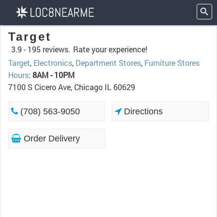
Target
3.9 -
195 reviews.
Rate your experience!
Target
,
Electronics
,
Department Stores
,
Furniture Stores
Hours
:
8AM - 10PM
7100 S Cicero Ave, Chicago IL 60629
(708) 563-9050
Directions
Order Delivery