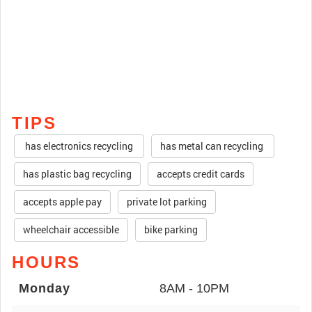
TIPS
has electronics recycling
has metal can recycling
has plastic bag recycling
accepts credit cards
accepts apple pay
private lot parking
wheelchair accessible
bike parking
HOURS
Monday
8AM - 10PM