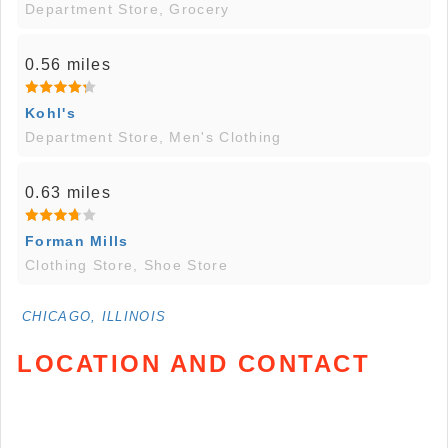
Department Store, Grocery
0.56 miles
Kohl's
Department Store, Men's Clothing
0.63 miles
Forman Mills
Clothing Store, Shoe Store
CHICAGO, ILLINOIS
LOCATION AND CONTACT