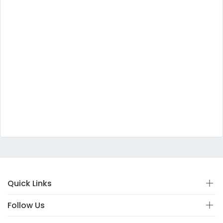
Quick Links
Follow Us