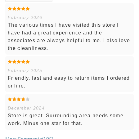
February 2026
The various times I have visited this store I
have had a great experience and the
associates are always helpful to me. I also love
the cleanliness.
February 2025
Friendly, fast and easy to return items I ordered
online.
December 2024
Store is great. Surrounding area needs some
work. Minus one star for that.
More Comments(195)