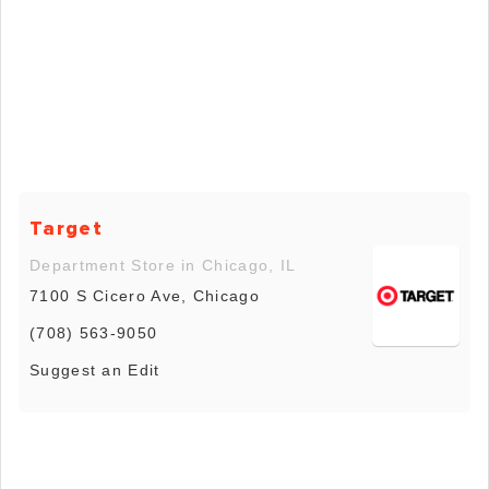
Target
Department Store in Chicago, IL
7100 S Cicero Ave, Chicago
(708) 563-9050
Suggest an Edit