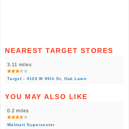
NEAREST TARGET STORES
3.11 miles
Target - 4120 W 95th St, Oak Lawn
YOU MAY ALSO LIKE
0.2 miles
Walmart Supercenter