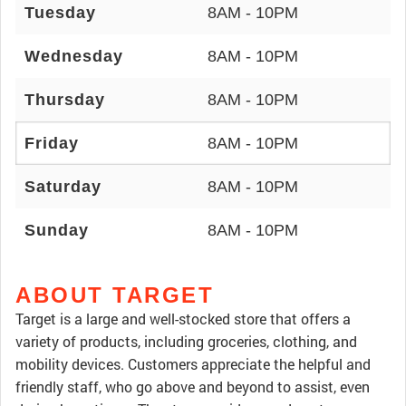
Tuesday
8AM - 10PM
Wednesday
8AM - 10PM
Thursday
8AM - 10PM
Friday
8AM - 10PM
Saturday
8AM - 10PM
Sunday
8AM - 10PM
ABOUT TARGET
Target is a large and well-stocked store that offers a
variety of products, including groceries, clothing, and
mobility devices. Customers appreciate the helpful and
friendly staff, who go above and beyond to assist, even