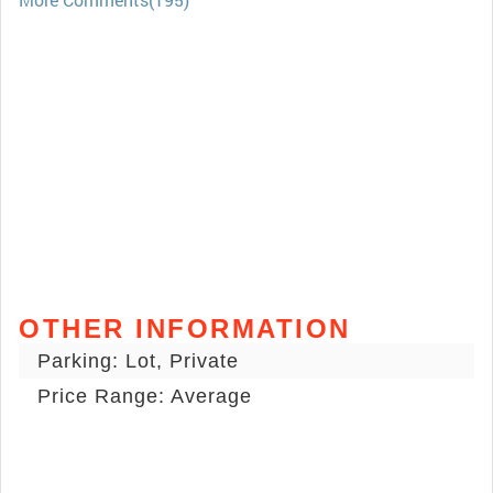
OTHER INFORMATION
Parking: Lot, Private
Price Range: Average