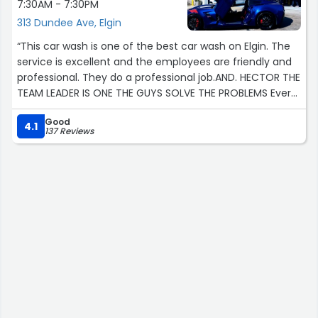
7:30AM - 7:30PM
313 Dundee Ave, Elgin
“This car wash is one of the best car wash on Elgin. The
service is excellent and the employees are friendly and
professional. They do a professional job.AND. HECTOR THE
TEAM LEADER IS ONE THE GUYS SOLVE THE PROBLEMS Every
time anytime??”
Good
4.1
137 Reviews