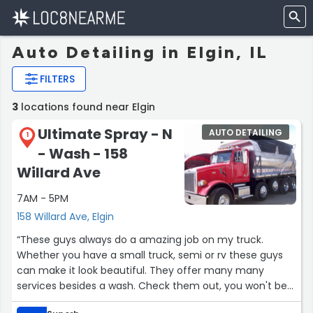
Auto Detailing in Elgin, IL
FILTERS
3
locations found near Elgin
Ultimate Spray - N
AUTO DETAILING
1
- Wash - 158
Willard Ave
7AM - 5PM
158 Willard Ave, Elgin
“These guys always do a amazing job on my truck.
Whether you have a small truck, semi or rv these guys
can make it look beautiful. They offer many many
services besides a wash. Check them out, you won't be
disappointed or dissatisfied.”