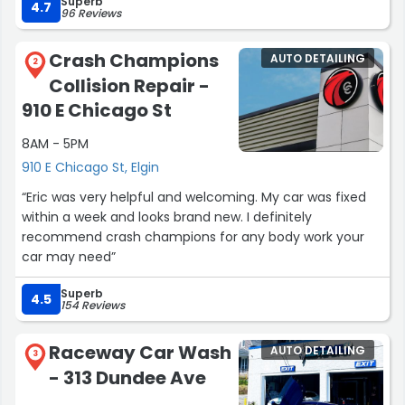
Superb
4.7
96 Reviews
Crash Champions
AUTO DETAILING
2
Collision Repair -
910 E Chicago St
8AM - 5PM
910 E Chicago St, Elgin
“Eric was very helpful and welcoming. My car was fixed
within a week and looks brand new. I definitely
recommend crash champions for any body work your
car may need”
Superb
4.5
154 Reviews
Raceway Car Wash
AUTO DETAILING
3
- 313 Dundee Ave