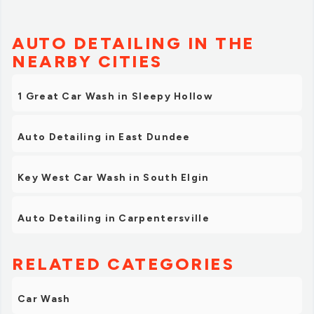
AUTO DETAILING IN THE
NEARBY CITIES
1 Great Car Wash in Sleepy Hollow
Auto Detailing in East Dundee
Key West Car Wash in South Elgin
Auto Detailing in Carpentersville
RELATED CATEGORIES
Car Wash