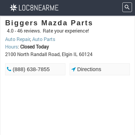
Biggers Mazda Parts
4.0 -
46 reviews.
Rate your experience!
Auto Repair
,
Auto Parts
Hours
:
Closed Today
2100 North Randall Road, Elgin IL 60124
(888) 638-7855
Directions