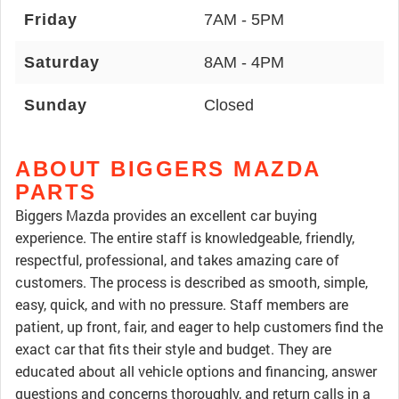
Friday
7AM - 5PM
Saturday
8AM - 4PM
Sunday
Closed
ABOUT BIGGERS MAZDA
PARTS
Biggers Mazda provides an excellent car buying
experience. The entire staff is knowledgeable, friendly,
respectful, professional, and takes amazing care of
customers. The process is described as smooth, simple,
easy, quick, and with no pressure. Staff members are
patient, up front, fair, and eager to help customers find the
exact car that fits their style and budget. They are
educated about all vehicle options and financing, answer
questions and concerns thoroughly, and return calls in a