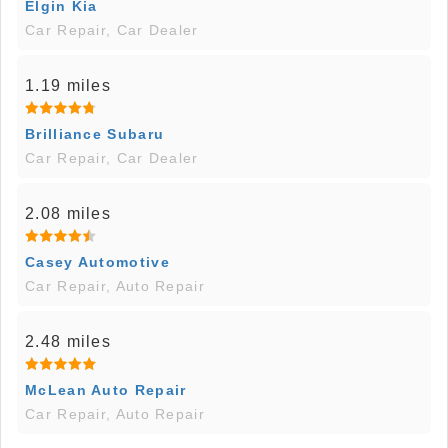
Elgin Kia
Car Repair, Car Dealer
1.19 miles
Brilliance Subaru
Car Repair, Car Dealer
2.08 miles
Casey Automotive
Car Repair, Auto Repair
2.48 miles
McLean Auto Repair
Car Repair, Auto Repair