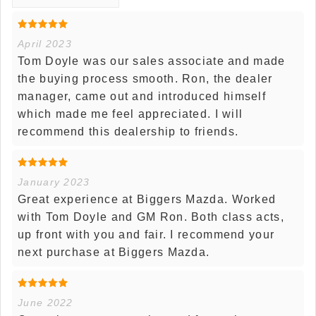
April 2023
Tom Doyle was our sales associate and made
the buying process smooth. Ron, the dealer
manager, came out and introduced himself
which made me feel appreciated. I will
recommend this dealership to friends.
January 2023
Great experience at Biggers Mazda. Worked
with Tom Doyle and GM Ron. Both class acts,
up front with you and fair. I recommend your
next purchase at Biggers Mazda.
June 2022