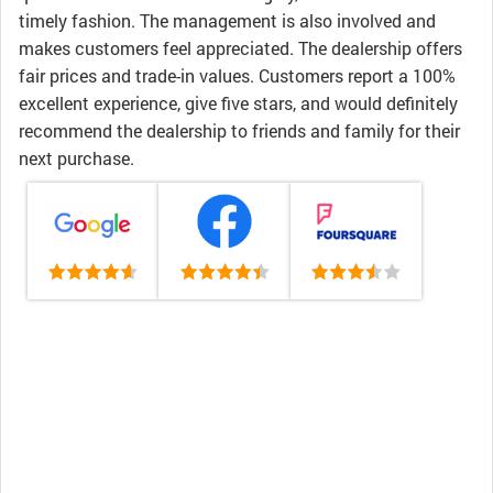
timely fashion. The management is also involved and
makes customers feel appreciated. The dealership offers
fair prices and trade-in values. Customers report a 100%
excellent experience, give five stars, and would definitely
recommend the dealership to friends and family for their
next purchase.