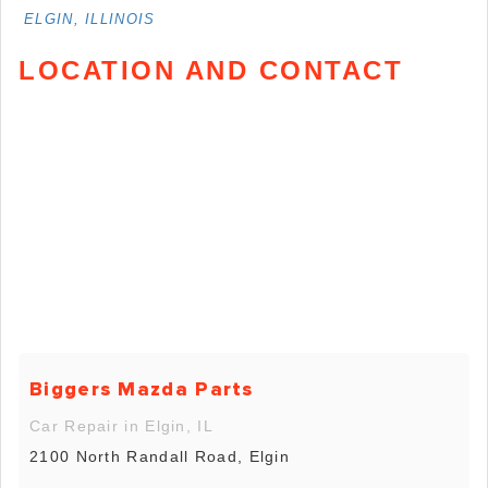
ELGIN, ILLINOIS
LOCATION AND CONTACT
Biggers Mazda Parts
Car Repair in Elgin, IL
2100 North Randall Road, Elgin