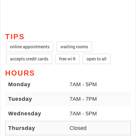
TIPS
online appointments
waiting rooms
accepts credit cards
free wi-fi
open to all
HOURS
Monday
7AM - 5PM
Tuesday
7AM - 7PM
Wednesday
7AM - 5PM
Thursday
Closed