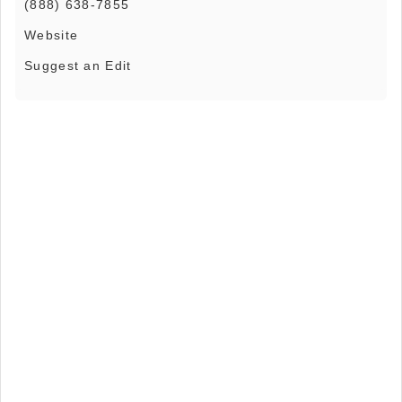
(888) 638-7855
Website
Suggest an Edit