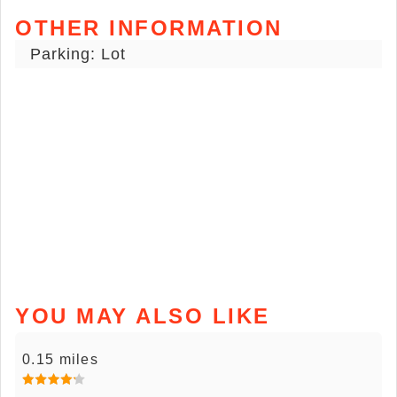
OTHER INFORMATION
Parking: Lot
YOU MAY ALSO LIKE
0.15 miles