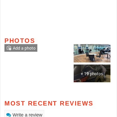
PHOTOS
Add a photo
+ 19 photos
MOST RECENT REVIEWS
Write a review