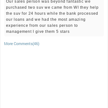
Our sales person was beyond fantastic we
purchased two suv we came from WI they help
the suv for 24 hours while the bank processed
our loans and we had the most amazing
experience from our sales person to
management I give them 5 stars
More Comments(46)