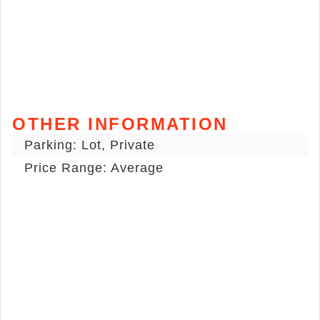
OTHER INFORMATION
Parking: Lot, Private
Price Range: Average