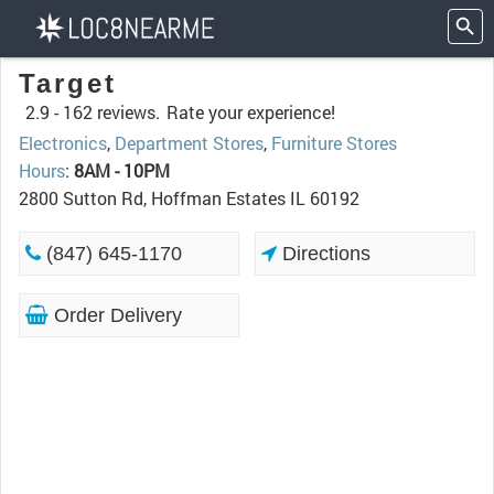
Target
2.9 -
162 reviews.
Rate your experience!
Electronics
,
Department Stores
,
Furniture Stores
Hours
:
8AM - 10PM
2800 Sutton Rd, Hoffman Estates IL 60192
(847) 645-1170
Directions
Order Delivery