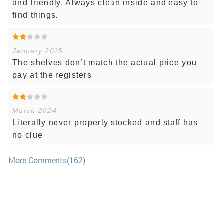
and friendly. Always clean inside and easy to
find things.
January 2025
The shelves don’t match the actual price you
pay at the registers
March 2024
Literally never properly stocked and staff has
no clue
More Comments(162)