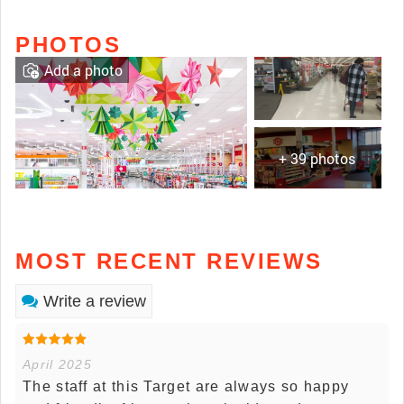
PHOTOS
Add a photo
+ 39 photos
MOST RECENT REVIEWS
Write a review
April 2025
The staff at this Target are always so happy