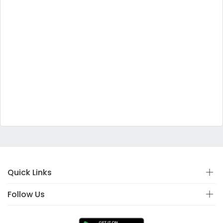
Quick Links
Follow Us