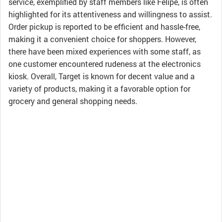
service, exemplified by staff members like Felipe, is often
highlighted for its attentiveness and willingness to assist.
Order pickup is reported to be efficient and hassle-free,
making it a convenient choice for shoppers. However,
there have been mixed experiences with some staff, as
one customer encountered rudeness at the electronics
kiosk. Overall, Target is known for decent value and a
variety of products, making it a favorable option for
grocery and general shopping needs.