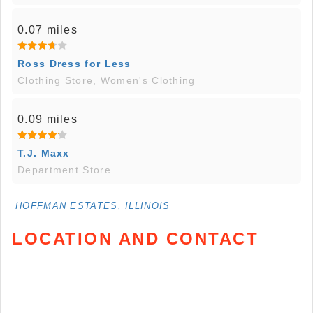
0.07 miles
Ross Dress for Less
Clothing Store, Women's Clothing
0.09 miles
T.J. Maxx
Department Store
HOFFMAN ESTATES, ILLINOIS
LOCATION AND CONTACT