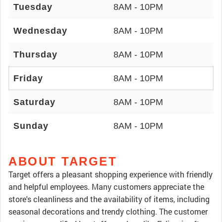
Tuesday
8AM - 10PM
Wednesday
8AM - 10PM
Thursday
8AM - 10PM
Friday
8AM - 10PM
Saturday
8AM - 10PM
Sunday
8AM - 10PM
ABOUT TARGET
Target offers a pleasant shopping experience with friendly
and helpful employees. Many customers appreciate the
store's cleanliness and the availability of items, including
seasonal decorations and trendy clothing. The customer