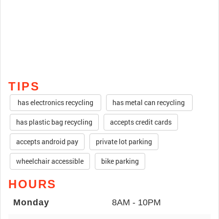
TIPS
has electronics recycling
has metal can recycling
has plastic bag recycling
accepts credit cards
accepts android pay
private lot parking
wheelchair accessible
bike parking
HOURS
Monday
8AM - 10PM