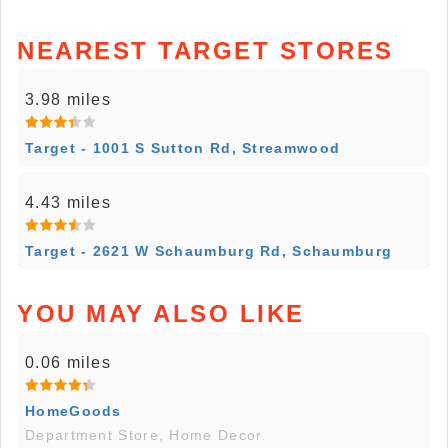
NEAREST TARGET STORES
3.98 miles
Target - 1001 S Sutton Rd, Streamwood
4.43 miles
Target - 2621 W Schaumburg Rd, Schaumburg
YOU MAY ALSO LIKE
0.06 miles
HomeGoods
Department Store, Home Decor