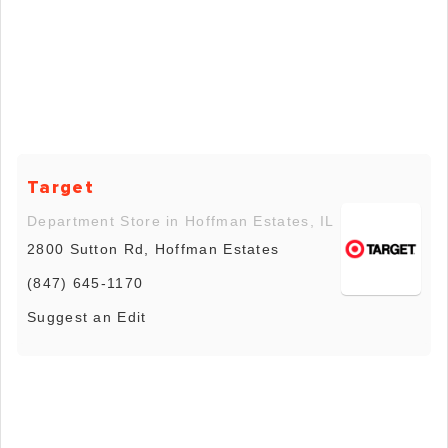
Target
Department Store in Hoffman Estates, IL
2800 Sutton Rd, Hoffman Estates
(847) 645-1170
Suggest an Edit