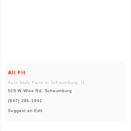
All Fit
Auto Body Parts in Schaumburg, IL
529 W Wise Rd, Schaumburg
(847) 285-1941
Suggest an Edit