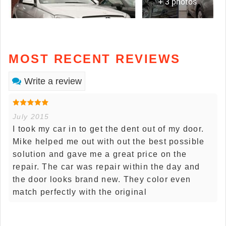
+ 3 photos
MOST RECENT REVIEWS
Write a review
July 2015
I took my car in to get the dent out of my door.
Mike helped me out with out the best possible
solution and gave me a great price on the
repair. The car was repair within the day and
the door looks brand new. They color even
match perfectly with the original