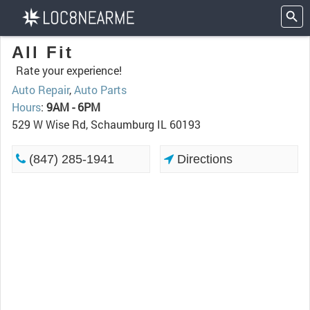
All Fit
Rate your experience!
Auto Repair
,
Auto Parts
Hours
:
9AM - 6PM
529 W Wise Rd, Schaumburg IL 60193
(847) 285-1941
Directions