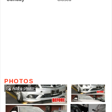
PHOTOS
Add a photo