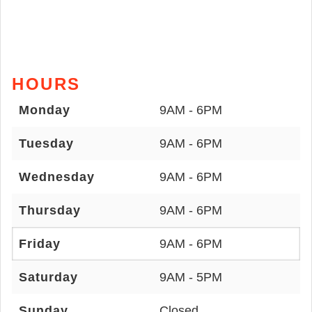
HOURS
Monday
9AM - 6PM
Tuesday
9AM - 6PM
Wednesday
9AM - 6PM
Thursday
9AM - 6PM
Friday
9AM - 6PM
Saturday
9AM - 5PM
Sunday
Closed