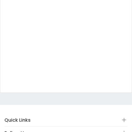
Quick Links