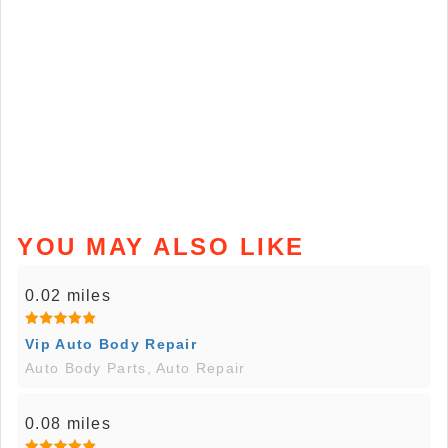
YOU MAY ALSO LIKE
0.02 miles
Vip Auto Body Repair
Auto Body Parts, Auto Repair
0.08 miles