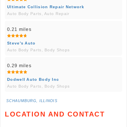
Ultimate Collision Repair Network
Auto Body Parts, Auto Repair
0.21 miles
Steve's Auto
Auto Body Parts, Body Shops
0.29 miles
Dodwell Auto Body Inc
Auto Body Parts, Body Shops
SCHAUMBURG, ILLINOIS
LOCATION AND CONTACT