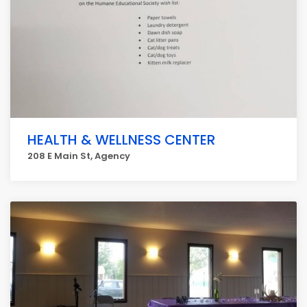
HEALTH & WELLNESS CENTER
208 E Main St, Agency