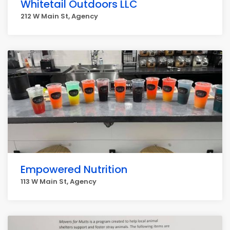
Whitetail Outdoors LLC
212 W Main St, Agency
Empowered Nutrition
113 W Main St, Agency