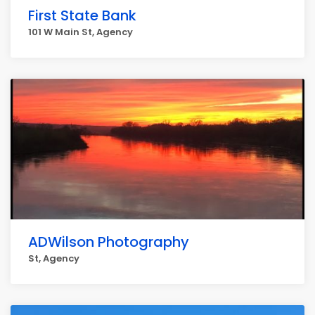
First State Bank
101 W Main St, Agency
ADWilson Photography
St, Agency