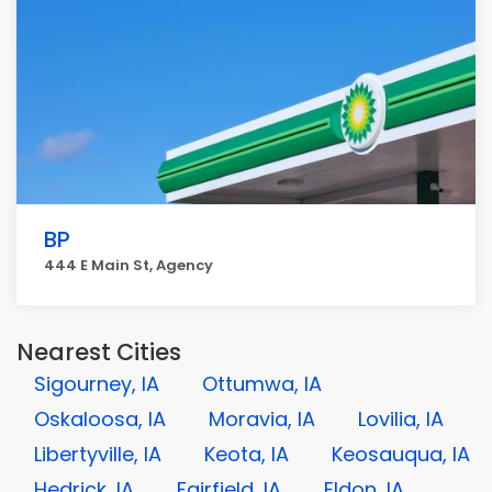
BP
444 E Main St, Agency
Nearest Cities
Sigourney, IA
Ottumwa, IA
Oskaloosa, IA
Moravia, IA
Lovilia, IA
Libertyville, IA
Keota, IA
Keosauqua, IA
Hedrick, IA
Fairfield, IA
Eldon, IA