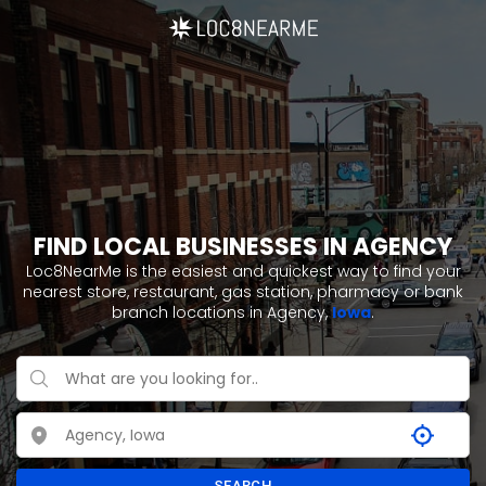
FIND LOCAL BUSINESSES IN AGENCY
Loc8NearMe is the easiest and quickest way to find your
nearest store, restaurant, gas station, pharmacy or bank
branch locations in Agency,
Iowa
.
SEARCH