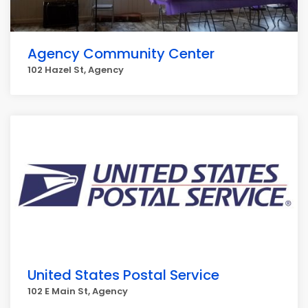
Agency Community Center
102 Hazel St, Agency
United States Postal Service
102 E Main St, Agency