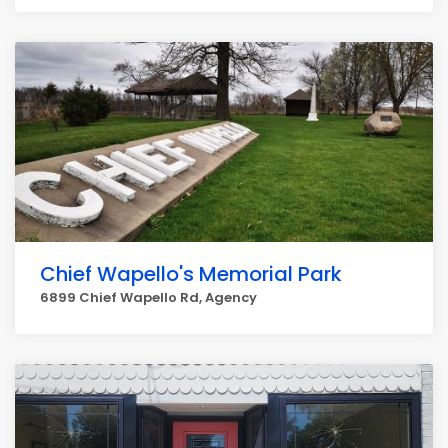
Chief Wapello's Memorial Park
6899 Chief Wapello Rd, Agency