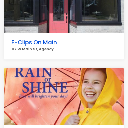
E-Clips On Main
117 W Main St, Agency