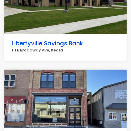
Libertyville Savings Bank
111 E Broadway Ave, Keota