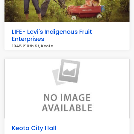
LIFE- Levi's Indigenous Fruit
Enterprises
1045 210th St, Keota
Keota City Hall