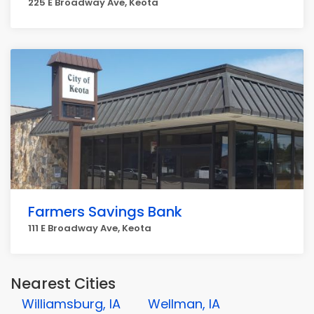
225 E Broadway Ave, Keota
Farmers Savings Bank
111 E Broadway Ave, Keota
Nearest Cities
Williamsburg, IA
Wellman, IA