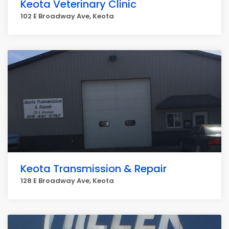
Keota Veterinary Clinic
102 E Broadway Ave, Keota
Keota Transmission & Repair
128 E Broadway Ave, Keota