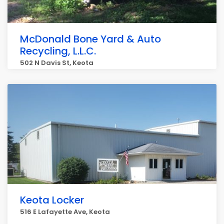
McDonald Bone Yard & Auto
Recycling, L.L.C.
502 N Davis St, Keota
Keota Locker
516 E Lafayette Ave, Keota