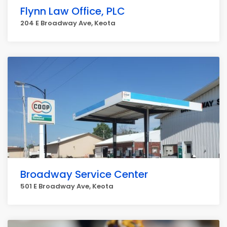
Flynn Law Office, PLC
204 E Broadway Ave, Keota
Broadway Service Center
501 E Broadway Ave, Keota