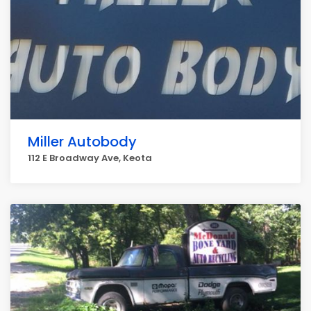
Miller Autobody
112 E Broadway Ave, Keota