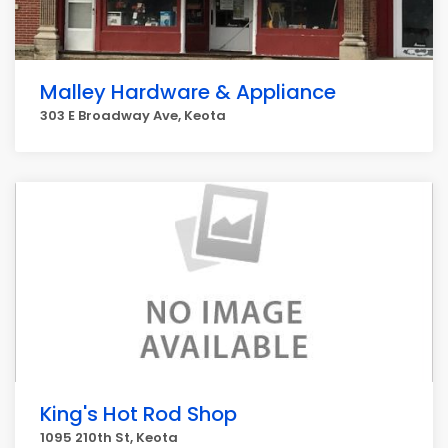
Malley Hardware & Appliance
303 E Broadway Ave, Keota
King's Hot Rod Shop
1095 210th St, Keota