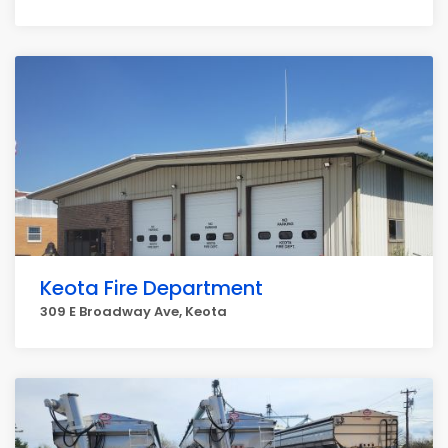
Keota Fire Department
309 E Broadway Ave, Keota