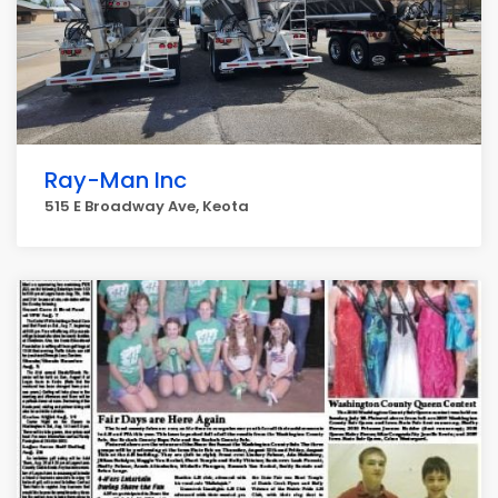
Ray-Man Inc
515 E Broadway Ave, Keota