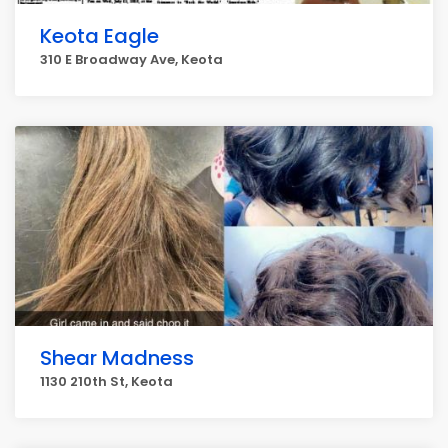
Keota Eagle
310 E Broadway Ave, Keota
Shear Madness
1130 210th St, Keota