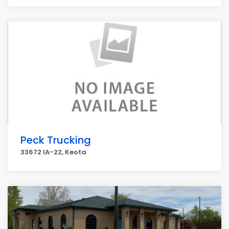
Peck Trucking
33672 IA-22, Keota