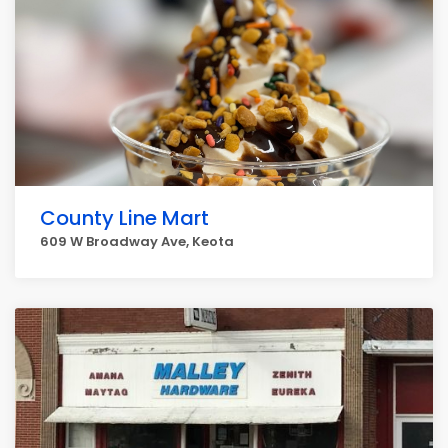
County Line Mart
609 W Broadway Ave, Keota