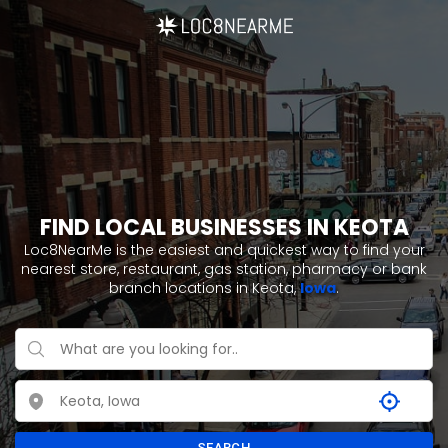
FIND LOCAL BUSINESSES IN KEOTA
Loc8NearMe is the easiest and quickest way to find your
nearest store, restaurant, gas station, pharmacy or bank
branch locations in Keota,
Iowa
.
SEARCH