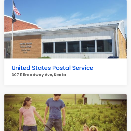
United States Postal Service
307 E Broadway Ave, Keota