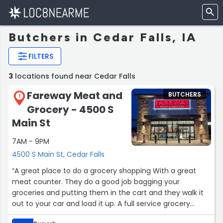
Butchers in Cedar Falls, IA
FILTERS
3
locations found near Cedar Falls
Fareway Meat and
BUTCHERS
1
Grocery - 4500 S
Main St
7AM - 9PM
4500 S Main St, Cedar Falls
“A great place to do a grocery shopping With a great
meat counter. They do a good job bagging your
groceries and putting them in the cart and they walk it
out to your car and load it up. A full service grocery
store. Just like in the old days I love it.”