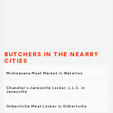
BUTCHERS IN THE NEARBY
CITIES
Michoacana Meat Market in Waterloo
Chandler's Janesville Locker, L.L.C. in
Janesville
Gilbertville Meat Locker in Gilbertville