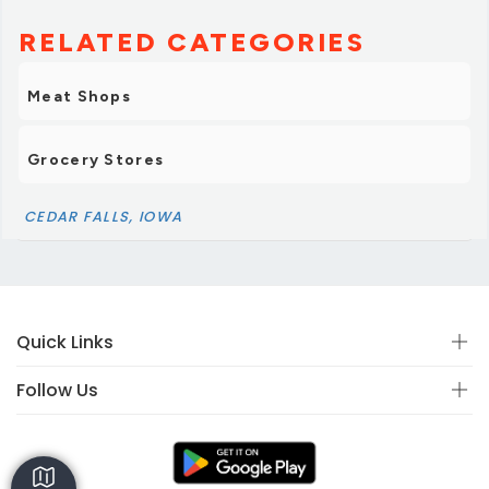
RELATED CATEGORIES
Meat Shops
Grocery Stores
CEDAR FALLS, IOWA
Quick Links
Follow Us