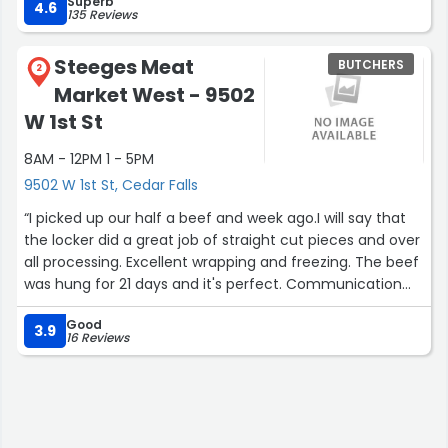
Superb
4.6
135 Reviews
Steeges Meat
BUTCHERS
2
Market West - 9502
W 1st St
8AM - 12PM 1 - 5PM
9502 W 1st St, Cedar Falls
“I picked up our half a beef and week ago.I will say that
the locker did a great job of straight cut pieces and over
all processing. Excellent wrapping and freezing. The beef
was hung for 21 days and it's perfect. Communication
could be a bit better but over all no complaints.”
Good
3.9
16 Reviews