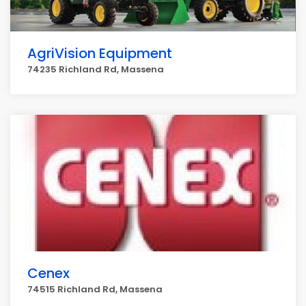
AgriVision Equipment
74235 Richland Rd, Massena
Cenex
74515 Richland Rd, Massena