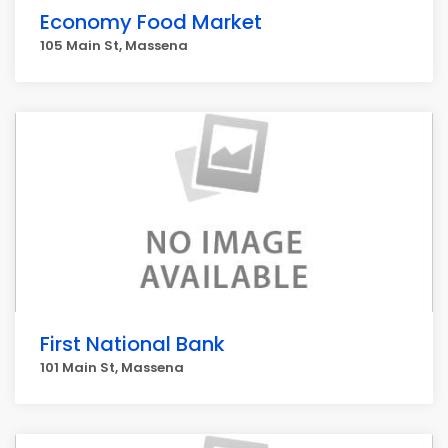
Economy Food Market
105 Main St, Massena
First National Bank
101 Main St, Massena