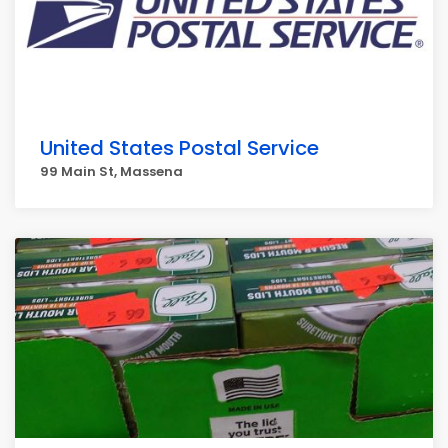
United States Postal Service
99 Main St, Massena