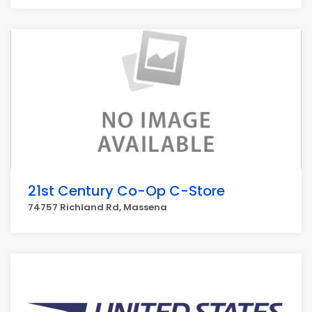
21st Century Co-Op C-Store
74757 Richland Rd, Massena