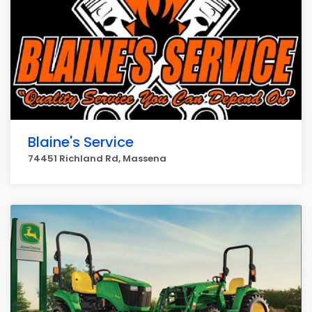
Blaine's Service
74451 Richland Rd, Massena