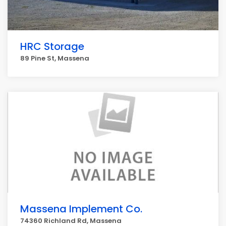
HRC Storage
89 Pine St, Massena
Massena Implement Co.
74360 Richland Rd, Massena