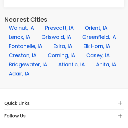
Nearest Cities
Walnut, IA
Prescott, IA
Orient, IA
Lenox, IA
Griswold, IA
Greenfield, IA
Fontanelle, IA
Exira, IA
Elk Horn, IA
Creston, IA
Corning, IA
Casey, IA
Bridgewater, IA
Atlantic, IA
Anita, IA
Adair, IA
Quick Links
Follow Us