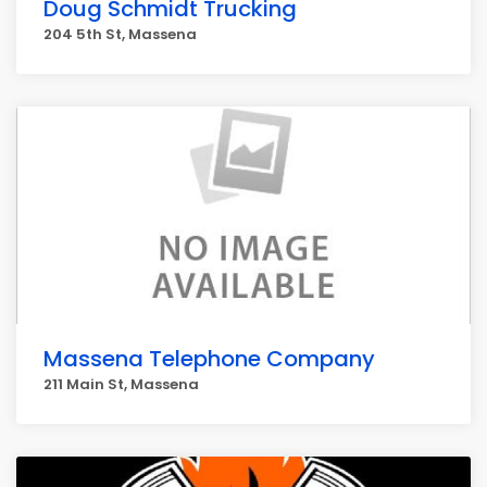
Doug Schmidt Trucking
204 5th St, Massena
Massena Telephone Company
211 Main St, Massena