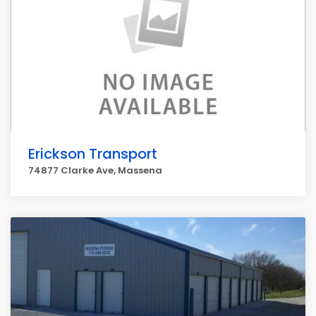
Erickson Transport
74877 Clarke Ave, Massena