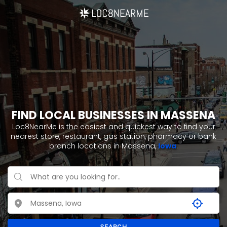
FIND LOCAL BUSINESSES IN MASSENA
Loc8NearMe is the easiest and quickest way to find your
nearest store, restaurant, gas station, pharmacy or bank
branch locations in Massena,
Iowa
.
SEARCH