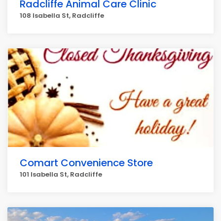
Radcliffe Animal Care Clinic
108 Isabella St, Radcliffe
Comart Convenience Store
101 Isabella St, Radcliffe