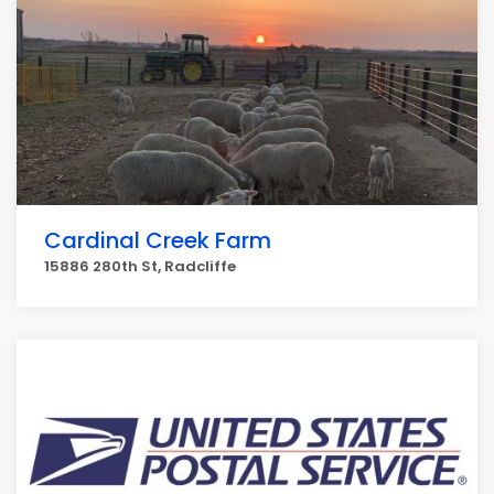
Cardinal Creek Farm
15886 280th St, Radcliffe