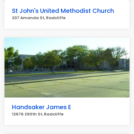
St John's United Methodist Church
207 Amanda St, Radcliffe
Handsaker James E
12676 290th St, Radcliffe