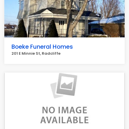
Boeke Funeral Homes
201 E Minnie St, Radcliffe