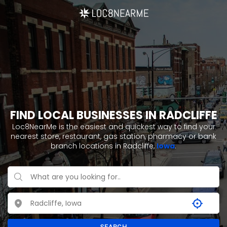
FIND LOCAL BUSINESSES IN RADCLIFFE
Loc8NearMe is the easiest and quickest way to find your
nearest store, restaurant, gas station, pharmacy or bank
branch locations in Radcliffe,
Iowa
.
SEARCH