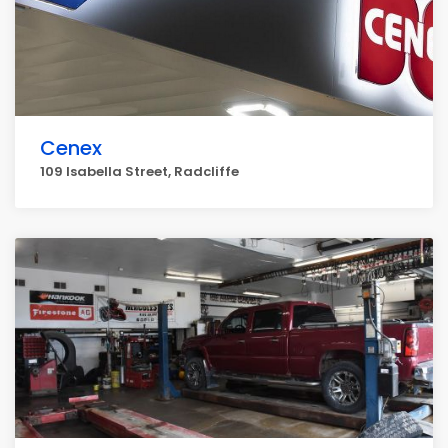
Cenex
109 Isabella Street, Radcliffe