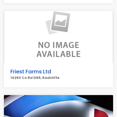
Friest Farms Ltd
14263 Co Rd D65, Radcliffe