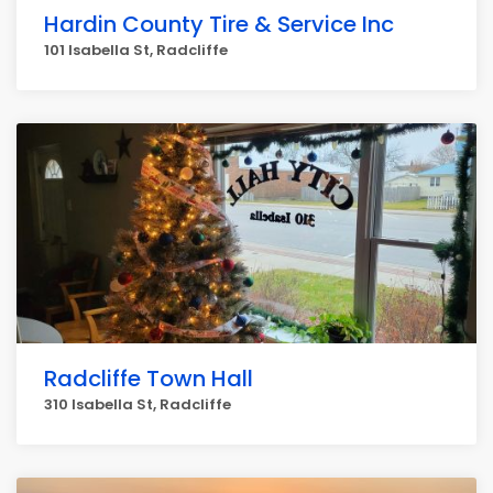
Hardin County Tire & Service Inc
101 Isabella St, Radcliffe
Radcliffe Town Hall
310 Isabella St, Radcliffe