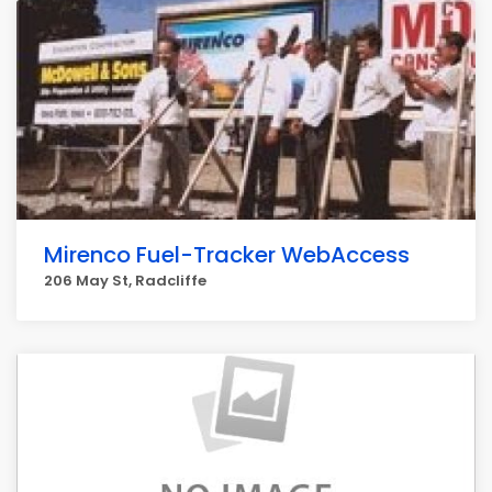
Mirenco Fuel-Tracker WebAccess
206 May St, Radcliffe