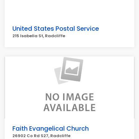
United States Postal Service
215 Isabella St, Radcliffe
Faith Evangelical Church
26902 Co Rd S27, Radcliffe