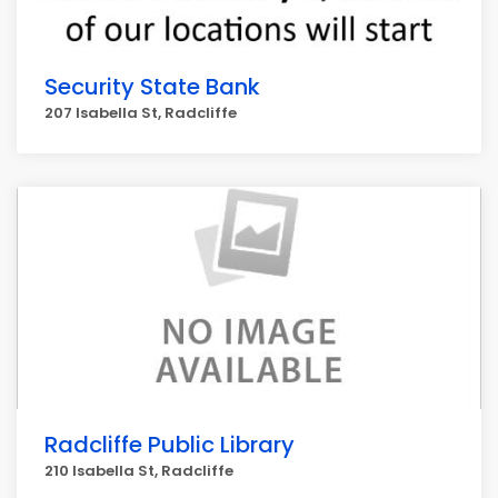
Security State Bank
207 Isabella St, Radcliffe
Radcliffe Public Library
210 Isabella St, Radcliffe