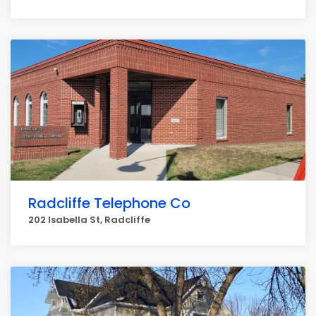
Radcliffe Telephone Co
202 Isabella St, Radcliffe