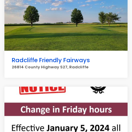
Radcliffe Friendly Fairways
26814 County Highway S27, Radcliffe