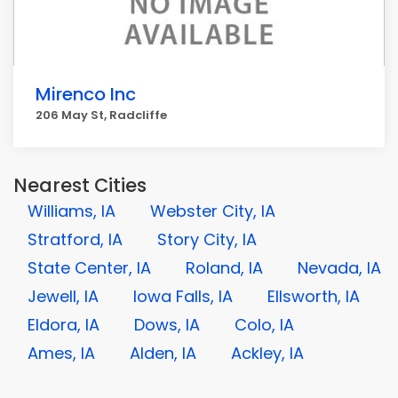
Mirenco Inc
206 May St, Radcliffe
Nearest Cities
Williams, IA
Webster City, IA
Stratford, IA
Story City, IA
State Center, IA
Roland, IA
Nevada, IA
Jewell, IA
Iowa Falls, IA
Ellsworth, IA
Eldora, IA
Dows, IA
Colo, IA
Ames, IA
Alden, IA
Ackley, IA