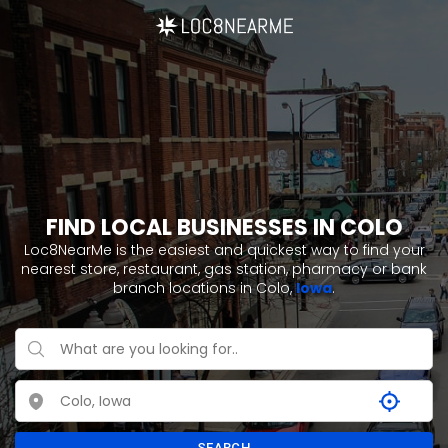
FIND LOCAL BUSINESSES IN COLO
Loc8NearMe is the easiest and quickest way to find your
nearest store, restaurant, gas station, pharmacy or bank
branch locations in Colo,
Iowa
.
SEARCH