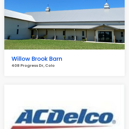
Willow Brook Barn
408 Progress Dr, Colo