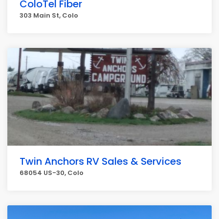
ColoTel Fiber
303 Main St, Colo
Twin Anchors RV Sales & Services
68054 US-30, Colo