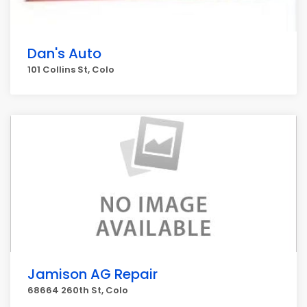
Dan's Auto
101 Collins St, Colo
Jamison AG Repair
68664 260th St, Colo