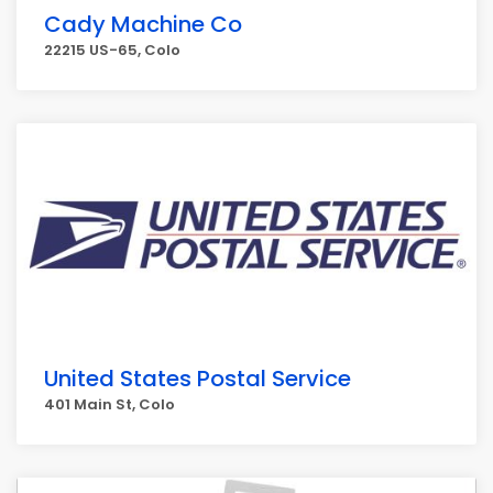
Cady Machine Co
22215 US-65, Colo
United States Postal Service
401 Main St, Colo