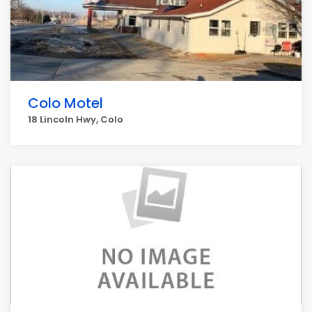
Colo Motel
18 Lincoln Hwy, Colo