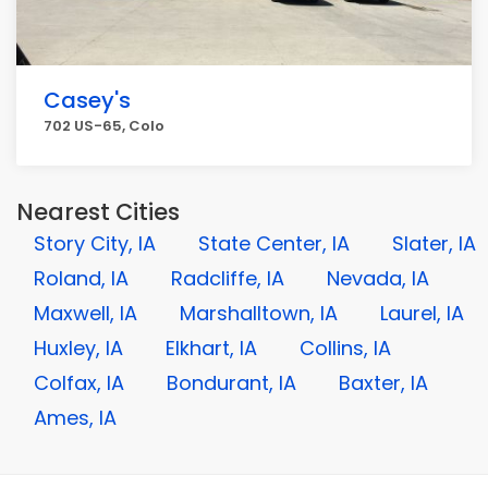
Casey's
702 US-65, Colo
Nearest Cities
Story City, IA
State Center, IA
Slater, IA
Roland, IA
Radcliffe, IA
Nevada, IA
Maxwell, IA
Marshalltown, IA
Laurel, IA
Huxley, IA
Elkhart, IA
Collins, IA
Colfax, IA
Bondurant, IA
Baxter, IA
Ames, IA