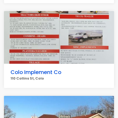
Colo Implement Co
110 Collins St, Colo