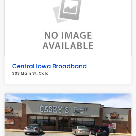
Central Iowa Broadband
303 Main St, Colo