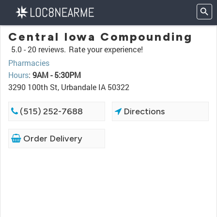
Central Iowa Compounding
5.0 -
20 reviews.
Rate your experience!
Pharmacies
Hours
:
9AM - 5:30PM
3290 100th St, Urbandale IA 50322
(515) 252-7688
Directions
Order Delivery