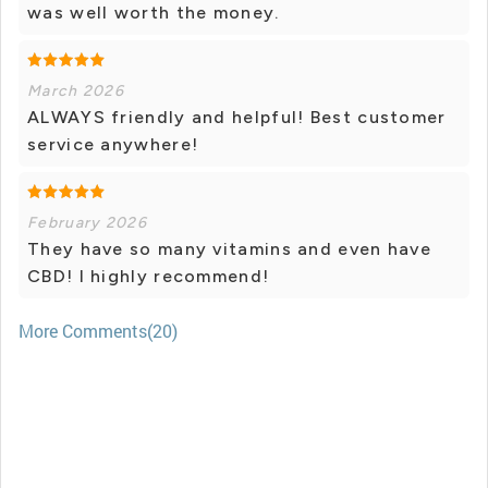
was well worth the money.
March 2026
ALWAYS friendly and helpful! Best customer
service anywhere!
February 2026
They have so many vitamins and even have
CBD! I highly recommend!
More Comments(20)