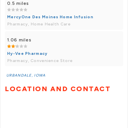
0.5 miles
MercyOne Des Moines Home Infusion
Pharmacy, Home Health Care
1.06 miles
Hy-Vee Pharmacy
Pharmacy, Convenience Store
URBANDALE, IOWA
LOCATION AND CONTACT