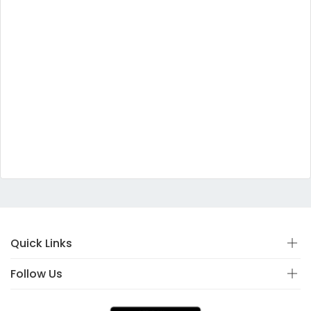
Quick Links
Follow Us