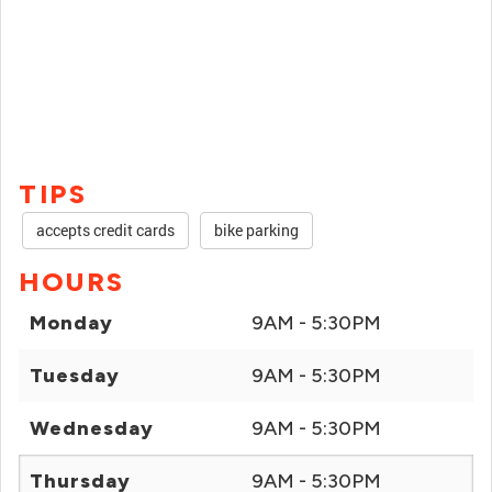
TIPS
accepts credit cards
bike parking
HOURS
Monday
9AM - 5:30PM
Tuesday
9AM - 5:30PM
Wednesday
9AM - 5:30PM
Thursday
9AM - 5:30PM