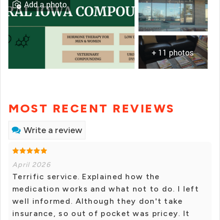
Add a photo
+ 11 photos
MOST RECENT REVIEWS
Write a review
April 2026
Terrific service. Explained how the
medication works and what not to do. I left
well informed. Although they don't take
insurance, so out of pocket was pricey. It