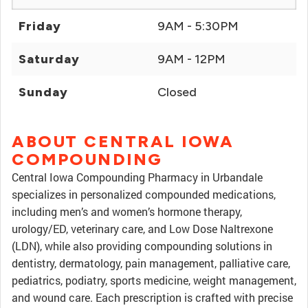
Friday
9AM - 5:30PM
Saturday
9AM - 12PM
Sunday
Closed
ABOUT CENTRAL IOWA
COMPOUNDING
Central Iowa Compounding Pharmacy in Urbandale
specializes in personalized compounded medications,
including men’s and women’s hormone therapy,
urology/ED, veterinary care, and Low Dose Naltrexone
(LDN), while also providing compounding solutions in
dentistry, dermatology, pain management, palliative care,
pediatrics, podiatry, sports medicine, weight management,
and wound care. Each prescription is crafted with precise