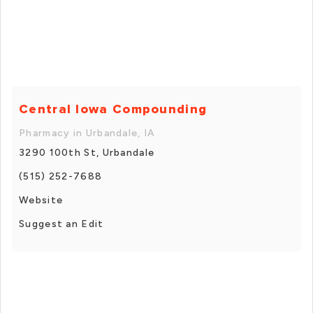
Central Iowa Compounding
Pharmacy in Urbandale, IA
3290 100th St, Urbandale
(515) 252-7688
Website
Suggest an Edit