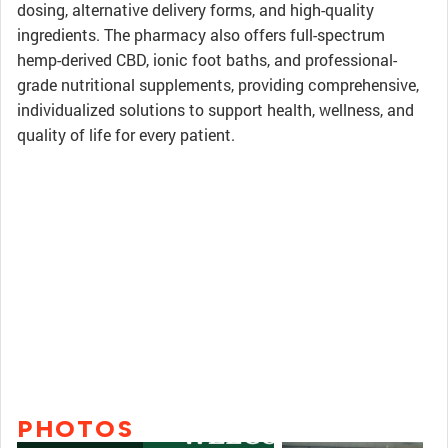
dosing, alternative delivery forms, and high-quality
ingredients. The pharmacy also offers full-spectrum
hemp-derived CBD, ionic foot baths, and professional-
grade nutritional supplements, providing comprehensive,
individualized solutions to support health, wellness, and
quality of life for every patient.
PHOTOS