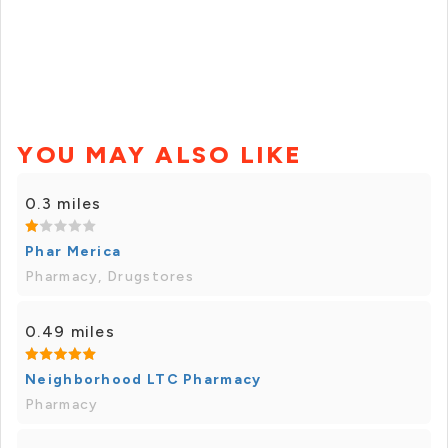
YOU MAY ALSO LIKE
0.3 miles
Phar Merica
Pharmacy, Drugstores
0.49 miles
Neighborhood LTC Pharmacy
Pharmacy