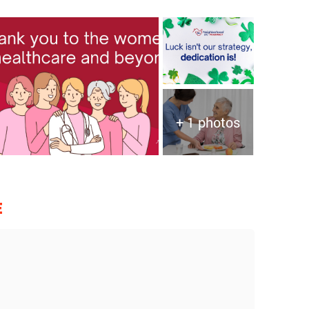
+ 1 photos
E