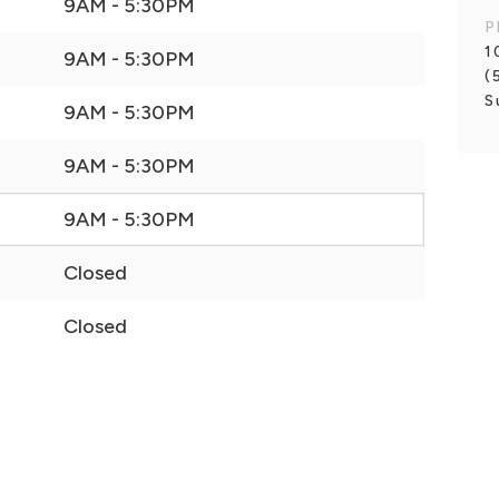
9AM - 5:30PM
P
1
9AM - 5:30PM
(
S
9AM - 5:30PM
9AM - 5:30PM
9AM - 5:30PM
Closed
Closed