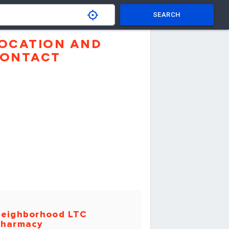
SEARCH
OCATION AND
ONTACT
eighborhood LTC
harmacy