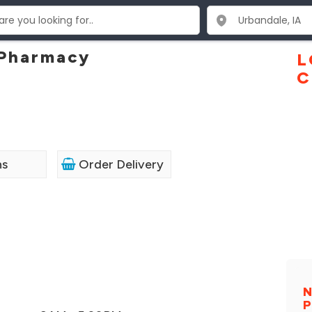
Pharmacy
L
C
ns
Order Delivery
N
P