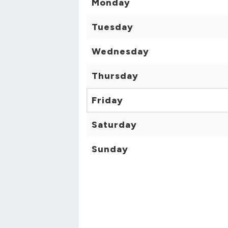
Monday
Tuesday
Wednesday
Thursday
Friday
Saturday
Sunday