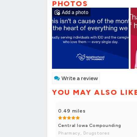
PHOTOS
Add a photo
Write a review
YOU MAY ALSO LIK
0.49 miles
Central Iowa Compounding
Pharmacy, Drugstores