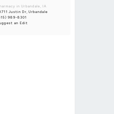
harmacy in Urbandale, IA
0711 Justin Dr, Urbandale
515) 989-8301
uggest an Edit