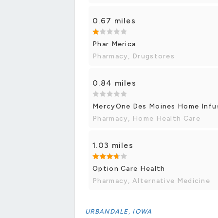
0.67 miles
Phar Merica
Pharmacy, Drugstores
0.84 miles
MercyOne Des Moines Home Infu
Pharmacy, Home Health Care
1.03 miles
Option Care Health
Pharmacy, Alternative Medicine
URBANDALE, IOWA