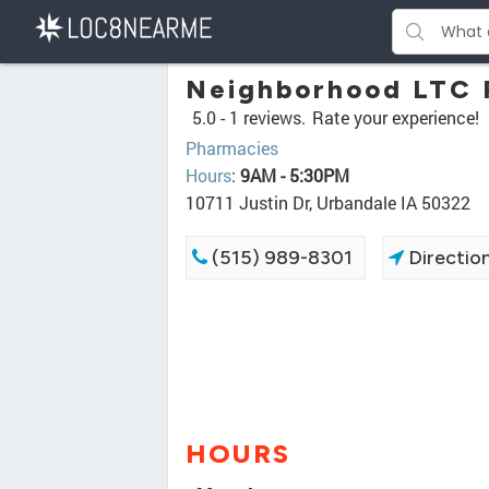
Neighborhood LTC 
5.0 -
1 reviews.
Rate your experience!
Pharmacies
Hours
:
9AM - 5:30PM
10711 Justin Dr, Urbandale IA 50322
(515) 989-8301
Directio
HOURS