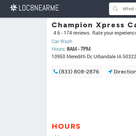
Champion Xpress C
4.6 -
174 reviews.
Rate your experienc
Car Wash
Hours
:
8AM - 7PM
10950 Meredith Dr, Urbandale IA 5032
(833) 808-2876
Directio
HOURS