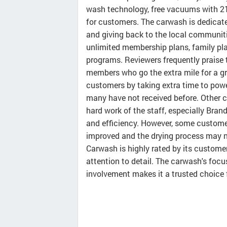
wash technology, free vacuums with 21
for customers. The carwash is dedicated
and giving back to the local communiti
unlimited membership plans, family plan
programs. Reviewers frequently praise t
members who go the extra mile for a g
customers by taking extra time to powe
many have not received before. Other 
hard work of the staff, especially Bra
and efficiency. However, some custome
improved and the drying process may n
Carwash is highly rated by its customer
attention to detail. The carwash's focu
involvement makes it a trusted choice 