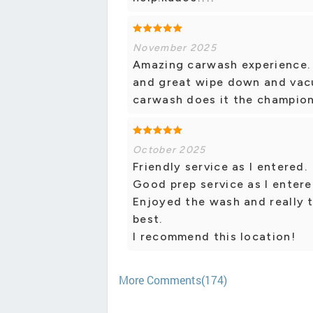
November 2025
Amazing carwash experience. 
and great wipe down and vac
carwash does it the champio
October 2025
Friendly service as I entered.
Good prep service as I enter
Enjoyed the wash and really 
best.
I recommend this location!
More Comments(174)