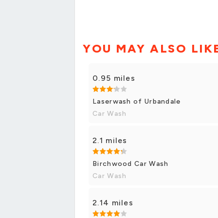
YOU MAY ALSO LIK
0.95 miles
Laserwash of Urbandale
Car Wash
2.1 miles
Birchwood Car Wash
Car Wash
2.14 miles