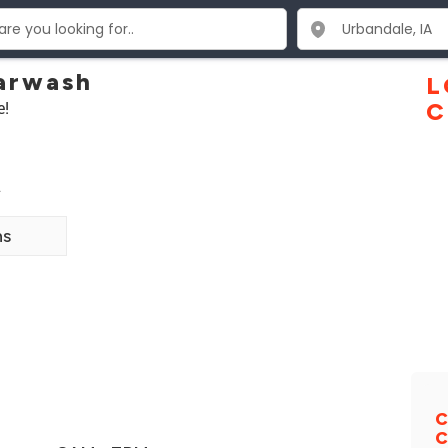
arwash
L
e!
C
2
ns
C
C