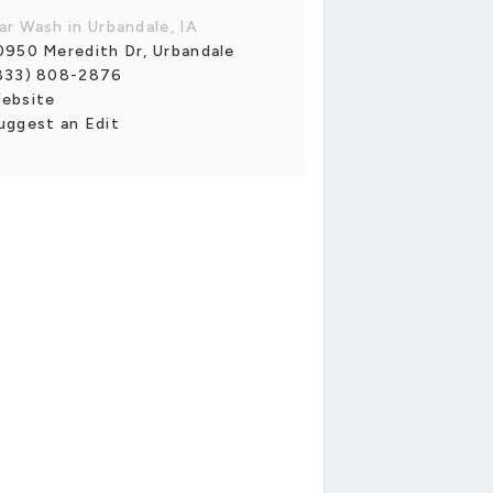
ar Wash in Urbandale, IA
0950 Meredith Dr, Urbandale
833) 808-2876
ebsite
uggest an Edit