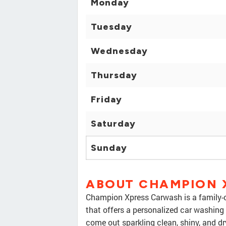
Monday
Tuesday
Wednesday
Thursday
Friday
Saturday
Sunday
ABOUT CHAMPION 
Champion Xpress Carwash is a family-
that offers a personalized car washing
come out sparkling clean, shiny, and d