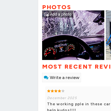
PHOTOS
Add a photo
MOST RECENT REV
Write a review
December 2025
The working pple in these car
help.kudos!!!!