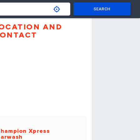
SEARCH
OCATION AND
ONTACT
hampion Xpress
arwash