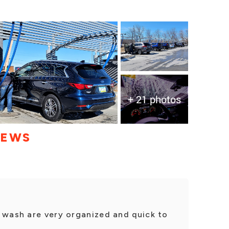
+ 21 photos
IEWS
 wash are very organized and quick to