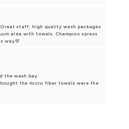
Great staff, high quality wash packages
uum area with towels. Champion xpress
ns way💯
ed the wash bay.
thought the micro fiber towels were the