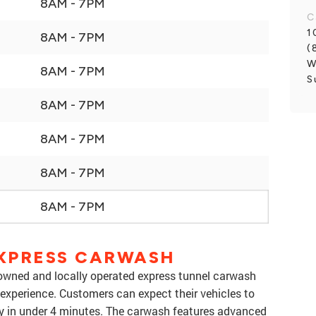
8AM - 7PM
C
1
8AM - 7PM
(
W
8AM - 7PM
S
8AM - 7PM
8AM - 7PM
8AM - 7PM
8AM - 7PM
XPRESS CARWASH
owned and locally operated express tunnel carwash
 experience. Customers can expect their vehicles to
ry in under 4 minutes. The carwash features advanced