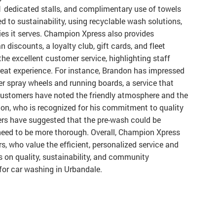
 dedicated stalls, and complimentary use of towels
 to sustainability, using recyclable wash solutions,
es it serves. Champion Xpress also provides
 discounts, a loyalty club, gift cards, and fleet
he excellent customer service, highlighting staff
reat experience. For instance, Brandon has impressed
r spray wheels and running boards, a service that
customers have noted the friendly atmosphere and the
ndon, who is recognized for his commitment to quality
rs have suggested that the pre-wash could be
eed to be more thorough. Overall, Champion Xpress
s, who value the efficient, personalized service and
s on quality, sustainability, and community
for car washing in Urbandale.