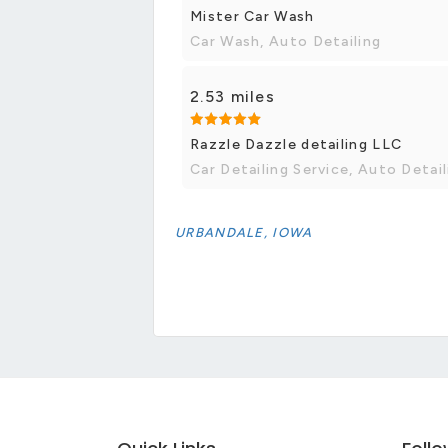
Mister Car Wash
Car Wash, Auto Detailing
2.53 miles
Razzle Dazzle detailing LLC
Car Detailing Service, Auto Detail
URBANDALE, IOWA