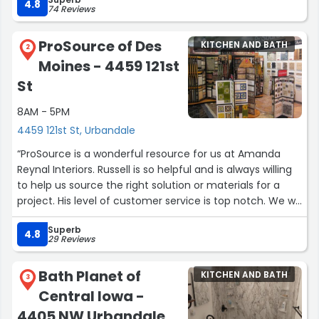
4.8
74 Reviews
ProSource of Des
KITCHEN AND BATH
2
Moines - 4459 121st
St
8AM - 5PM
4459 121st St, Urbandale
“ProSource is a wonderful resource for us at Amanda
Reynal Interiors. Russell is so helpful and is always willing
to help us source the right solution or materials for a
project. His level of customer service is top notch. We will
continue to use ProSource for the right projects, as we
Superb
know ARI and our clients will be taken care of.”
4.8
29 Reviews
Bath Planet of
KITCHEN AND BATH
3
Central Iowa -
4405 NW Urbandale