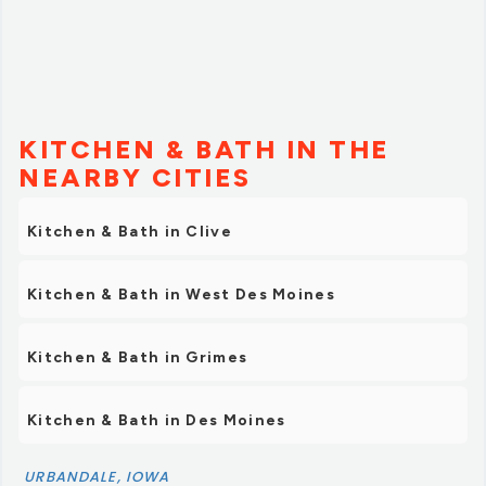
KITCHEN & BATH IN THE
NEARBY CITIES
Kitchen & Bath in Clive
Kitchen & Bath in West Des Moines
Kitchen & Bath in Grimes
Kitchen & Bath in Des Moines
URBANDALE, IOWA