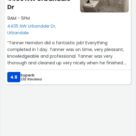
Dr
9AM - 5PM
4405 NW Urbandale Dr,
Urbandale
“Tanner Herndon did a fantastic job! Everything
completed in 1 day. Tanner was on time, very pleasant,
knowledgeable and professional. Tanner was very
thorough and cleaned up very nicely when he finished.
The new walk in shower looks great and I couldn't be
Superb
more pleased with Tanner, Alex and everyone at Bath
4.6
138 Reviews
Planet.”