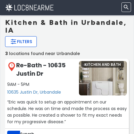
Kitchen & Bath in Urbandale,
IA
FILTERS
3
locations found near Urbandale
Re-Bath - 10635
KITCHEN AND BATH
1
Justin Dr
9AM - 5PM
10635 Justin Dr, Urbandale
“Eric was quick to setup an appointment on our
schedule. He was on time and made the process as easy
as possible. He created a shower to fit my exact needs
for my progressive disease.”
Superb