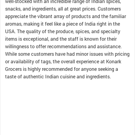
well-stocked with an incredible range of Indian spices,
snacks, and ingredients, all at great prices. Customers
appreciate the vibrant array of products and the familiar
aromas, making it feel like a piece of India right in the
USA. The quality of the produce, spices, and specialty
items is exceptional, and the staff is known for their
willingness to offer recommendations and assistance.
While some customers have had minor issues with pricing
or availability of tags, the overall experience at Konark
Grocers is highly recommended for anyone seeking a
taste of authentic Indian cuisine and ingredients.