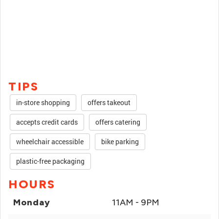
TIPS
in-store shopping
offers takeout
accepts credit cards
offers catering
wheelchair accessible
bike parking
plastic-free packaging
HOURS
Monday
11AM - 9PM