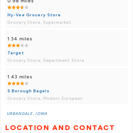
0.98 miles
Hy-Vee Grocery Store
Grocery Store, Supermarket
1.34 miles
Target
Grocery Store, Department Store
1.43 miles
5 Borough Bagels
Grocery Store, Modern European
URBANDALE, IOWA
LOCATION AND CONTACT