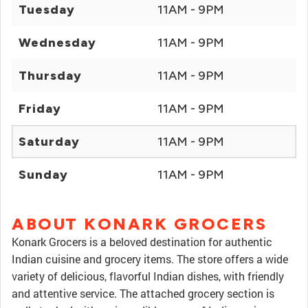
Tuesday
11AM - 9PM
Wednesday
11AM - 9PM
Thursday
11AM - 9PM
Friday
11AM - 9PM
Saturday
11AM - 9PM
Sunday
11AM - 9PM
ABOUT KONARK GROCERS
Konark Grocers is a beloved destination for authentic
Indian cuisine and grocery items. The store offers a wide
variety of delicious, flavorful Indian dishes, with friendly
and attentive service. The attached grocery section is