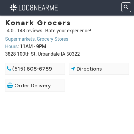
Konark Grocers
4.0 -
143 reviews.
Rate your experience!
Supermarkets
,
Grocery Stores
Hours
:
11AM - 9PM
3828 100th St, Urbandale IA 50322
(515) 608-6789
Directions
Order Delivery