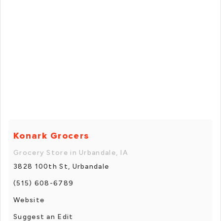
Konark Grocers
Grocery Store in Urbandale, IA
3828 100th St, Urbandale
(515) 608-6789
Website
Suggest an Edit