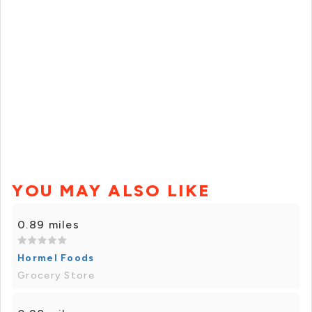
YOU MAY ALSO LIKE
0.89 miles
Hormel Foods
Grocery Store