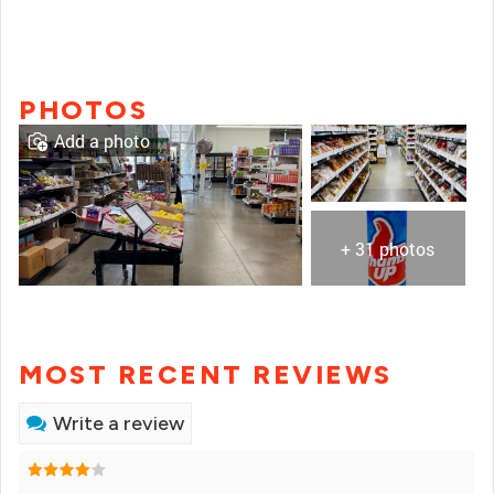
PHOTOS
Add a photo
+ 31 photos
MOST RECENT REVIEWS
Write a review