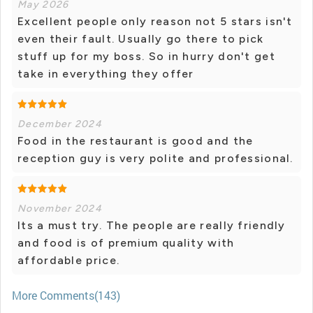
May 2026
Excellent people only reason not 5 stars isn't
even their fault. Usually go there to pick
stuff up for my boss. So in hurry don't get
take in everything they offer
December 2024
Food in the restaurant is good and the
reception guy is very polite and professional.
November 2024
Its a must try. The people are really friendly
and food is of premium quality with
affordable price.
More Comments(143)