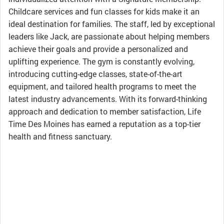
Childcare services and fun classes for kids make it an
ideal destination for families. The staff, led by exceptional
leaders like Jack, are passionate about helping members
achieve their goals and provide a personalized and
uplifting experience. The gym is constantly evolving,
introducing cutting-edge classes, state-of-the-art
equipment, and tailored health programs to meet the
latest industry advancements. With its forward-thinking
approach and dedication to member satisfaction, Life
Time Des Moines has earned a reputation as a top-tier
health and fitness sanctuary.