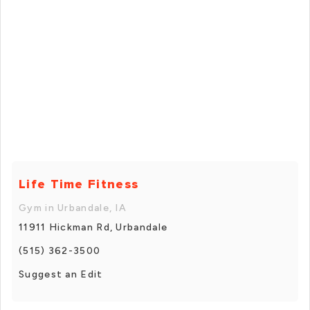
Life Time Fitness
Gym in Urbandale, IA
11911 Hickman Rd, Urbandale
(515) 362-3500
Suggest an Edit