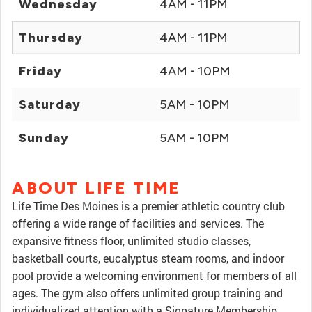
Wednesday
4AM - 11PM
Thursday
4AM - 11PM
Friday
4AM - 10PM
Saturday
5AM - 10PM
Sunday
5AM - 10PM
ABOUT LIFE TIME
Life Time Des Moines is a premier athletic country club
offering a wide range of facilities and services. The
expansive fitness floor, unlimited studio classes,
basketball courts, eucalyptus steam rooms, and indoor
pool provide a welcoming environment for members of all
ages. The gym also offers unlimited group training and
individualized attention with a Signature Membership.