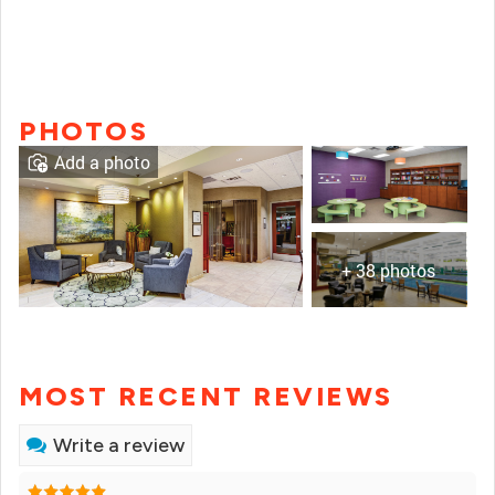
PHOTOS
Add a photo
+ 38 photos
MOST RECENT REVIEWS
Write a review