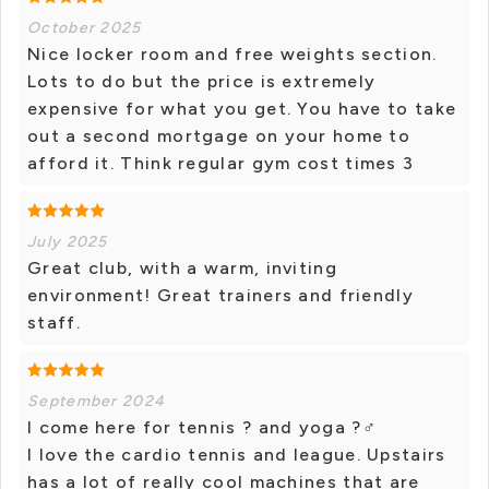
October 2025
Nice locker room and free weights section.
Lots to do but the price is extremely
expensive for what you get. You have to take
out a second mortgage on your home to
afford it. Think regular gym cost times 3
July 2025
Great club, with a warm, inviting
environment! Great trainers and friendly
staff.
September 2024
I come here for tennis ? and yoga ?‍♂️
I love the cardio tennis and league. Upstairs
has a lot of really cool machines that are