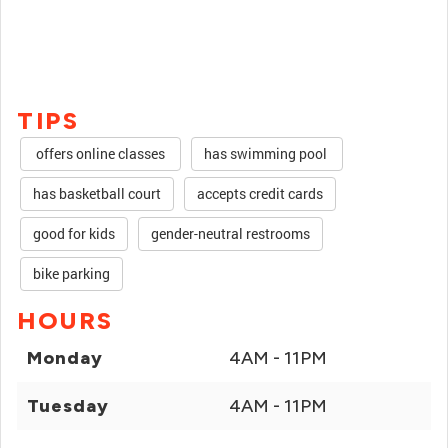
TIPS
offers online classes
has swimming pool
has basketball court
accepts credit cards
good for kids
gender-neutral restrooms
bike parking
HOURS
Monday
4AM - 11PM
Tuesday
4AM - 11PM