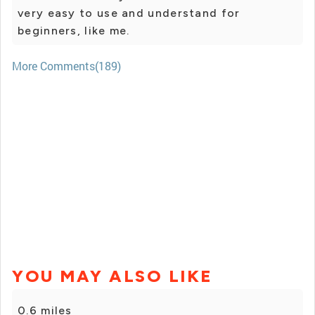
very easy to use and understand for
beginners, like me.
More Comments(189)
YOU MAY ALSO LIKE
0.6 miles