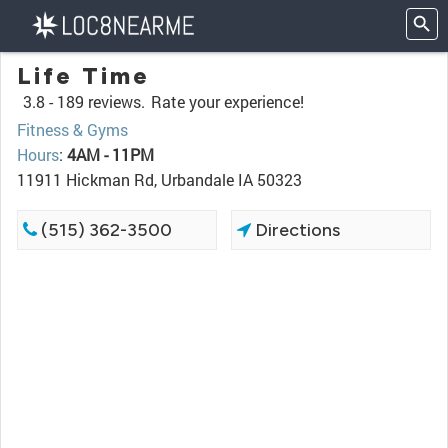
Life Time
3.8 -
189 reviews.
Rate your experience!
Fitness & Gyms
Hours
:
4AM - 11PM
11911 Hickman Rd, Urbandale IA 50323
(515) 362-3500
Directions