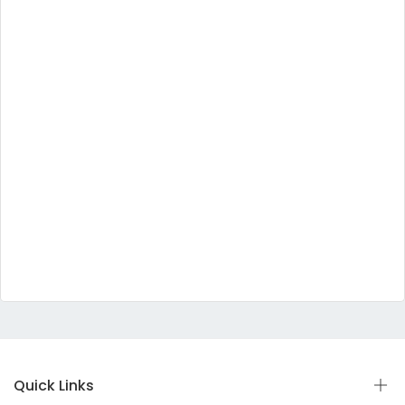
Quick Links