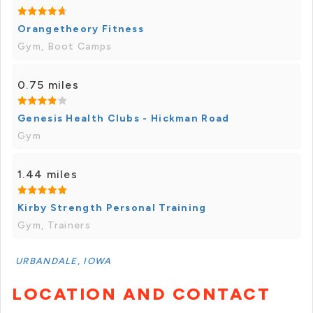
Orangetheory Fitness
Gym, Boot Camps
0.75 miles
Genesis Health Clubs - Hickman Road
Gym
1.44 miles
Kirby Strength Personal Training
Gym, Trainers
URBANDALE, IOWA
LOCATION AND CONTACT