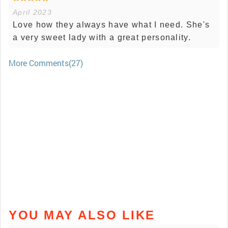
April 2023
Love how they always have what I need. She's
a very sweet lady with a great personality.
More Comments(27)
YOU MAY ALSO LIKE