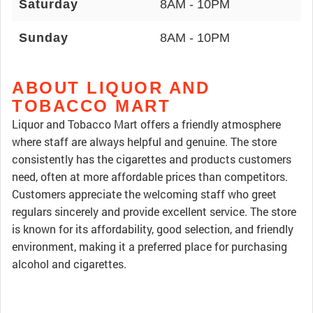
Saturday
8AM - 10PM
Sunday
8AM - 10PM
ABOUT LIQUOR AND
TOBACCO MART
Liquor and Tobacco Mart offers a friendly atmosphere
where staff are always helpful and genuine. The store
consistently has the cigarettes and products customers
need, often at more affordable prices than competitors.
Customers appreciate the welcoming staff who greet
regulars sincerely and provide excellent service. The store
is known for its affordability, good selection, and friendly
environment, making it a preferred place for purchasing
alcohol and cigarettes.