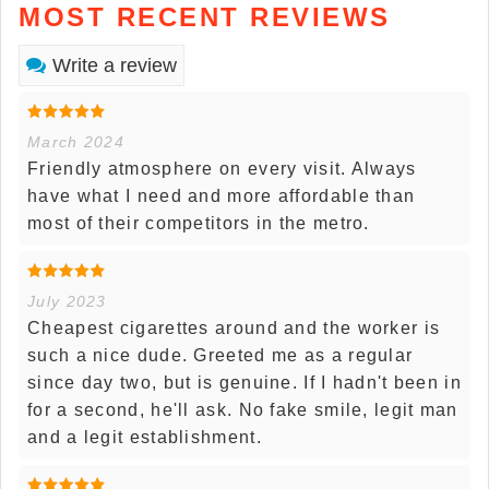
MOST RECENT REVIEWS
Write a review
March 2024
Friendly atmosphere on every visit. Always
have what I need and more affordable than
most of their competitors in the metro.
July 2023
Cheapest cigarettes around and the worker is
such a nice dude. Greeted me as a regular
since day two, but is genuine. If I hadn't been in
for a second, he'll ask. No fake smile, legit man
and a legit establishment.