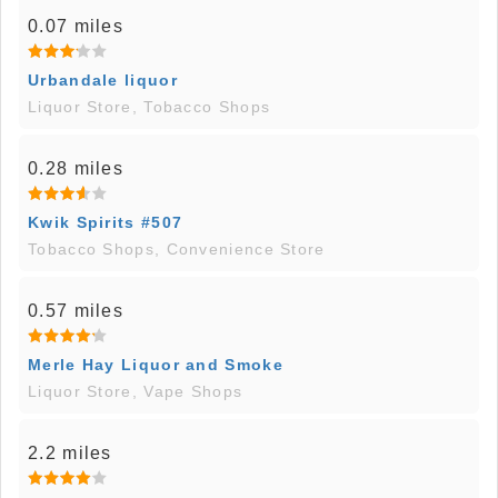
0.07 miles
Urbandale liquor
Liquor Store, Tobacco Shops
0.28 miles
Kwik Spirits #507
Tobacco Shops, Convenience Store
0.57 miles
Merle Hay Liquor and Smoke
Liquor Store, Vape Shops
2.2 miles