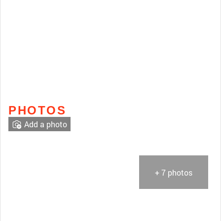
PHOTOS
Add a photo
+ 7 photos