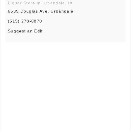
Liquor Store in Urbandale, IA
6535 Douglas Ave, Urbandale
(515) 278-0870
Suggest an Edit