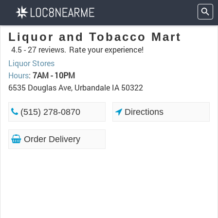
Liquor and Tobacco Mart
4.5 -
27 reviews.
Rate your experience!
Liquor Stores
Hours
:
7AM - 10PM
6535 Douglas Ave, Urbandale IA 50322
(515) 278-0870
Directions
Order Delivery