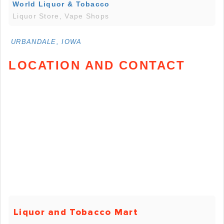
World Liquor & Tobacco
Liquor Store, Vape Shops
URBANDALE, IOWA
LOCATION AND CONTACT
Liquor and Tobacco Mart