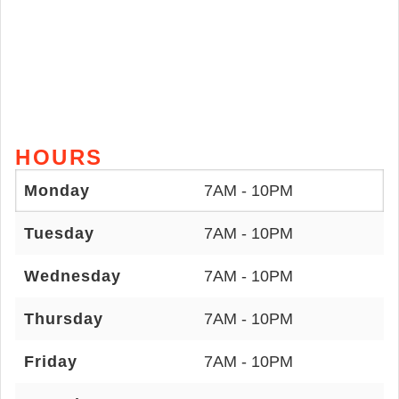
HOURS
Monday
7AM - 10PM
Tuesday
7AM - 10PM
Wednesday
7AM - 10PM
Thursday
7AM - 10PM
Friday
7AM - 10PM