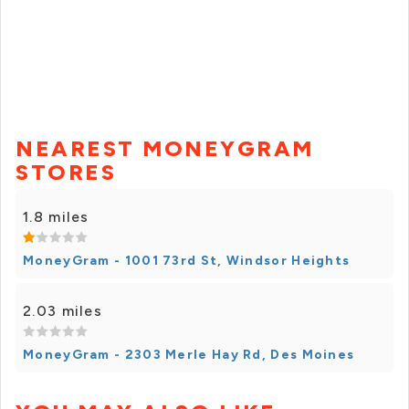
NEAREST MONEYGRAM
STORES
1.8 miles
MoneyGram - 1001 73rd St, Windsor Heights
2.03 miles
MoneyGram - 2303 Merle Hay Rd, Des Moines