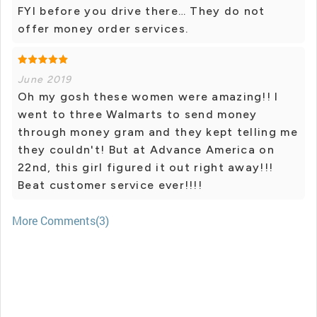
FYI before you drive there… They do not
offer money order services.
June 2019
Oh my gosh these women were amazing!! I
went to three Walmarts to send money
through money gram and they kept telling me
they couldn't! But at Advance America on
22nd, this girl figured it out right away!!!
Beat customer service ever!!!!
More Comments(3)