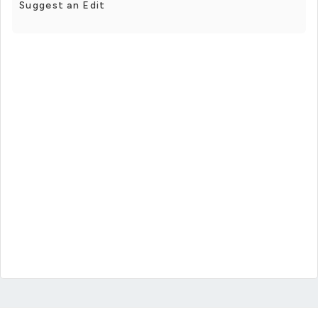
Suggest an Edit