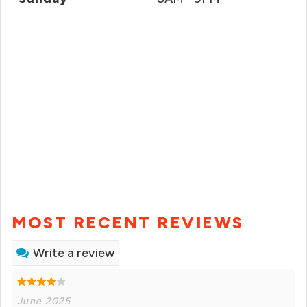
MOST RECENT REVIEWS
Write a review
June 2025