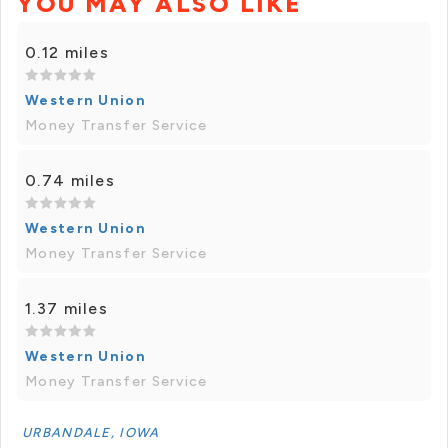
YOU MAY ALSO LIKE
0.12 miles
Western Union
Money Transfer Service
0.74 miles
Western Union
Money Transfer Service
1.37 miles
Western Union
Money Transfer Service
URBANDALE, IOWA