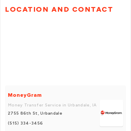
LOCATION AND CONTACT
MoneyGram
Money Transfer Service in Urbandale, IA
2755 86th St, Urbandale
(515) 334-3456