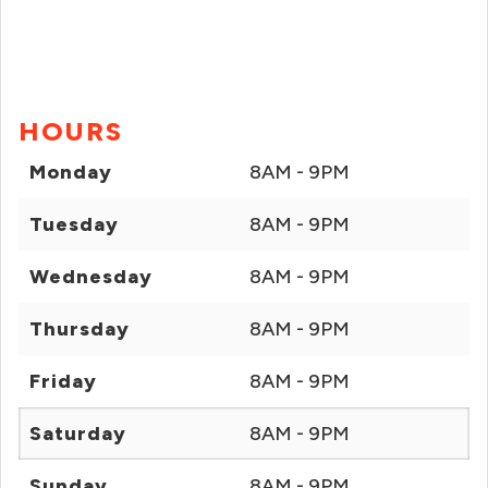
HOURS
Monday
8AM - 9PM
Tuesday
8AM - 9PM
Wednesday
8AM - 9PM
Thursday
8AM - 9PM
Friday
8AM - 9PM
Saturday
8AM - 9PM
Sunday
8AM - 9PM