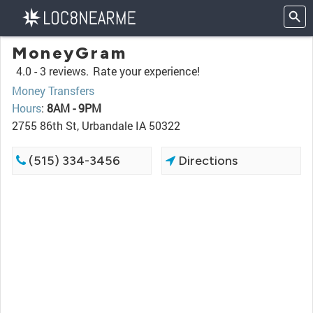
MoneyGram
4.0 -
3 reviews.
Rate your experience!
Money Transfers
Hours
:
8AM - 9PM
2755 86th St, Urbandale IA 50322
(515) 334-3456
Directions