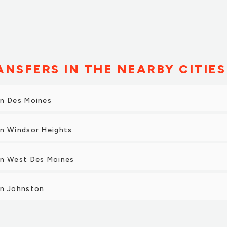
NSFERS IN THE NEARBY CITIES
in Des Moines
in Windsor Heights
in West Des Moines
in Johnston