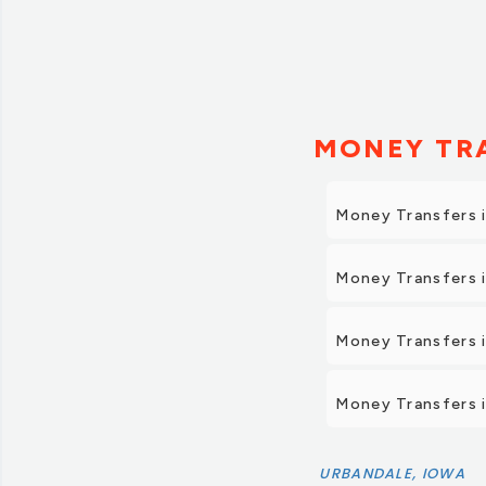
MONEY TRA
Money Transfers 
Money Transfers 
Money Transfers 
Money Transfers 
URBANDALE, IOWA