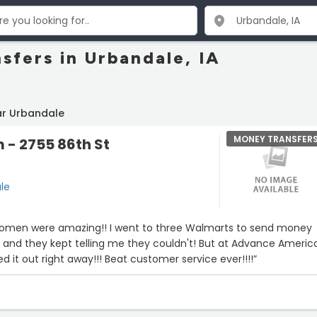
sfers in Urbandale, IA
ar Urbandale
MONEY TRANSFER
- 2755 86th St
le
omen were amazing!! I went to three Walmarts to send money
nd they kept telling me they couldn't! But at Advance Americ
red it out right away!!! Beat customer service ever!!!!”