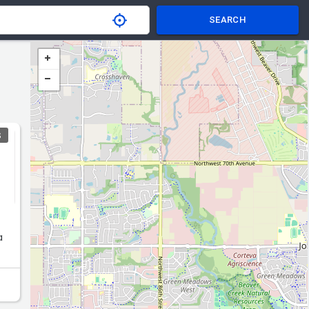
SEARCH
S
a