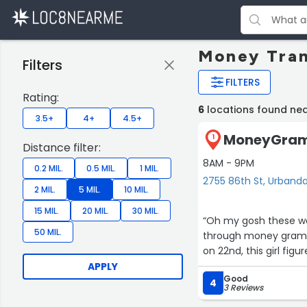
Money Tran
Filters
FILTERS
Rating:
6
locations found ne
3.5+
4+
4.5+
MoneyGram 
1
Distance filter:
8AM - 9PM
0.2 MIL.
0.5 MIL.
1 MIL.
2755 86th St, Urbanda
2 MIL.
5 MIL.
10 MIL.
15 MIL.
20 MIL.
30 MIL.
“Oh my gosh these w
50 MIL.
through money gram a
on 22nd, this girl figu
APPLY
Good
4
3 Reviews