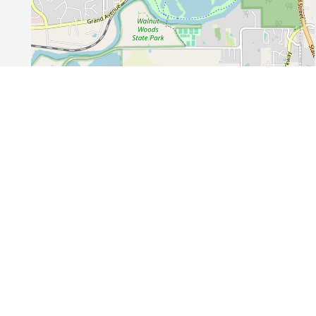
Leaflet