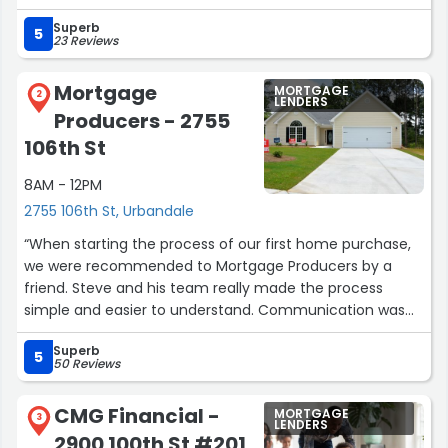
and made sure we understood everything. Their
Superb
expertise and guidance were invaluable and we are
5
23 Reviews
grateful for the time you guys spent working with us.”
Mortgage
MORTGAGE
2
LENDERS
Producers - 2755
106th St
8AM - 12PM
2755 106th St, Urbandale
“When starting the process of our first home purchase,
we were recommended to Mortgage Producers by a
friend. Steve and his team really made the process
simple and easier to understand. Communication was
effective and timely, and the process was incredibly
Superb
streamlined. If you're looking for experienced, honest,
5
50 Reviews
and personable; look no further. Steve and his team at
Mortgage Producers are the best there is.”
CMG Financial -
MORTGAGE
3
LENDERS
2900 100th St #201