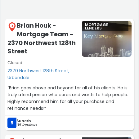
Brian Houk -
MORTGAGE
4
LENDERS
Mortgage Team -
2370 Northwest 128th
Street
Closed
2370 Northwest 128th Street,
Urbandale
“Brian goes above and beyond for all of his clients. He is
truly a kind person who cares and wants to help people.
Highly recommend him for all your purchase and
refinance needs!”
Superb
5
35 Reviews