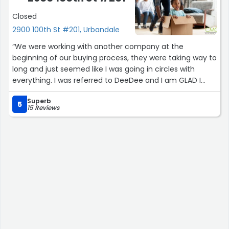
Closed
2900 100th St #201, Urbandale
“We were working with another company at the
beginning of our buying process, they were taking way to
long and just seemed like I was going in circles with
everything. I was referred to DeeDee and I am GLAD I
reached out. DeeDee was able to assist with making the
Superb
process easy and quick! She had all our information
5
15 Reviews
within a day and started on it immediately. The whole
process with them took about 2 weeks, where we with
the other company for 2 months! Communication was
great and I was updated with every step of the way!
They were always willing to answer any questions I had.
:)”