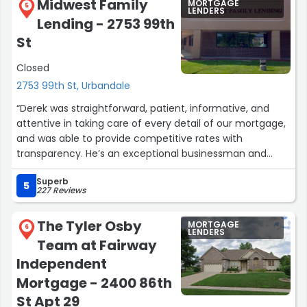
Midwest Family
MORTGAGE
5
LENDERS
Lending - 2753 99th
St
Closed
2753 99th St, Urbandale
“Derek was straightforward, patient, informative, and
attentive in taking care of every detail of our mortgage,
and was able to provide competitive rates with
transparency. He’s an exceptional businessman and
person. He even put our baby to sleep during the signing,
Superb
what a miracle worker! Highly recommend.”
5
227 Reviews
The Tyler Osby
MORTGAGE
6
LENDERS
Team at Fairway
Independent
Mortgage - 2400 86th
St Apt 29