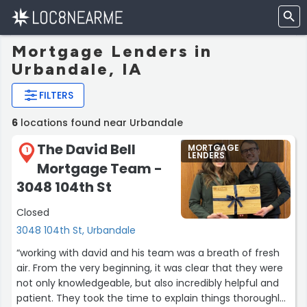
Mortgage Lenders in
Urbandale, IA
FILTERS
6
locations found near Urbandale
The David Bell
MORTGAGE
1
LENDERS
Mortgage Team -
3048 104th St
Closed
3048 104th St, Urbandale
“working with david and his team was a breath of fresh
air. From the very beginning, it was clear that they were
not only knowledgeable, but also incredibly helpful and
patient. They took the time to explain things thoroughly