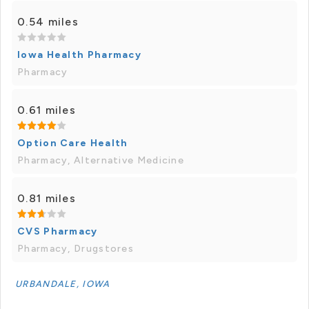
0.54 miles
Iowa Health Pharmacy
Pharmacy
0.61 miles
Option Care Health
Pharmacy, Alternative Medicine
0.81 miles
CVS Pharmacy
Pharmacy, Drugstores
URBANDALE, IOWA