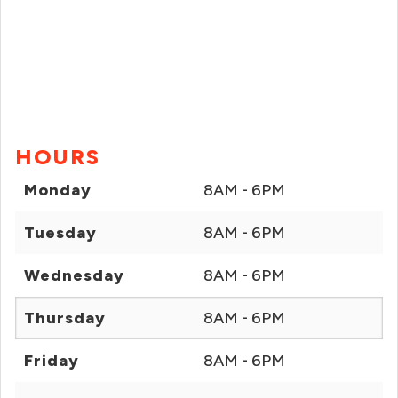
HOURS
Monday
8AM - 6PM
Tuesday
8AM - 6PM
Wednesday
8AM - 6PM
Thursday
8AM - 6PM
Friday
8AM - 6PM