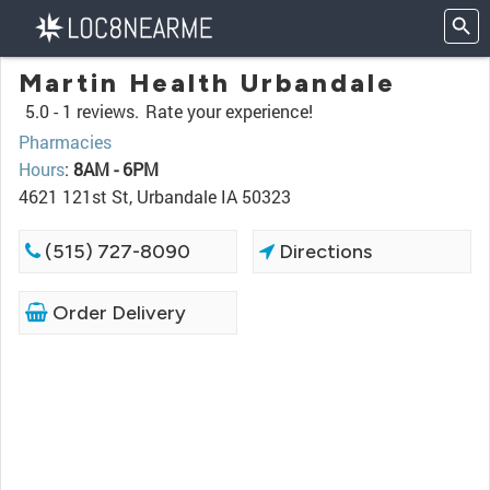
Martin Health Urbandale
5.0 -
1 reviews.
Rate your experience!
Pharmacies
Hours
:
8AM - 6PM
4621 121st St, Urbandale IA 50323
(515) 727-8090
Directions
Order Delivery