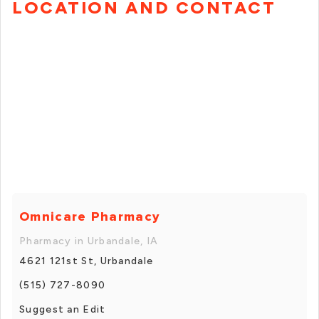
LOCATION AND CONTACT
Omnicare Pharmacy
Pharmacy in Urbandale, IA
4621 121st St, Urbandale
(515) 727-8090
Suggest an Edit