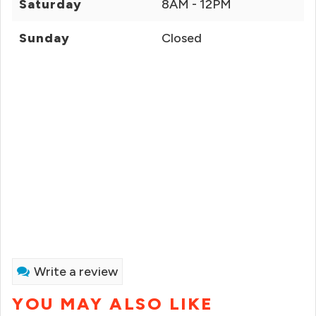
Saturday
8AM - 12PM
Sunday
Closed
Write a review
YOU MAY ALSO LIKE