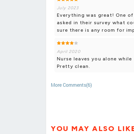
July 2023
Everything was great! One of
asked in their survey what co
sure there is any room for i
April 2020
Nurse leaves you alone while d
Pretty clean.
More Comments(6)
YOU MAY ALSO LIK