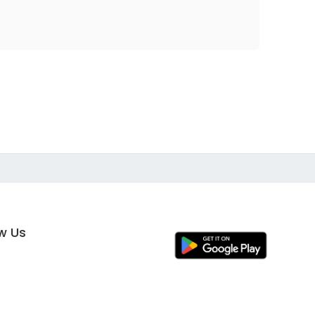
ow Us