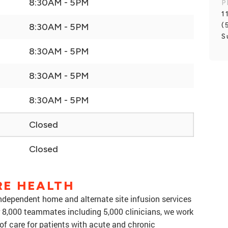
8:30AM - 5PM
P
1
(
8:30AM - 5PM
S
8:30AM - 5PM
8:30AM - 5PM
8:30AM - 5PM
Closed
Closed
RE HEALTH
 independent home and alternate site infusion services
er 8,000 teammates including 5,000 clinicians, we work
f care for patients with acute and chronic