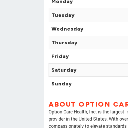
Monday
Tuesday
Wednesday
Thursday
Friday
Saturday
Sunday
ABOUT OPTION CA
Option Care Health, Inc. is the largest
provider in the United States. With ov
compassionately to elevate standards o