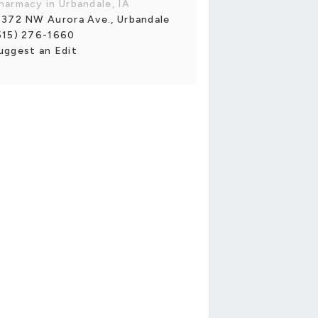
harmacy in Urbandale, IA
1372 NW Aurora Ave., Urbandale
515) 276-1660
uggest an Edit