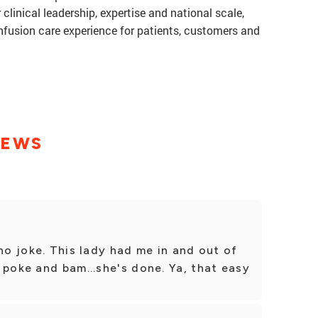
 clinical leadership, expertise and national scale,
infusion care experience for patients, customers and
IEWS
no joke. This lady had me in and out of
 poke and bam...she's done. Ya, that easy