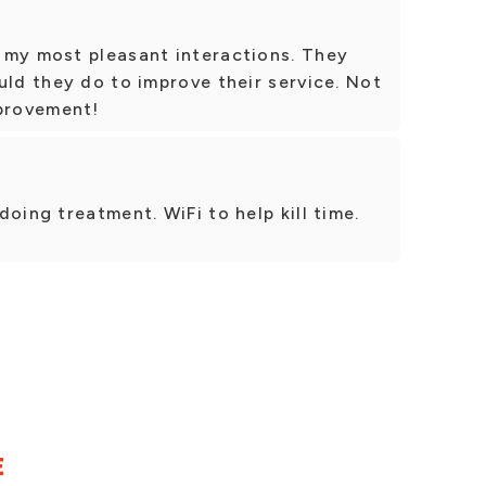
 my most pleasant interactions. They
uld they do to improve their service. Not
mprovement!
oing treatment. WiFi to help kill time.
E