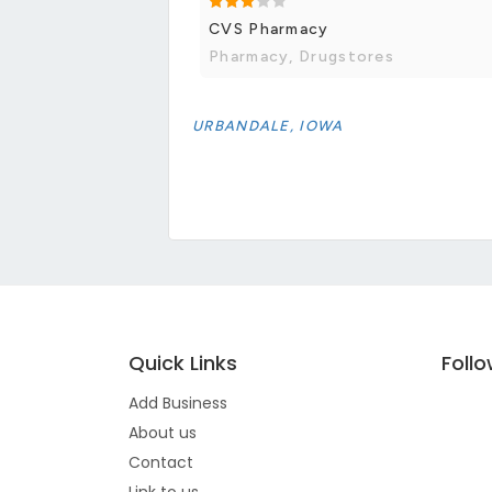
CVS Pharmacy
Pharmacy, Drugstores
URBANDALE, IOWA
Quick Links
Foll
Add Business
About us
Contact