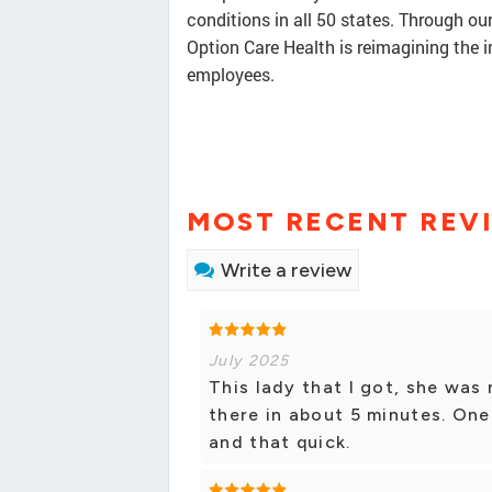
conditions in all 50 states. Through our
Option Care Health is reimagining the 
employees.
MOST RECENT REV
Write a review
July 2025
This lady that I got, she was 
there in about 5 minutes. One
and that quick.