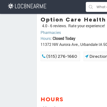
Option Care Health
4.0 -
6 reviews.
Rate your experience!
Pharmacies
Hours
:
Closed Today
11372 NW Aurora Ave., Urbandale IA 5
(515) 276-1660
Directio
HOURS