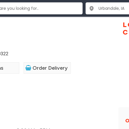
L
C
0322
ns
Order Delivery
O