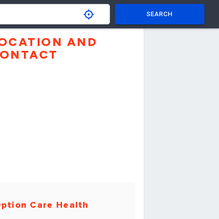
SEARCH
OCATION AND
ONTACT
ption Care Health