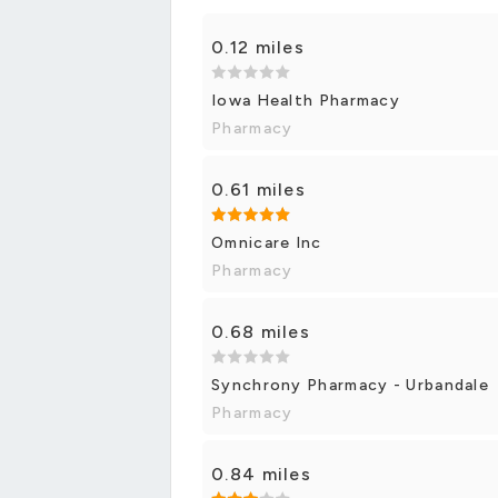
0.12 miles
Iowa Health Pharmacy
Pharmacy
0.61 miles
Omnicare Inc
Pharmacy
0.68 miles
Synchrony Pharmacy - Urbandale
Pharmacy
0.84 miles